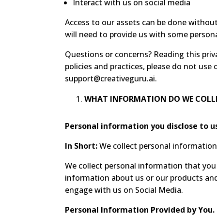
Interact with us on social media
Access to our assets can be done without 
will need to provide us with some person
Questions or concerns? Reading this priva
policies and practices, please do not use 
support@creativeguru.ai
.
WHAT INFORMATION DO WE COLL
Personal information you disclose to u
In Short:
We collect personal information 
We collect personal information that you 
information about us or our products and 
engage with us on Social Media.
Personal Information Provided by You.