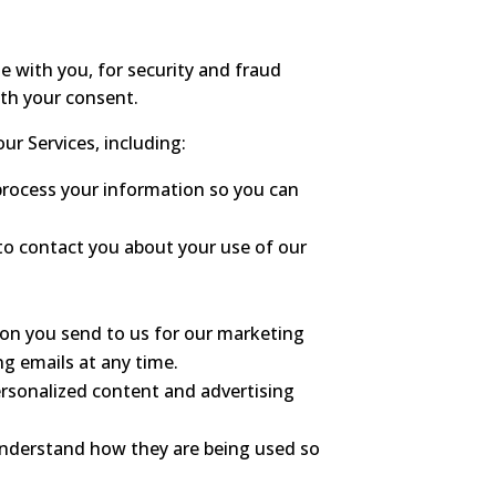
 with you, for security and fraud
ith your consent.
ur Services, including:
process your information so you can
o contact you about your use of our
n you send to us for our marketing
ng emails at any time.
ersonalized content and advertising
understand how they are being used so