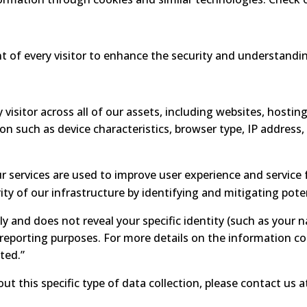
nt of every visitor to enhance the security and understandin
 visitor across all of our assets, including websites, hosting
ion such as device characteristics, browser type, IP address
 services are used to improve user experience and service f
ty of our infrastructure by identifying and mitigating poten
ly and does not reveal your specific identity (such as your 
d reporting purposes. For more details on the information co
ted.”
ut this specific type of data collection, please contact us 