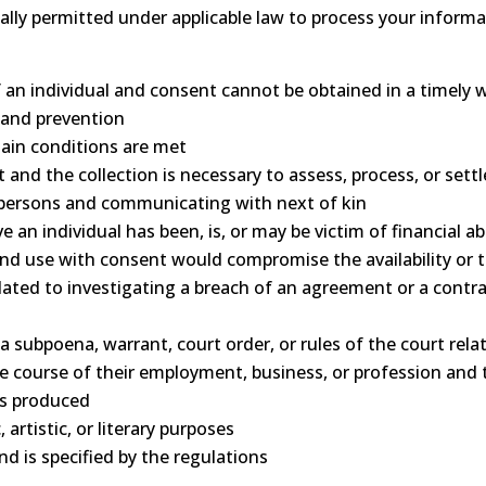
ally permitted under applicable law to process your informa
s of an individual and consent cannot be obtained in a timely 
 and prevention
tain conditions are met
t and the collection is necessary to assess, process, or sett
ed persons and communicating with next of kin
 an individual has been, is, or may be victim of financial a
n and use with consent would compromise the availability or
elated to investigating a breach of an agreement or a contr
 a subpoena, warrant, court order, or rules of the court rel
the course of their employment, business, or profession and 
as produced
, artistic, or literary purposes
and is specified by the regulations