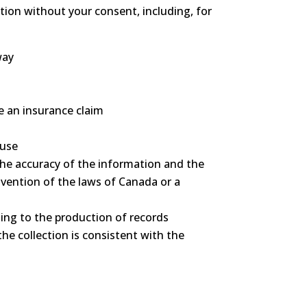
tion without your consent, including, for
way
le an insurance claim
buse
 the accuracy of the information and the
avention of the laws of Canada or a
ating to the production of records
the collection is consistent with the