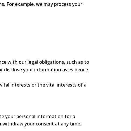
ms. For example, we may process your
e with our legal obligations, such as to
or disclose your information as evidence
al interests or the vital interests of a
use your personal information for a
can withdraw your consent at any time.