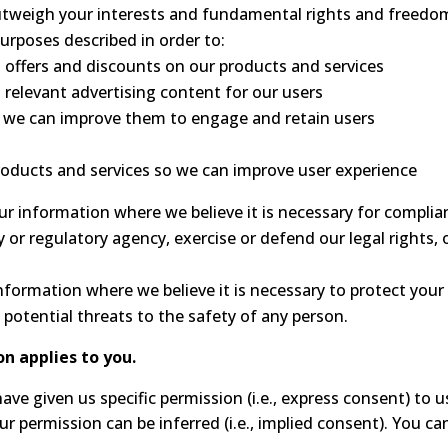
outweigh your interests and fundamental rights and freedo
urposes described in order to:
 offers and discounts on our products and services
 relevant advertising content for our users
o we can improve them to engage and retain users
oducts and services so we can improve user experience
 information where we believe it is necessary for complianc
or regulatory agency, exercise or defend our legal rights, 
ormation where we believe it is necessary to protect your vit
g potential threats to the safety of any person.
on applies to you.
ve given us specific permission (i.e., express consent) to 
our permission can be inferred (i.e., implied consent). You 