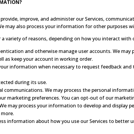
RMATION?
provide, improve, and administer our Services, communicate
We may also process your information for other purposes w
a variety of reasons, depending on how you interact with o
thentication and otherwise manage user accounts. We may 
ell as keep your account in working order.
our information when necessary to request feedback and t
tected during its use.
l communications. We may process the personal informatio
your marketing preferences. You can opt-out of our marketi
. We may process your information to develop and display p
d more.
ess information about how you use our Services to better 