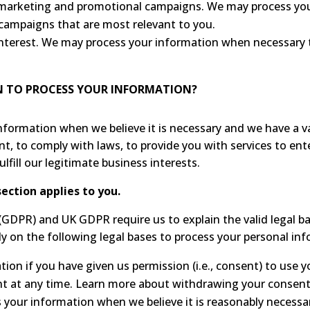
r marketing and promotional campaigns. We may process yo
campaigns that are most relevant to you.
 interest. We may process your information when necessary to
ON TO PROCESS YOUR INFORMATION?
ormation when we believe it is necessary and we have a valid
nt, to comply with laws, to provide you with services to enter
ulfill our legitimate business interests.
section applies to you.
GDPR) and UK GDPR require us to explain the valid legal bas
y on the following legal bases to process your personal in
on if you have given us permission (i.e., consent) to use yo
t at any time. Learn more about withdrawing your consent
your information when we believe it is reasonably necessar