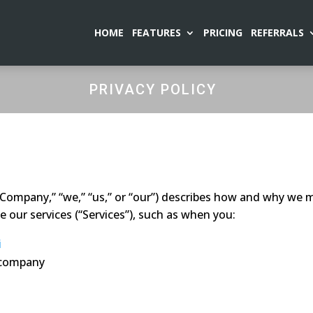
HOME
FEATURES
PRICING
REFERRALS
PRIVACY POLICY
“Company,” “we,” “us,” or “our”) describes how and why we mi
 our services (“Services”), such as when you:
i
r company