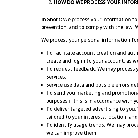
HOW DO WE PROCESS YOUR INFO
In Short:
We process your information to 
prevention, and to comply with the law. 
We process your personal information for 
To facilitate account creation and au
create and log in to your account, as w
To request feedback. We may process y
Services.
Service use data and possible errors de
To send you marketing and promotiona
purposes if this is in accordance with 
To deliver targeted advertising to you
tailored to your interests, location, an
To identify usage trends. We may proc
we can improve them.