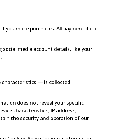
if you make purchases. All payment data
 social media account details, like your
.
characteristics — is collected
rmation does not reveal your specific
evice characteristics, IP address,
tain the security and operation of our
our Cookies Policy for more information.