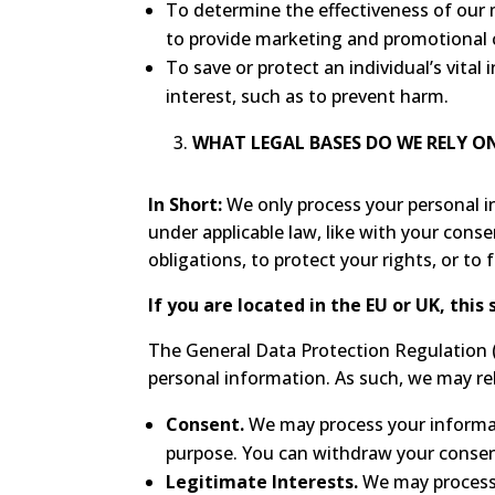
To determine the effectiveness of ou
to provide marketing and promotional 
To save or protect an individual’s vital
interest, such as to prevent harm.
WHAT LEGAL BASES DO WE RELY 
In Short:
We only process your personal inf
under applicable law, like with your conse
obligations, to protect your rights, or to f
If you are located in the EU or UK, this 
The General Data Protection Regulation (
personal information. As such, we may rel
Consent.
We may process your informati
purpose. You can withdraw your consen
Legitimate Interests.
We may process 