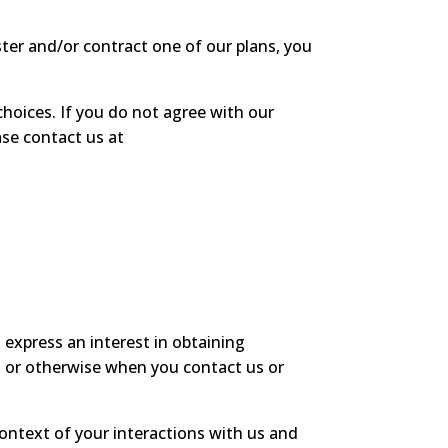
ster and/or contract one of our plans, you
choices. If you do not agree with our
ase contact us at
 express an interest in obtaining
s, or otherwise when you contact us or
ontext of your interactions with us and