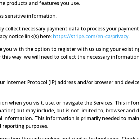
the products and features you use.
s sensitive information.
 collect necessary payment data to process your payment 
vacy notice link(s) here:
https://stripe.com/en-ca/privacy
.
you with the option to register with us using your existing
 this way, we will need to collect the necessary information
 Internet Protocol (IP) address and/or browser and device 
.
ion when you visit, use, or navigate the Services. This info
ation) but may include, but is not limited to, browser and d
l information. This information is primarily needed to main
d reporting purposes.
formation through cookies and similar technologies. Check 