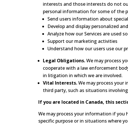
interests and those interests do not 
personal information for some of the p
Send users information about special
Develop and display personalized and
Analyze how our Services are used s
Support our marketing activities
Understand how our users use our pr
Legal Obligations.
We may process your
cooperate with a law enforcement body 
in litigation in which we are involved.
Vital Interests.
We may process your inf
third party, such as situations involvin
If you are located in Canada, this secti
We may process your information if you ha
specific purpose or in situations where y