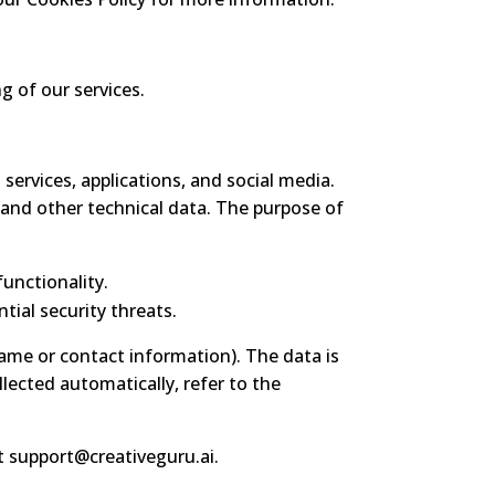
g of our services.
 services, applications, and social media.
, and other technical data. The purpose of
unctionality.
tial security threats.
name or contact information). The data is
llected automatically, refer to the
at
support@creativeguru.ai
.