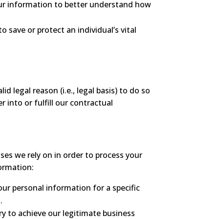
ur information to better understand how
 save or protect an individual’s vital
 legal reason (i.e., legal basis) to do so
 into or fulfill our contractual
es we rely on in order to process your
formation:
ur personal information for a specific
.
y to achieve our legitimate business