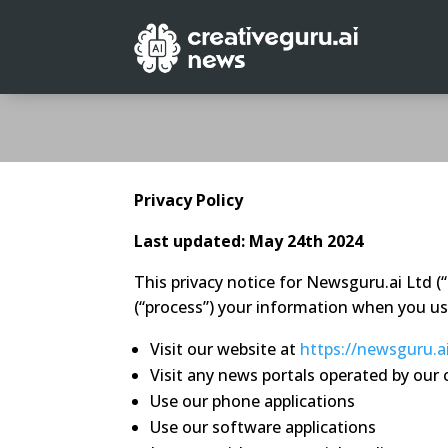
Privacy Policy
Last updated: May 24th 2024
This privacy notice for Newsguru.ai Ltd (
(“process”) your information when you use
Visit our website at
https://newsguru.a
Visit any news portals operated by ou
Use our phone applications
Use our software applications