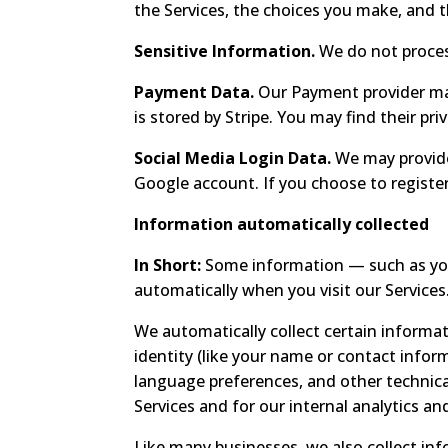
the Services, the choices you make, and 
Sensitive Information.
We do not proces
Payment Data.
Our Payment provider may
is stored by Stripe. You may find their pri
Social Media Login Data.
We may provide 
Google account. If you choose to register
Information automatically collected
In Short:
Some information — such as your
automatically when you visit our Services
We automatically collect certain informat
identity (like your name or contact inform
language preferences, and other technica
Services and for our internal analytics an
Like many businesses, we also collect in