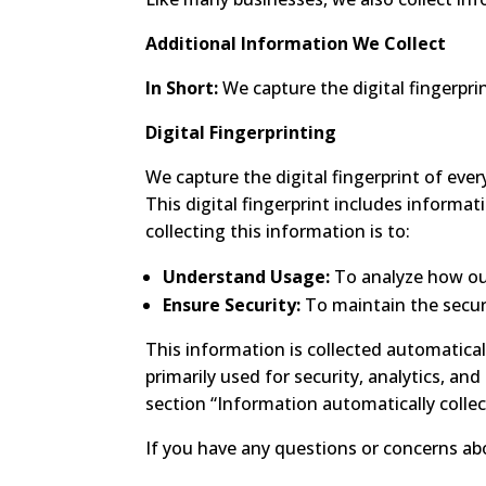
Additional Information We Collect
In Short:
We capture the digital fingerpri
Digital Fingerprinting
We capture the digital fingerprint of every
This digital fingerprint includes informat
collecting this information is to:
Understand Usage:
To analyze how our
Ensure Security:
To maintain the securi
This information is collected automatical
primarily used for security, analytics, an
section “Information automatically collec
If you have any questions or concerns abo