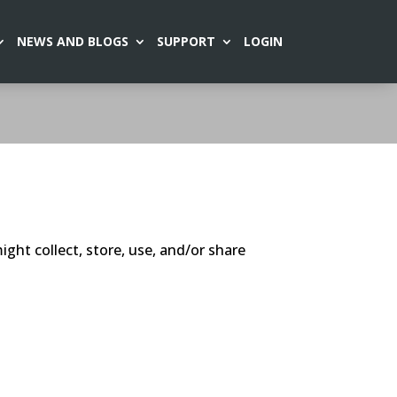
NEWS AND BLOGS
SUPPORT
LOGIN
ght collect, store, use, and/or share