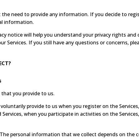
the need to provide any information. If you decide to regi
al information.
cy notice will help you understand your privacy rights and 
our Services. If you still have any questions or concerns, ple
ECT?
s
that you provide to us.
voluntarily provide to us when you register on the Services,
Services, when you participate in activities on the Service
The personal information that we collect depends on the c