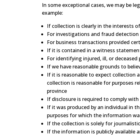
In some exceptional cases, we may be leg
example:
If collection is clearly in the interest
For investigations and fraud detection
For business transactions provided cer
If it is contained in a witness statemen
For identifying injured, ill, or deceas
If we have reasonable grounds to believe
If it is reasonable to expect collectio
collection is reasonable for purposes r
province
If disclosure is required to comply with
If it was produced by an individual in 
purposes for which the information w
If the collection is solely for journalistic
If the information is publicly available 