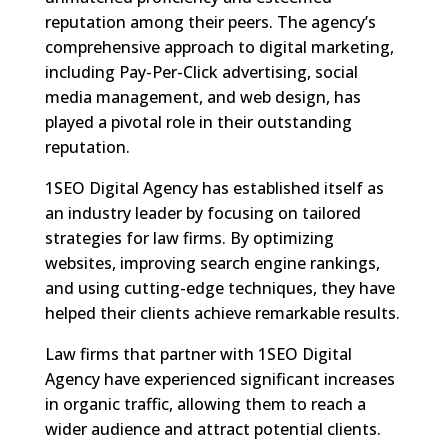
reputation among their peers. The agency’s
comprehensive approach to digital marketing,
including Pay-Per-Click advertising, social
media management, and web design, has
played a pivotal role in their outstanding
reputation.
1SEO Digital Agency has established itself as
an industry leader by focusing on tailored
strategies for law firms. By optimizing
websites, improving search engine rankings,
and using cutting-edge techniques, they have
helped their clients achieve remarkable results.
Law firms that partner with 1SEO Digital
Agency have experienced significant increases
in organic traffic, allowing them to reach a
wider audience and attract potential clients.