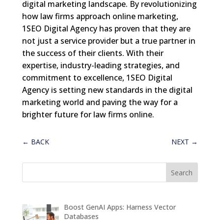
digital marketing landscape. By revolutionizing
how law firms approach online marketing,
1SEO Digital Agency has proven that they are
not just a service provider but a true partner in
the success of their clients. With their
expertise, industry-leading strategies, and
commitment to excellence, 1SEO Digital
Agency is setting new standards in the digital
marketing world and paving the way for a
brighter future for law firms online.
←
BACK
NEXT
→
Boost GenAI Apps: Harness Vector
Databases