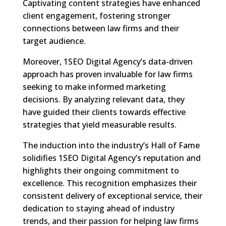
Captivating content strategies have enhanced
client engagement, fostering stronger
connections between law firms and their
target audience.
Moreover, 1SEO Digital Agency’s data-driven
approach has proven invaluable for law firms
seeking to make informed marketing
decisions. By analyzing relevant data, they
have guided their clients towards effective
strategies that yield measurable results.
The induction into the industry’s Hall of Fame
solidifies 1SEO Digital Agency’s reputation and
highlights their ongoing commitment to
excellence. This recognition emphasizes their
consistent delivery of exceptional service, their
dedication to staying ahead of industry
trends, and their passion for helping law firms