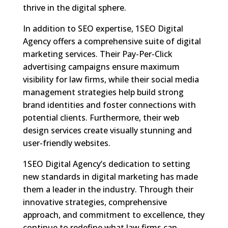
thrive in the digital sphere.
In addition to SEO expertise, 1SEO Digital
Agency offers a comprehensive suite of digital
marketing services. Their Pay-Per-Click
advertising campaigns ensure maximum
visibility for law firms, while their social media
management strategies help build strong
brand identities and foster connections with
potential clients. Furthermore, their web
design services create visually stunning and
user-friendly websites.
1SEO Digital Agency’s dedication to setting
new standards in digital marketing has made
them a leader in the industry. Through their
innovative strategies, comprehensive
approach, and commitment to excellence, they
continue to redefine what law firms can