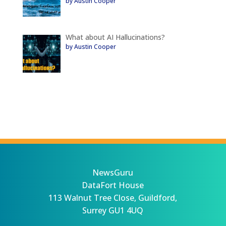
by Austin Cooper
What about AI Hallucinations?
by Austin Cooper
NewsGuru
DataFort House
113 Walnut Tree Close, Guildford,
Surrey GU1 4UQ