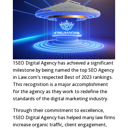
1SEO Digital Agency has achieved a significant
milestone by being named the top SEO Agency
in Law.com’s respected Best of 2023 rankings.
This recognition is a major accomplishment
for the agency as they work to redefine the
standards of the digital marketing industry.
Through their commitment to excellence,
1SEO Digital Agency has helped many law firms
increase organic traffic, client engagement,