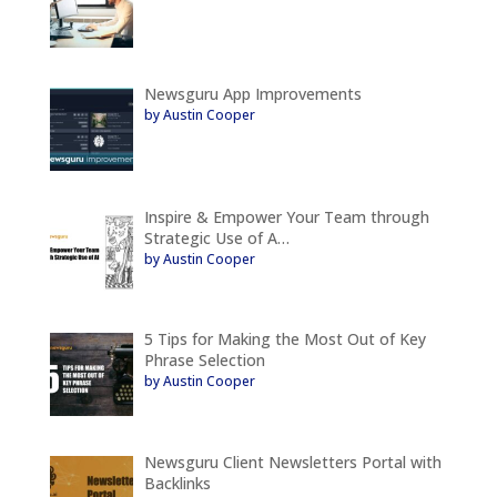
Newsguru App Improvements
by Austin Cooper
Inspire & Empower Your Team through
Strategic Use of A…
by Austin Cooper
5 Tips for Making the Most Out of Key
Phrase Selection
by Austin Cooper
Newsguru Client Newsletters Portal with
Backlinks