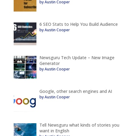
by Austin Cooper
6 SEO Stats to Help You Build Audience
by Austin Cooper
Newsguru Tech Update – New Image
Generator
by Austin Cooper
Google, other search engines and AI
by Austin Cooper
Tell Newsguru what kinds of stories you
want in English