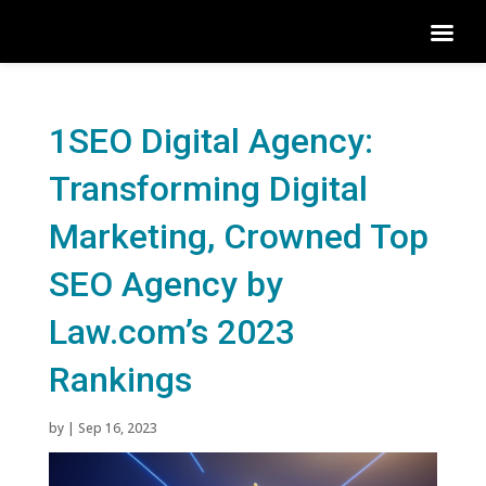
1SEO Digital Agency:
Transforming Digital
Marketing, Crowned Top
SEO Agency by
Law.com’s 2023
Rankings
by
|
Sep 16, 2023