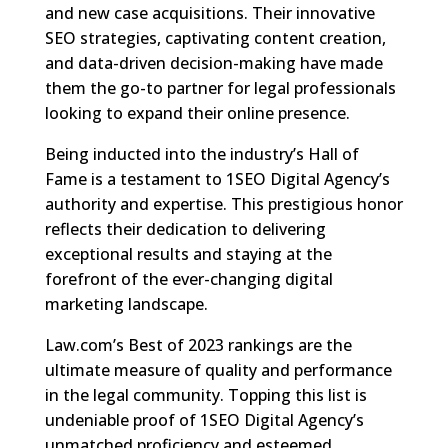
and new case acquisitions. Their innovative
SEO strategies, captivating content creation,
and data-driven decision-making have made
them the go-to partner for legal professionals
looking to expand their online presence.
Being inducted into the industry’s Hall of
Fame is a testament to 1SEO Digital Agency’s
authority and expertise. This prestigious honor
reflects their dedication to delivering
exceptional results and staying at the
forefront of the ever-changing digital
marketing landscape.
Law.com’s Best of 2023 rankings are the
ultimate measure of quality and performance
in the legal community. Topping this list is
undeniable proof of 1SEO Digital Agency’s
unmatched proficiency and esteemed