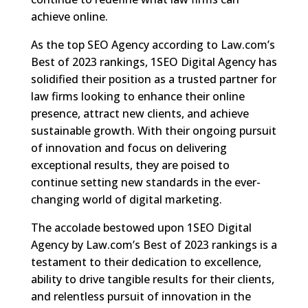
achieve online.
As the top SEO Agency according to Law.com’s
Best of 2023 rankings, 1SEO Digital Agency has
solidified their position as a trusted partner for
law firms looking to enhance their online
presence, attract new clients, and achieve
sustainable growth. With their ongoing pursuit
of innovation and focus on delivering
exceptional results, they are poised to
continue setting new standards in the ever-
changing world of digital marketing.
The accolade bestowed upon 1SEO Digital
Agency by Law.com’s Best of 2023 rankings is a
testament to their dedication to excellence,
ability to drive tangible results for their clients,
and relentless pursuit of innovation in the