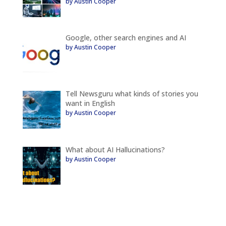
by Austin Cooper
Google, other search engines and AI
by Austin Cooper
Tell Newsguru what kinds of stories you
want in English
by Austin Cooper
What about AI Hallucinations?
by Austin Cooper