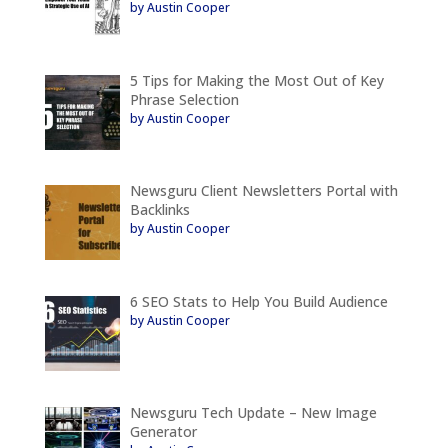
by Austin Cooper
5 Tips for Making the Most Out of Key
Phrase Selection
by Austin Cooper
Newsguru Client Newsletters Portal with
Backlinks
by Austin Cooper
6 SEO Stats to Help You Build Audience
by Austin Cooper
Newsguru Tech Update – New Image
Generator