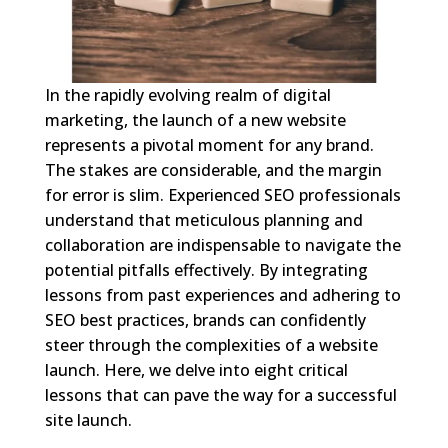
In the rapidly evolving realm of digital
marketing, the launch of a new website
represents a pivotal moment for any brand.
The stakes are considerable, and the margin
for error is slim. Experienced SEO professionals
understand that meticulous planning and
collaboration are indispensable to navigate the
potential pitfalls effectively. By integrating
lessons from past experiences and adhering to
SEO best practices, brands can confidently
steer through the complexities of a website
launch. Here, we delve into eight critical
lessons that can pave the way for a successful
site launch.