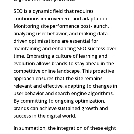
SEO is a dynamic field that requires
continuous improvement and adaptation.
Monitoring site performance post-launch,
analyzing user behavior, and making data-
driven optimizations are essential for
maintaining and enhancing SEO success over
time. Embracing a culture of learning and
evolution allows brands to stay ahead in the
competitive online landscape. This proactive
approach ensures that the site remains
relevant and effective, adapting to changes in
user behavior and search engine algorithms.
By committing to ongoing optimization,
brands can achieve sustained growth and
success in the digital world.
In summation, the integration of these eight