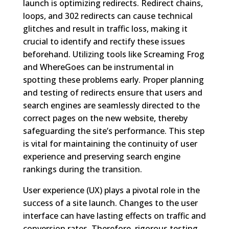
launch is optimizing redirects. Redirect chains,
loops, and 302 redirects can cause technical
glitches and result in traffic loss, making it
crucial to identify and rectify these issues
beforehand. Utilizing tools like Screaming Frog
and WhereGoes can be instrumental in
spotting these problems early. Proper planning
and testing of redirects ensure that users and
search engines are seamlessly directed to the
correct pages on the new website, thereby
safeguarding the site’s performance. This step
is vital for maintaining the continuity of user
experience and preserving search engine
rankings during the transition.
User experience (UX) plays a pivotal role in the
success of a site launch. Changes to the user
interface can have lasting effects on traffic and
conversion rates. Therefore, rigorous testing