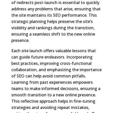
of redirects post-launch is essential to quickly
address any problems that arise, ensuring that
the site maintains its SEO performance. This
strategic planning helps preserve the site’s
visibility and rankings during the transition,
ensuring a seamless shift to the new online
presence.
Each site launch offers valuable lessons that
can guide future endeavors. Incorporating
best practices, improving cross-functional
collaboration, and emphasizing the importance
of SEO can help avoid common pitfalls.
Learning from past experiences empowers
teams to make informed decisions, ensuring a
smooth transition to a new online presence.
This reflective approach helps in fine-tuning
strategies and avoiding repeat mistakes,