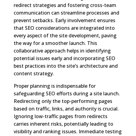
redirect strategies and fostering cross-team
communication can streamline processes and
prevent setbacks. Early involvement ensures
that SEO considerations are integrated into
every aspect of the site development, paving
the way for a smoother launch. This
collaborative approach helps in identifying
potential issues early and incorporating SEO
best practices into the site’s architecture and
content strategy.
Proper planning is indispensable for
safeguarding SEO efforts during a site launch.
Redirecting only the top-performing pages
based on traffic, links, and authority is crucial.
Ignoring low-traffic pages from redirects
carries inherent risks, potentially leading to
visibility and ranking issues. Immediate testing