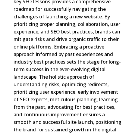
key SEO lessons provides a comprehensive
roadmap for successfully navigating the
challenges of launching a new website. By
prioritizing proper planning, collaboration, user
experience, and SEO best practices, brands can
mitigate risks and drive organic traffic to their
online platforms. Embracing a proactive
approach informed by past experiences and
industry best practices sets the stage for long-
term success in the ever-evolving digital
landscape. The holistic approach of
understanding risks, optimizing redirects,
prioritizing user experience, early involvement
of SEO experts, meticulous planning, learning
from the past, advocating for best practices,
and continuous improvement ensures a
smooth and successful site launch, positioning
the brand for sustained growth in the digital