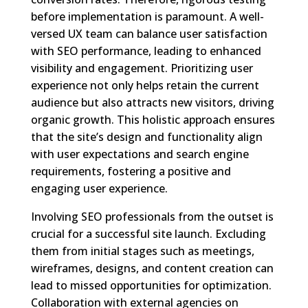
before implementation is paramount. A well-
versed UX team can balance user satisfaction
with SEO performance, leading to enhanced
visibility and engagement. Prioritizing user
experience not only helps retain the current
audience but also attracts new visitors, driving
organic growth. This holistic approach ensures
that the site’s design and functionality align
with user expectations and search engine
requirements, fostering a positive and
engaging user experience.
Involving SEO professionals from the outset is
crucial for a successful site launch. Excluding
them from initial stages such as meetings,
wireframes, designs, and content creation can
lead to missed opportunities for optimization.
Collaboration with external agencies on