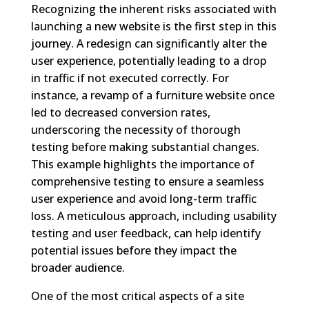
Recognizing the inherent risks associated with
launching a new website is the first step in this
journey. A redesign can significantly alter the
user experience, potentially leading to a drop
in traffic if not executed correctly. For
instance, a revamp of a furniture website once
led to decreased conversion rates,
underscoring the necessity of thorough
testing before making substantial changes.
This example highlights the importance of
comprehensive testing to ensure a seamless
user experience and avoid long-term traffic
loss. A meticulous approach, including usability
testing and user feedback, can help identify
potential issues before they impact the
broader audience.
One of the most critical aspects of a site