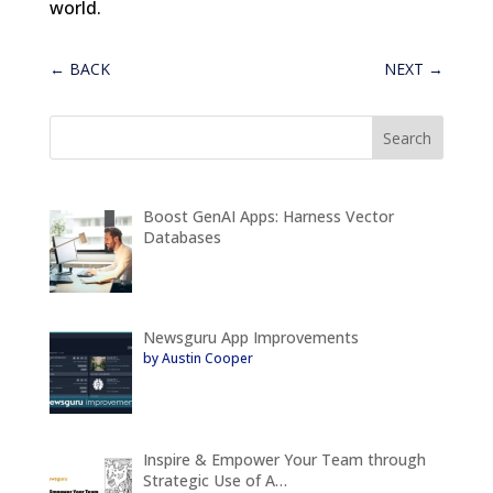
world.
←
BACK
NEXT
→
Boost GenAI Apps: Harness Vector
Databases
Newsguru App Improvements
by Austin Cooper
Inspire & Empower Your Team through
Strategic Use of A…