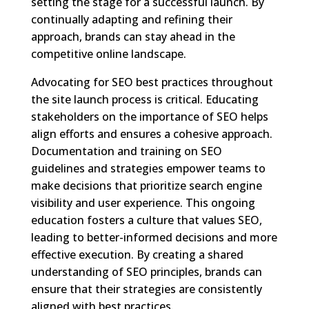
setting the stage for a successful launch. By
continually adapting and refining their
approach, brands can stay ahead in the
competitive online landscape.
Advocating for SEO best practices throughout
the site launch process is critical. Educating
stakeholders on the importance of SEO helps
align efforts and ensures a cohesive approach.
Documentation and training on SEO
guidelines and strategies empower teams to
make decisions that prioritize search engine
visibility and user experience. This ongoing
education fosters a culture that values SEO,
leading to better-informed decisions and more
effective execution. By creating a shared
understanding of SEO principles, brands can
ensure that their strategies are consistently
aligned with best practices.