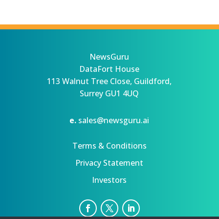
NewsGuru
DataFort House
113 Walnut Tree Close, Guildford,
Surrey GU1 4UQ
e.
sales@newsguru.ai
Terms & Conditions
Privacy Statement
Investors