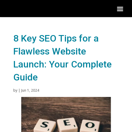
8 Key SEO Tips for a
Flawless Website
Launch: Your Complete
Guide
by
|
Jun 1, 2024