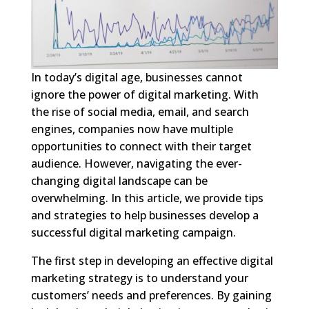
In today’s digital age, businesses cannot
ignore the power of digital marketing. With
the rise of social media, email, and search
engines, companies now have multiple
opportunities to connect with their target
audience. However, navigating the ever-
changing digital landscape can be
overwhelming. In this article, we provide tips
and strategies to help businesses develop a
successful digital marketing campaign.
The first step in developing an effective digital
marketing strategy is to understand your
customers’ needs and preferences. By gaining