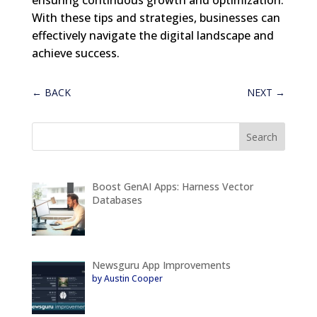
With these tips and strategies, businesses can
effectively navigate the digital landscape and
achieve success.
←
BACK
NEXT
→
Boost GenAI Apps: Harness Vector
Databases
Newsguru App Improvements
by Austin Cooper