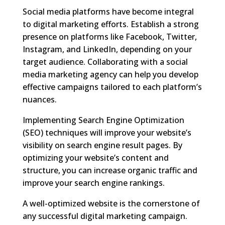
Social media platforms have become integral
to digital marketing efforts. Establish a strong
presence on platforms like Facebook, Twitter,
Instagram, and LinkedIn, depending on your
target audience. Collaborating with a social
media marketing agency can help you develop
effective campaigns tailored to each platform’s
nuances.
Implementing Search Engine Optimization
(SEO) techniques will improve your website’s
visibility on search engine result pages. By
optimizing your website’s content and
structure, you can increase organic traffic and
improve your search engine rankings.
A well-optimized website is the cornerstone of
any successful digital marketing campaign.