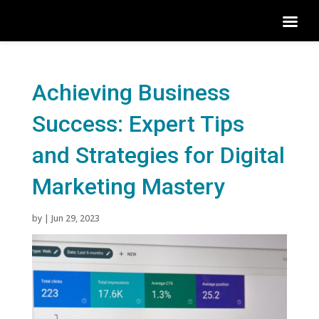
Achieving Business
Success: Expert Tips
and Strategies for Digital
Marketing Mastery
by
|
Jun 29, 2023