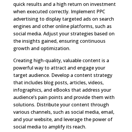
quick results and a high return on investment
when executed correctly. Implement PPC
advertising to display targeted ads on search
engines and other online platforms, such as
social media. Adjust your strategies based on
the insights gained, ensuring continuous
growth and optimization.
Creating high-quality, valuable content is a
powerful way to attract and engage your
target audience. Develop a content strategy
that includes blog posts, articles, videos,
infographics, and eBooks that address your
audience’s pain points and provide them with
solutions. Distribute your content through
various channels, such as social media, email,
and your website, and leverage the power of
social media to amplify its reach.