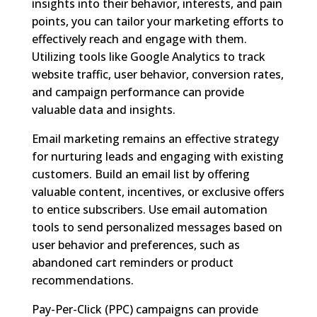
insights into their behavior, interests, and pain
points, you can tailor your marketing efforts to
effectively reach and engage with them.
Utilizing tools like Google Analytics to track
website traffic, user behavior, conversion rates,
and campaign performance can provide
valuable data and insights.
Email marketing remains an effective strategy
for nurturing leads and engaging with existing
customers. Build an email list by offering
valuable content, incentives, or exclusive offers
to entice subscribers. Use email automation
tools to send personalized messages based on
user behavior and preferences, such as
abandoned cart reminders or product
recommendations.
Pay-Per-Click (PPC) campaigns can provide