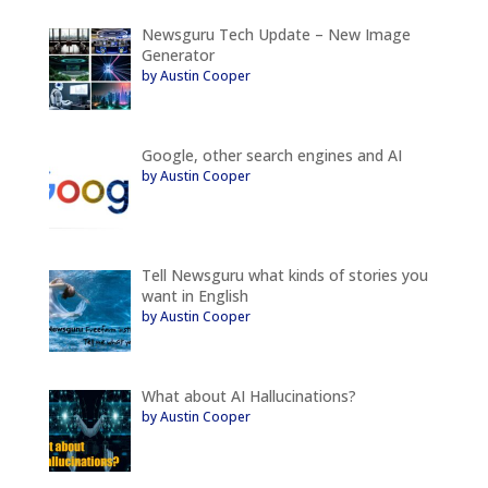
Newsguru Tech Update – New Image
Generator
by Austin Cooper
Google, other search engines and AI
by Austin Cooper
Tell Newsguru what kinds of stories you
want in English
by Austin Cooper
What about AI Hallucinations?
by Austin Cooper