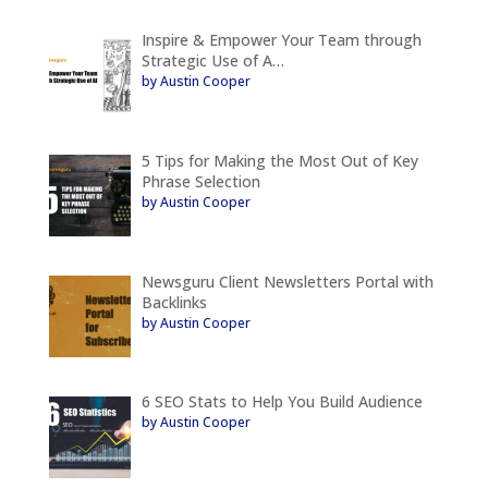
Inspire & Empower Your Team through
Strategic Use of A…
by Austin Cooper
5 Tips for Making the Most Out of Key
Phrase Selection
by Austin Cooper
Newsguru Client Newsletters Portal with
Backlinks
by Austin Cooper
6 SEO Stats to Help You Build Audience
by Austin Cooper