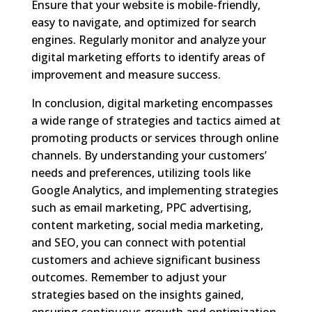
Ensure that your website is mobile-friendly,
easy to navigate, and optimized for search
engines. Regularly monitor and analyze your
digital marketing efforts to identify areas of
improvement and measure success.
In conclusion, digital marketing encompasses
a wide range of strategies and tactics aimed at
promoting products or services through online
channels. By understanding your customers’
needs and preferences, utilizing tools like
Google Analytics, and implementing strategies
such as email marketing, PPC advertising,
content marketing, social media marketing,
and SEO, you can connect with potential
customers and achieve significant business
outcomes. Remember to adjust your
strategies based on the insights gained,
ensuring continuous growth and optimization.