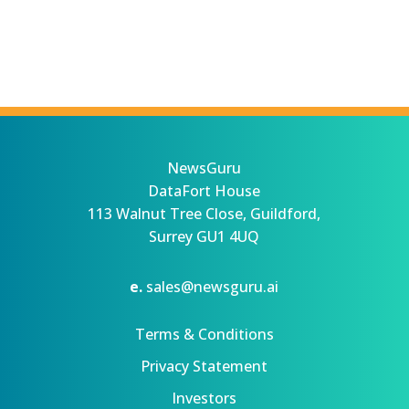
NewsGuru
DataFort House
113 Walnut Tree Close, Guildford,
Surrey GU1 4UQ
e.
sales@newsguru.ai
Terms & Conditions
Privacy Statement
Investors