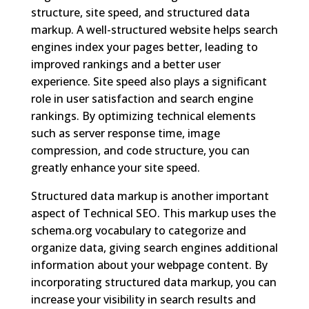
structure, site speed, and structured data
markup. A well-structured website helps search
engines index your pages better, leading to
improved rankings and a better user
experience. Site speed also plays a significant
role in user satisfaction and search engine
rankings. By optimizing technical elements
such as server response time, image
compression, and code structure, you can
greatly enhance your site speed.
Structured data markup is another important
aspect of Technical SEO. This markup uses the
schema.org vocabulary to categorize and
organize data, giving search engines additional
information about your webpage content. By
incorporating structured data markup, you can
increase your visibility in search results and