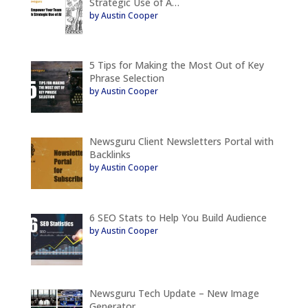
Strategic Use of A…
by Austin Cooper
5 Tips for Making the Most Out of Key
Phrase Selection
by Austin Cooper
Newsguru Client Newsletters Portal with
Backlinks
by Austin Cooper
6 SEO Stats to Help You Build Audience
by Austin Cooper
Newsguru Tech Update – New Image
Generator