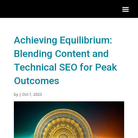
Achieving Equilibrium:
Blending Content and
Technical SEO for Peak
Outcomes
by
|
Oct 1, 2023