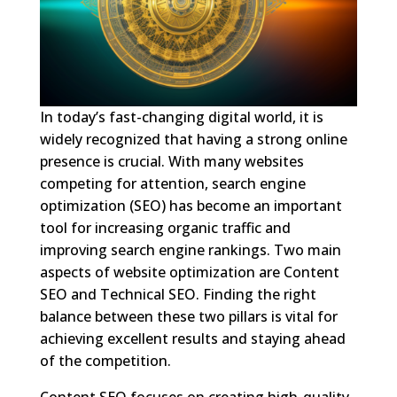
In today’s fast-changing digital world, it is
widely recognized that having a strong online
presence is crucial. With many websites
competing for attention, search engine
optimization (SEO) has become an important
tool for increasing organic traffic and
improving search engine rankings. Two main
aspects of website optimization are Content
SEO and Technical SEO. Finding the right
balance between these two pillars is vital for
achieving excellent results and staying ahead
of the competition.
Content SEO focuses on creating high-quality,