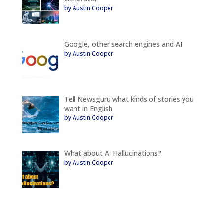
by Austin Cooper
Google, other search engines and AI
by Austin Cooper
Tell Newsguru what kinds of stories you
want in English
by Austin Cooper
What about AI Hallucinations?
by Austin Cooper