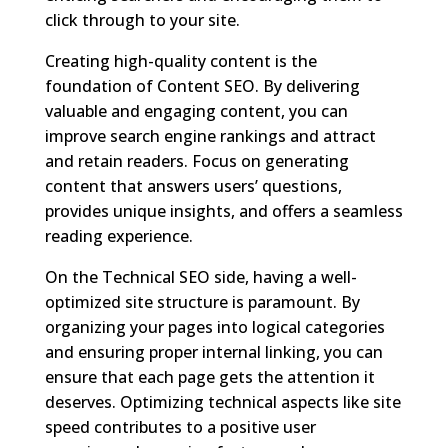
click through to your site.
Creating high-quality content is the
foundation of Content SEO. By delivering
valuable and engaging content, you can
improve search engine rankings and attract
and retain readers. Focus on generating
content that answers users’ questions,
provides unique insights, and offers a seamless
reading experience.
On the Technical SEO side, having a well-
optimized site structure is paramount. By
organizing your pages into logical categories
and ensuring proper internal linking, you can
ensure that each page gets the attention it
deserves. Optimizing technical aspects like site
speed contributes to a positive user