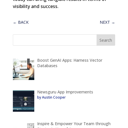
visibility and success.
←
BACK
NEXT
→
Boost GenAI Apps: Harness Vector
Databases
Newsguru App Improvements
by Austin Cooper
Inspire & Empower Your Team through