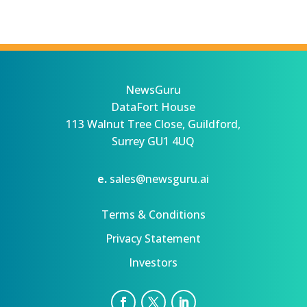
NewsGuru
DataFort House
113 Walnut Tree Close, Guildford,
Surrey GU1 4UQ
e.
sales@newsguru.ai
Terms & Conditions
Privacy Statement
Investors