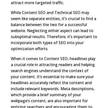
attract more targeted traffic.
While Content SEO and Technical SEO may
seem like separate entities, it’s crucial to find a
balance between the two for a successful
website. Neglecting either aspect can lead to
suboptimal results. Therefore, it’s important to
incorporate both types of SEO into your
optimization efforts.
When it comes to Content SEO, headlines play
a crucial role in attracting readers and helping
search engines understand the context of
your content. It’s essential to make sure your
headlines accurately reflect the content and
include relevant keywords. Meta descriptions,
which provide a brief summary of your
webpage’s content, are also important for
enticing searchers and encouraging them to