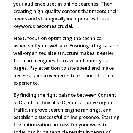
your audience uses in online searches. Then,
creating high-quality content that meets their
needs and strategically incorporates these
keywords becomes crucial.
Next, focus on optimizing the technical
aspects of your website. Ensuring a logical and
well-organized site structure makes it easier
for search engines to crawl and index your
pages. Pay attention to site speed and make
necessary improvements to enhance the user
experience.
By finding the right balance between Content
SEO and Technical SEO, you can drive organic
traffic, improve search engine rankings, and
establish a successful online presence. Starting
the optimization process for your website
today can bring tangible results in terms of