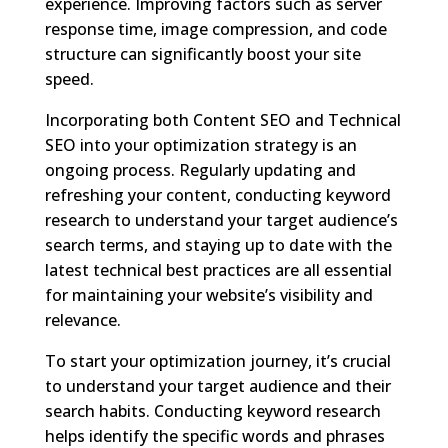
experience. Improving factors such as server
response time, image compression, and code
structure can significantly boost your site
speed.
Incorporating both Content SEO and Technical
SEO into your optimization strategy is an
ongoing process. Regularly updating and
refreshing your content, conducting keyword
research to understand your target audience’s
search terms, and staying up to date with the
latest technical best practices are all essential
for maintaining your website’s visibility and
relevance.
To start your optimization journey, it’s crucial
to understand your target audience and their
search habits. Conducting keyword research
helps identify the specific words and phrases