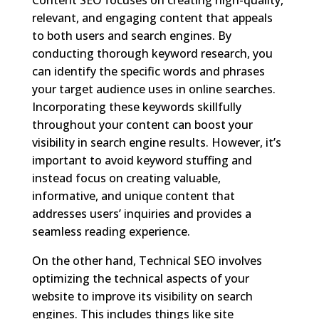
relevant, and engaging content that appeals
to both users and search engines. By
conducting thorough keyword research, you
can identify the specific words and phrases
your target audience uses in online searches.
Incorporating these keywords skillfully
throughout your content can boost your
visibility in search engine results. However, it’s
important to avoid keyword stuffing and
instead focus on creating valuable,
informative, and unique content that
addresses users’ inquiries and provides a
seamless reading experience.
On the other hand, Technical SEO involves
optimizing the technical aspects of your
website to improve its visibility on search
engines. This includes things like site