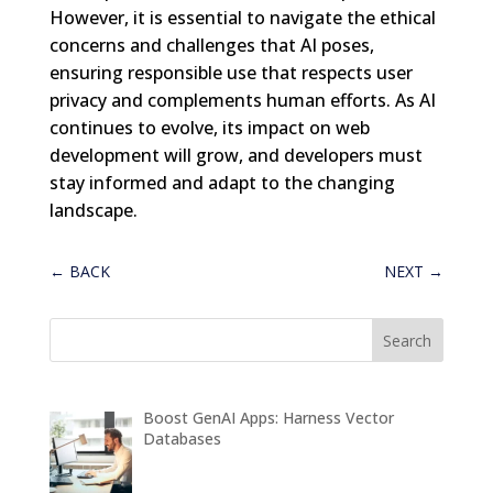
However, it is essential to navigate the ethical
concerns and challenges that AI poses,
ensuring responsible use that respects user
privacy and complements human efforts. As AI
continues to evolve, its impact on web
development will grow, and developers must
stay informed and adapt to the changing
landscape.
←
BACK
NEXT
→
Boost GenAI Apps: Harness Vector
Databases