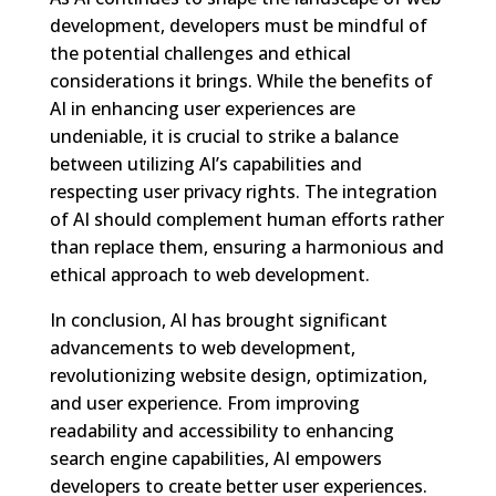
development, developers must be mindful of
the potential challenges and ethical
considerations it brings. While the benefits of
AI in enhancing user experiences are
undeniable, it is crucial to strike a balance
between utilizing AI’s capabilities and
respecting user privacy rights. The integration
of AI should complement human efforts rather
than replace them, ensuring a harmonious and
ethical approach to web development.
In conclusion, AI has brought significant
advancements to web development,
revolutionizing website design, optimization,
and user experience. From improving
readability and accessibility to enhancing
search engine capabilities, AI empowers
developers to create better user experiences.