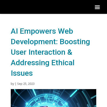
AI Empowers Web
Development: Boosting
User Interaction &
Addressing Ethical
Issues
by
|
Sep 25, 2023