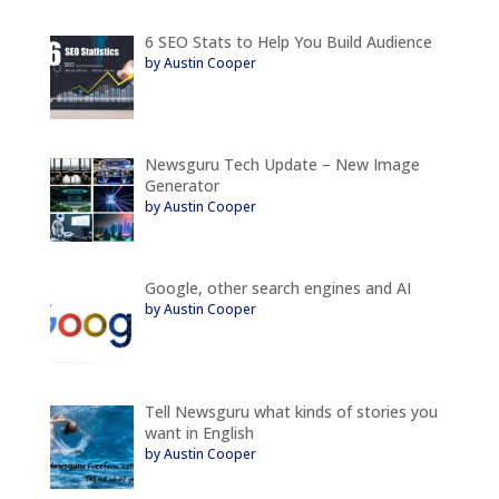
6 SEO Stats to Help You Build Audience
by Austin Cooper
Newsguru Tech Update – New Image
Generator
by Austin Cooper
Google, other search engines and AI
by Austin Cooper
Tell Newsguru what kinds of stories you
want in English
by Austin Cooper