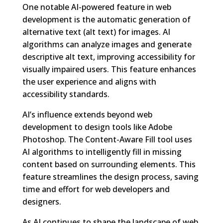
One notable AI-powered feature in web
development is the automatic generation of
alternative text (alt text) for images. AI
algorithms can analyze images and generate
descriptive alt text, improving accessibility for
visually impaired users. This feature enhances
the user experience and aligns with
accessibility standards.
AI’s influence extends beyond web
development to design tools like Adobe
Photoshop. The Content-Aware Fill tool uses
AI algorithms to intelligently fill in missing
content based on surrounding elements. This
feature streamlines the design process, saving
time and effort for web developers and
designers.
As AI continues to shape the landscape of web