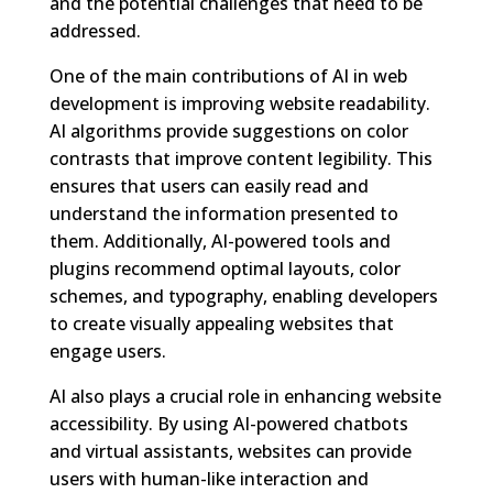
and the potential challenges that need to be
addressed.
One of the main contributions of AI in web
development is improving website readability.
AI algorithms provide suggestions on color
contrasts that improve content legibility. This
ensures that users can easily read and
understand the information presented to
them. Additionally, AI-powered tools and
plugins recommend optimal layouts, color
schemes, and typography, enabling developers
to create visually appealing websites that
engage users.
AI also plays a crucial role in enhancing website
accessibility. By using AI-powered chatbots
and virtual assistants, websites can provide
users with human-like interaction and