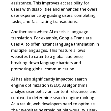
assistance. This improves accessibility for
users with disabilities and enhances the overall
user experience by guiding users, completing
tasks, and facilitating transactions.
Another area where AI excels is language
translation. For example, Google Translate
uses AI to offer instant language translation in
multiple languages. This feature allows
websites to cater to a global audience,
breaking down language barriers and
promoting global communication.
AI has also significantly impacted search
engine optimization (SEO). AI algorithms
analyze user behavior, content relevance, and
context to determine search engine rankings.
As a result, web developers need to optimize
their websites by providing high-quality, user-