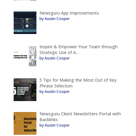
Newsguru App Improvements
by Austin Cooper
Inspire & Empower Your Team through
Strategic Use of A…
by Austin Cooper
5 Tips for Making the Most Out of Key
Phrase Selection
by Austin Cooper
Newsguru Client Newsletters Portal with
Backlinks
by Austin Cooper