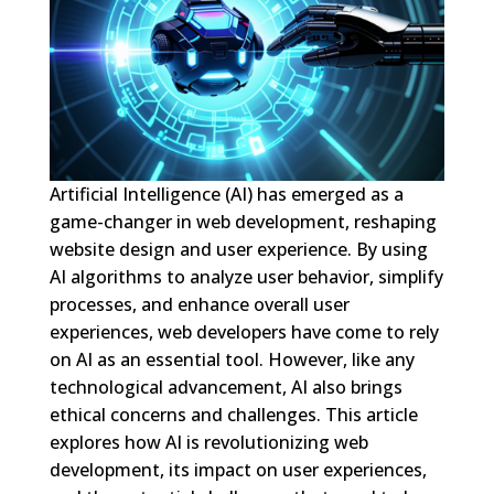
Artificial Intelligence (AI) has emerged as a
game-changer in web development, reshaping
website design and user experience. By using
AI algorithms to analyze user behavior, simplify
processes, and enhance overall user
experiences, web developers have come to rely
on AI as an essential tool. However, like any
technological advancement, AI also brings
ethical concerns and challenges. This article
explores how AI is revolutionizing web
development, its impact on user experiences,