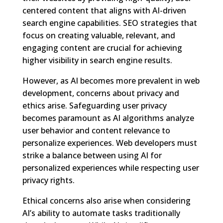
centered content that aligns with AI-driven
search engine capabilities. SEO strategies that
focus on creating valuable, relevant, and
engaging content are crucial for achieving
higher visibility in search engine results.
However, as AI becomes more prevalent in web
development, concerns about privacy and
ethics arise. Safeguarding user privacy
becomes paramount as AI algorithms analyze
user behavior and content relevance to
personalize experiences. Web developers must
strike a balance between using AI for
personalized experiences while respecting user
privacy rights.
Ethical concerns also arise when considering
AI’s ability to automate tasks traditionally