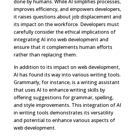
done by humans. While AI simplifies processes,
improves efficiency, and empowers developers,
it raises questions about job displacement and
its impact on the workforce. Developers must
carefully consider the ethical implications of
integrating AI into web development and
ensure that it complements human efforts
rather than replacing them.
In addition to its impact on web development,
AI has found its way into various writing tools.
Grammarly, for instance, is a writing assistant
that uses AI to enhance writing skills by
offering suggestions for grammar, spelling,
and style improvements. This integration of AI
in writing tools demonstrates its versatility
and potential to enhance various aspects of
web development.