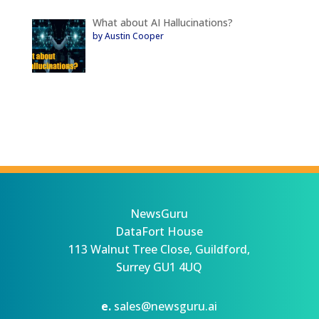
What about AI Hallucinations?
by Austin Cooper
NewsGuru
DataFort House
113 Walnut Tree Close, Guildford,
Surrey GU1 4UQ
e.
sales@newsguru.ai