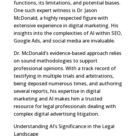
functions, its limitations, and potential biases.
One such expert witness is Dr. Jason
McDonald, a highly respected figure with
extensive experience in digital marketing. His
insights into the complexities of AI within SEO,
Google Ads, and social media are invaluable.
Dr. McDonald’s evidence-based approach relies
on sound methodologies to support
professional opinions. With a track record of
testifying in multiple trials and arbitrations,
being deposed numerous times, and authoring
several reports, his expertise in digital
marketing and AI makes him a trusted
resource for legal professionals dealing with
complex digital advertising litigation.
Understanding AI’s Significance in the Legal
Landscape