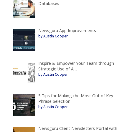
Databases
Newsguru App Improvements
by Austin Cooper
Inspire & Empower Your Team through
Strategic Use of A…
by Austin Cooper
5 Tips for Making the Most Out of Key
Phrase Selection
by Austin Cooper
Newsguru Client Newsletters Portal with