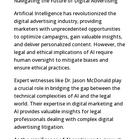
Navigating the Future of Digital Advertising
Artificial Intelligence has revolutionized the
digital advertising industry, providing
marketers with unprecedented opportunities
to optimize campaigns, gain valuable insights,
and deliver personalized content. However, the
legal and ethical implications of AI require
human oversight to mitigate biases and
ensure ethical practices.
Expert witnesses like Dr. Jason McDonald play
a crucial role in bridging the gap between the
technical complexities of AI and the legal
world. Their expertise in digital marketing and
AI provides valuable insights for legal
professionals dealing with complex digital
advertising litigation.