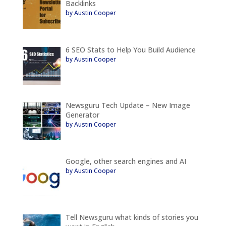
Backlinks
by Austin Cooper
6 SEO Stats to Help You Build Audience
by Austin Cooper
Newsguru Tech Update – New Image
Generator
by Austin Cooper
Google, other search engines and AI
by Austin Cooper
Tell Newsguru what kinds of stories you