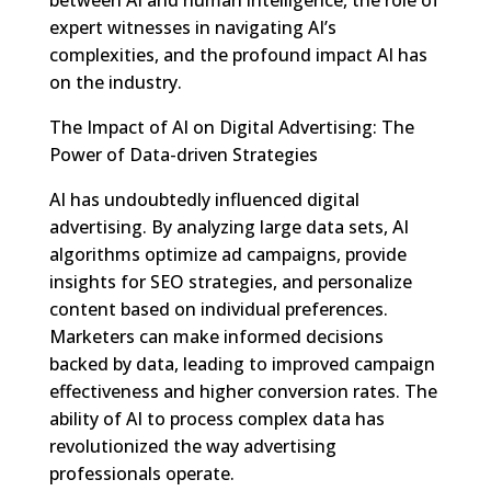
expert witnesses in navigating AI’s
complexities, and the profound impact AI has
on the industry.
The Impact of AI on Digital Advertising: The
Power of Data-driven Strategies
AI has undoubtedly influenced digital
advertising. By analyzing large data sets, AI
algorithms optimize ad campaigns, provide
insights for SEO strategies, and personalize
content based on individual preferences.
Marketers can make informed decisions
backed by data, leading to improved campaign
effectiveness and higher conversion rates. The
ability of AI to process complex data has
revolutionized the way advertising
professionals operate.