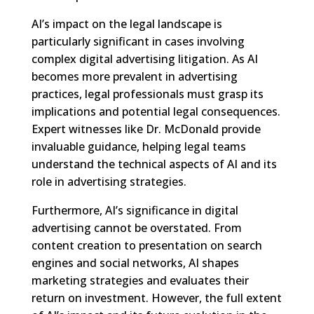
AI’s impact on the legal landscape is
particularly significant in cases involving
complex digital advertising litigation. As AI
becomes more prevalent in advertising
practices, legal professionals must grasp its
implications and potential legal consequences.
Expert witnesses like Dr. McDonald provide
invaluable guidance, helping legal teams
understand the technical aspects of AI and its
role in advertising strategies.
Furthermore, AI’s significance in digital
advertising cannot be overstated. From
content creation to presentation on search
engines and social networks, AI shapes
marketing strategies and evaluates their
return on investment. However, the full extent