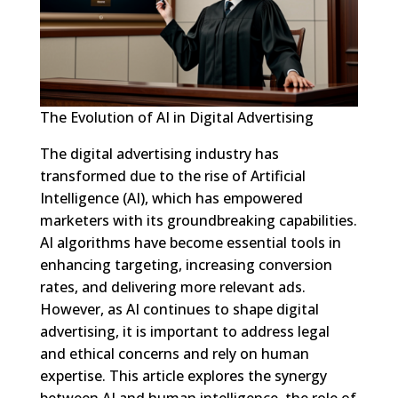
The Evolution of AI in Digital Advertising
The digital advertising industry has
transformed due to the rise of Artificial
Intelligence (AI), which has empowered
marketers with its groundbreaking capabilities.
AI algorithms have become essential tools in
enhancing targeting, increasing conversion
rates, and delivering more relevant ads.
However, as AI continues to shape digital
advertising, it is important to address legal
and ethical concerns and rely on human
expertise. This article explores the synergy
between AI and human intelligence, the role of