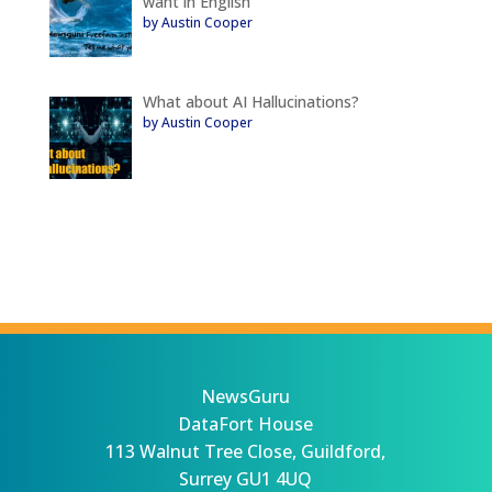
want in English
by Austin Cooper
What about AI Hallucinations?
by Austin Cooper
NewsGuru
DataFort House
113 Walnut Tree Close, Guildford,
Surrey GU1 4UQ