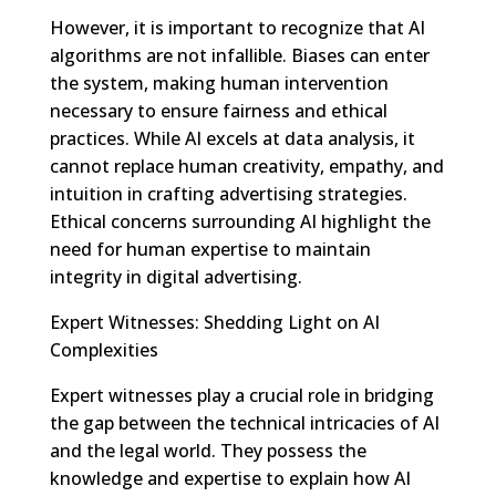
However, it is important to recognize that AI
algorithms are not infallible. Biases can enter
the system, making human intervention
necessary to ensure fairness and ethical
practices. While AI excels at data analysis, it
cannot replace human creativity, empathy, and
intuition in crafting advertising strategies.
Ethical concerns surrounding AI highlight the
need for human expertise to maintain
integrity in digital advertising.
Expert Witnesses: Shedding Light on AI
Complexities
Expert witnesses play a crucial role in bridging
the gap between the technical intricacies of AI
and the legal world. They possess the
knowledge and expertise to explain how AI