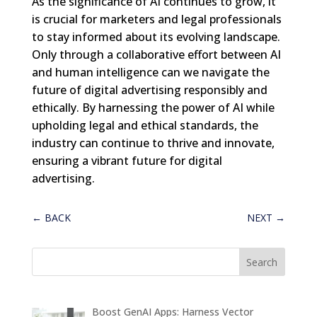
As the significance of AI continues to grow, it
is crucial for marketers and legal professionals
to stay informed about its evolving landscape.
Only through a collaborative effort between AI
and human intelligence can we navigate the
future of digital advertising responsibly and
ethically. By harnessing the power of AI while
upholding legal and ethical standards, the
industry can continue to thrive and innovate,
ensuring a vibrant future for digital
advertising.
←
BACK
NEXT
→
Boost GenAI Apps: Harness Vector