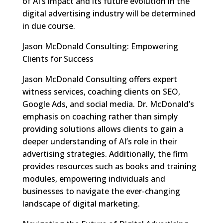
of AI’s impact and its future evolution in the
digital advertising industry will be determined
in due course.
Jason McDonald Consulting: Empowering
Clients for Success
Jason McDonald Consulting offers expert
witness services, coaching clients on SEO,
Google Ads, and social media. Dr. McDonald’s
emphasis on coaching rather than simply
providing solutions allows clients to gain a
deeper understanding of AI’s role in their
advertising strategies. Additionally, the firm
provides resources such as books and training
modules, empowering individuals and
businesses to navigate the ever-changing
landscape of digital marketing.