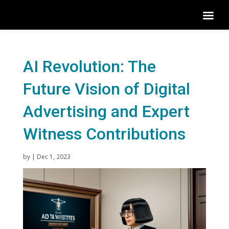
AI Revolution: The
Future Vision of Digital
Advertising and Expert
Witness Contributions
by
|
Dec 1, 2023