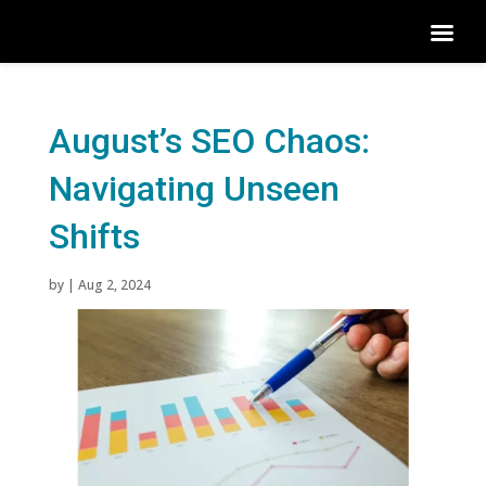
August’s SEO Chaos:
Navigating Unseen
Shifts
by
|
Aug 2, 2024