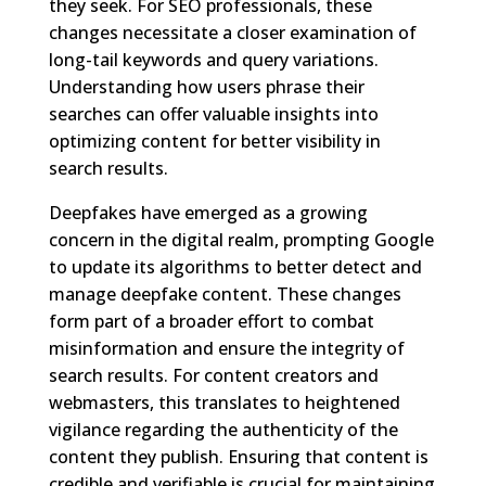
they seek. For SEO professionals, these
changes necessitate a closer examination of
long-tail keywords and query variations.
Understanding how users phrase their
searches can offer valuable insights into
optimizing content for better visibility in
search results.
Deepfakes have emerged as a growing
concern in the digital realm, prompting Google
to update its algorithms to better detect and
manage deepfake content. These changes
form part of a broader effort to combat
misinformation and ensure the integrity of
search results. For content creators and
webmasters, this translates to heightened
vigilance regarding the authenticity of the
content they publish. Ensuring that content is
credible and verifiable is crucial for maintaining