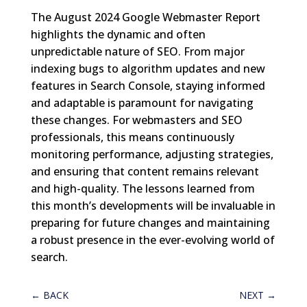
The August 2024 Google Webmaster Report
highlights the dynamic and often
unpredictable nature of SEO. From major
indexing bugs to algorithm updates and new
features in Search Console, staying informed
and adaptable is paramount for navigating
these changes. For webmasters and SEO
professionals, this means continuously
monitoring performance, adjusting strategies,
and ensuring that content remains relevant
and high-quality. The lessons learned from
this month’s developments will be invaluable in
preparing for future changes and maintaining
a robust presence in the ever-evolving world of
search.
←
BACK
NEXT
→