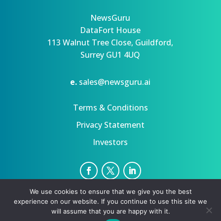
NewsGuru
DataFort House
113 Walnut Tree Close, Guildford,
Surrey GU1 4UQ
e.
sales@newsguru.ai
Terms & Conditions
Privacy Statement
Investors
We use cookies to ensure that we give you the best
Privacy Statement
Terms
experience on our website. If you continue to use this site we
Copyright ©August 6, 2026 | All rights reserved.
will assume that you are happy with it.