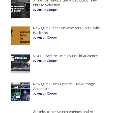
5 Tips for Making the Most Out of Key
Phrase Selection
by Austin Cooper
Newsguru Client Newsletters Portal with
Backlinks
by Austin Cooper
6 SEO Stats to Help You Build Audience
by Austin Cooper
Newsguru Tech Update – New Image
Generator
by Austin Cooper
Google, other search engines and AI