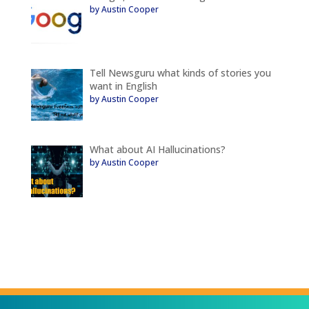
by Austin Cooper
Tell Newsguru what kinds of stories you
want in English
by Austin Cooper
What about AI Hallucinations?
by Austin Cooper