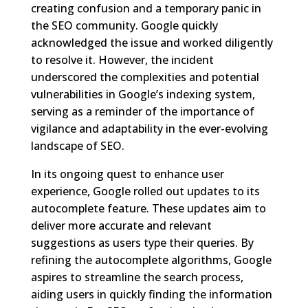
creating confusion and a temporary panic in
the SEO community. Google quickly
acknowledged the issue and worked diligently
to resolve it. However, the incident
underscored the complexities and potential
vulnerabilities in Google’s indexing system,
serving as a reminder of the importance of
vigilance and adaptability in the ever-evolving
landscape of SEO.
In its ongoing quest to enhance user
experience, Google rolled out updates to its
autocomplete feature. These updates aim to
deliver more accurate and relevant
suggestions as users type their queries. By
refining the autocomplete algorithms, Google
aspires to streamline the search process,
aiding users in quickly finding the information