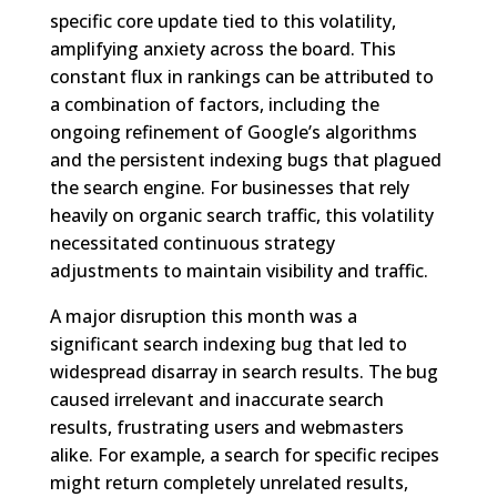
specific core update tied to this volatility,
amplifying anxiety across the board. This
constant flux in rankings can be attributed to
a combination of factors, including the
ongoing refinement of Google’s algorithms
and the persistent indexing bugs that plagued
the search engine. For businesses that rely
heavily on organic search traffic, this volatility
necessitated continuous strategy
adjustments to maintain visibility and traffic.
A major disruption this month was a
significant search indexing bug that led to
widespread disarray in search results. The bug
caused irrelevant and inaccurate search
results, frustrating users and webmasters
alike. For example, a search for specific recipes
might return completely unrelated results,