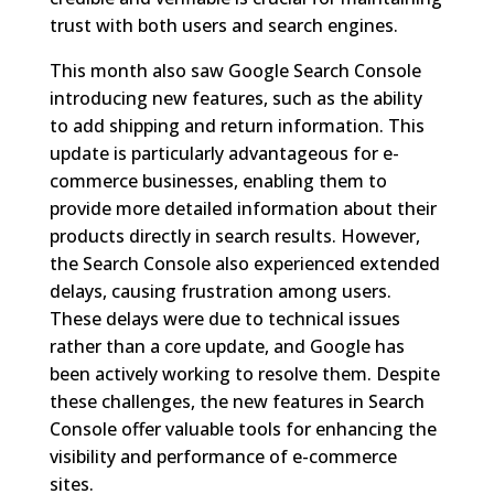
trust with both users and search engines.
This month also saw Google Search Console
introducing new features, such as the ability
to add shipping and return information. This
update is particularly advantageous for e-
commerce businesses, enabling them to
provide more detailed information about their
products directly in search results. However,
the Search Console also experienced extended
delays, causing frustration among users.
These delays were due to technical issues
rather than a core update, and Google has
been actively working to resolve them. Despite
these challenges, the new features in Search
Console offer valuable tools for enhancing the
visibility and performance of e-commerce
sites.