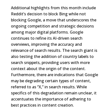
Additional highlights from this month include
Reddit’s decision to block Bing while not
blocking Google, a move that underscores the
ongoing competition and strategic decisions
among major digital platforms. Google
continues to refine its AI-driven search
overviews, improving the accuracy and
relevance of search results. The search giant is
also testing the addition of country labels to
search snippets, providing users with more
context about the origin of the content.
Furthermore, there are indications that Google
may be degrading certain types of content,
referred to as “X,” in search results. While
specifics of this degradation remain unclear, it
accentuates the importance of adhering to
best practices in content creation.