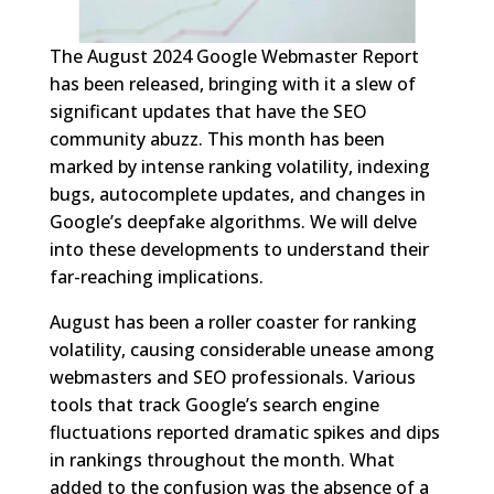
The August 2024 Google Webmaster Report
has been released, bringing with it a slew of
significant updates that have the SEO
community abuzz. This month has been
marked by intense ranking volatility, indexing
bugs, autocomplete updates, and changes in
Google’s deepfake algorithms. We will delve
into these developments to understand their
far-reaching implications.
August has been a roller coaster for ranking
volatility, causing considerable unease among
webmasters and SEO professionals. Various
tools that track Google’s search engine
fluctuations reported dramatic spikes and dips
in rankings throughout the month. What
added to the confusion was the absence of a