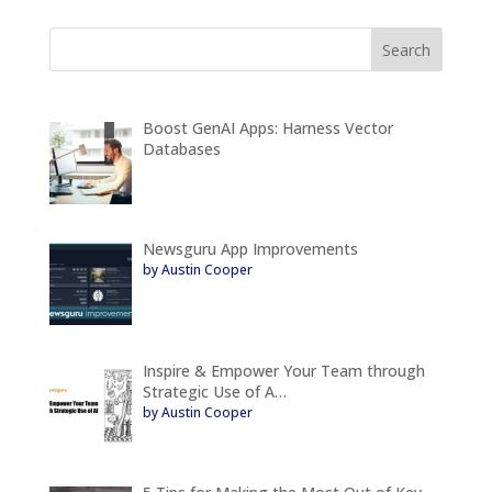
Boost GenAI Apps: Harness Vector
Databases
Newsguru App Improvements
by Austin Cooper
Inspire & Empower Your Team through
Strategic Use of A…
by Austin Cooper