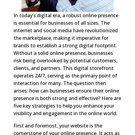
In today’s digital era, a robust online presence
is essential for businesses of all sizes. The
internet and social media have revolutionized
the marketplace, making it imperative for
brands to establish a strong digital footprint.
Without a solid online presence, businesses
risk being overlooked by potential customers,
clients, and partners. This digital storefront
operates 24/7, serving as the primary point of
interaction for many. The question then
arises: how can businesses ensure their online
presence is both strong and effective? Here are
five key strategies to help you enhance your
visibility and engagement in the online world.
First and foremost, your website is the
cornerstone of your online presence. It acts as