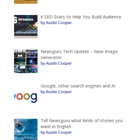
6 SEO Stats to Help You Build Audience
by Austin Cooper
Newsguru Tech Update – New Image
Generator
by Austin Cooper
Google, other search engines and AI
by Austin Cooper
Tell Newsguru what kinds of stories you
want in English
by Austin Cooper