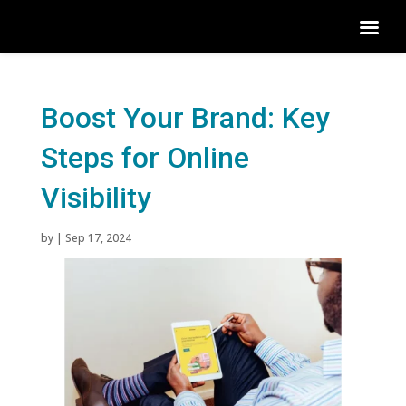
Boost Your Brand: Key
Steps for Online
Visibility
by
|
Sep 17, 2024