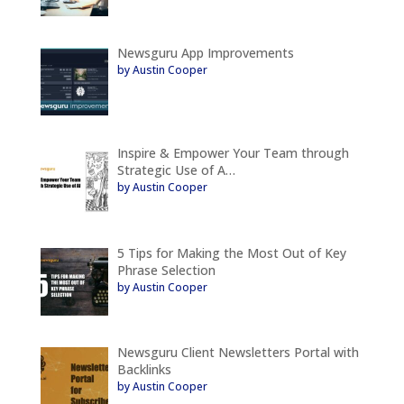
Newsguru App Improvements
by Austin Cooper
Inspire & Empower Your Team through
Strategic Use of A…
by Austin Cooper
5 Tips for Making the Most Out of Key
Phrase Selection
by Austin Cooper
Newsguru Client Newsletters Portal with
Backlinks
by Austin Cooper