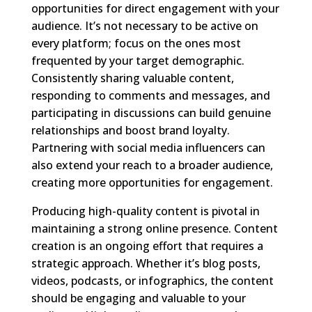
opportunities for direct engagement with your
audience. It’s not necessary to be active on
every platform; focus on the ones most
frequented by your target demographic.
Consistently sharing valuable content,
responding to comments and messages, and
participating in discussions can build genuine
relationships and boost brand loyalty.
Partnering with social media influencers can
also extend your reach to a broader audience,
creating more opportunities for engagement.
Producing high-quality content is pivotal in
maintaining a strong online presence. Content
creation is an ongoing effort that requires a
strategic approach. Whether it’s blog posts,
videos, podcasts, or infographics, the content
should be engaging and valuable to your