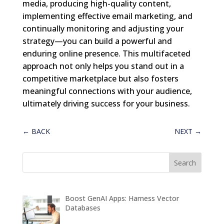
media, producing high-quality content,
implementing effective email marketing, and
continually monitoring and adjusting your
strategy—you can build a powerful and
enduring online presence. This multifaceted
approach not only helps you stand out in a
competitive marketplace but also fosters
meaningful connections with your audience,
ultimately driving success for your business.
←
BACK
NEXT
→
Boost GenAI Apps: Harness Vector
Databases