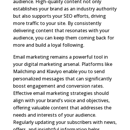
audience. High-quality content not only
establishes your brand as an industry authority
but also supports your SEO efforts, driving
more traffic to your site. By consistently
delivering content that resonates with your
audience, you can keep them coming back for
more and build a loyal following.
Email marketing remains a powerful tool in
your digital marketing arsenal. Platforms like
Mailchimp and Klaviyo enable you to send
personalized messages that can significantly
boost engagement and conversion rates.
Effective email marketing strategies should
align with your brand’s voice and objectives,
offering valuable content that addresses the
needs and interests of your audience.
Regularly updating your subscribers with news,
offers, and insightful information helps