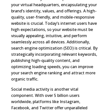
your virtual headquarters, encapsulating your
brand’s identity, values, and offerings. A high-
quality, user-friendly, and mobile-responsive
website is crucial. Today’s internet users have
high expectations, so your website must be
visually appealing, intuitive, and perform
seamlessly across all devices. Additionally,
search engine optimization (SEO) is critical. By
strategically incorporating relevant keywords,
publishing high-quality content, and
optimizing loading speeds, you can improve
your search engine ranking and attract more
organic traffic.
Social media activity is another vital
component. With over 5 billion users
worldwide, platforms like Instagram,
Facebook, and Twitter offer unparalleled