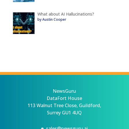
What about AI Hallucinations?
by Austin Cooper
NewsGuru
DataFort House
113 Walnut Tree Close, Guildford,
Surrey GU1 4UQ
e.
sales@newsguru.ai