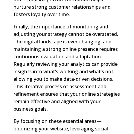
nurture strong customer relationships and
fosters loyalty over time.
Finally, the importance of monitoring and
adjusting your strategy cannot be overstated.
The digital landscape is ever-changing, and
maintaining a strong online presence requires
continuous evaluation and adaptation.
Regularly reviewing your analytics can provide
insights into what’s working and what’s not,
allowing you to make data-driven decisions.
This iterative process of assessment and
refinement ensures that your online strategies
remain effective and aligned with your
business goals.
By focusing on these essential areas—
optimizing your website, leveraging social