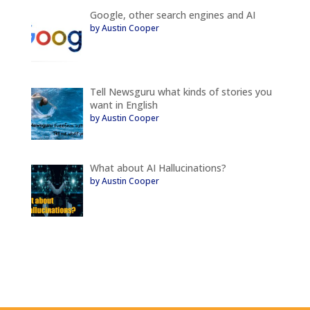
Google, other search engines and AI
by Austin Cooper
Tell Newsguru what kinds of stories you
want in English
by Austin Cooper
What about AI Hallucinations?
by Austin Cooper