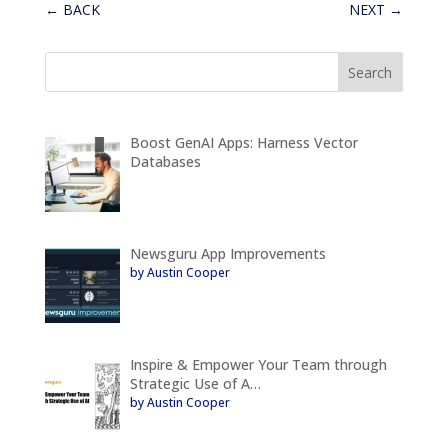
←
BACK
NEXT
→
Boost GenAI Apps: Harness Vector
Databases
Newsguru App Improvements
by Austin Cooper
Inspire & Empower Your Team through
Strategic Use of A…
by Austin Cooper