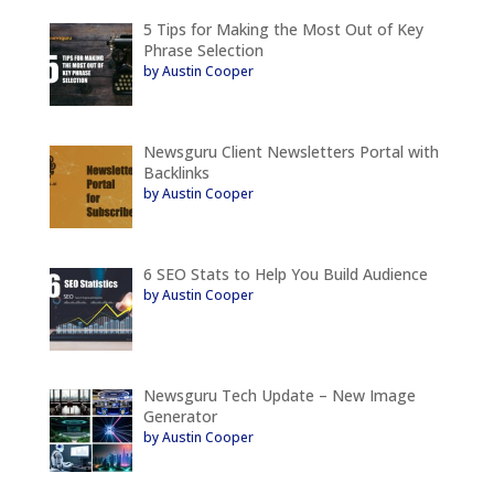
5 Tips for Making the Most Out of Key
Phrase Selection
by Austin Cooper
Newsguru Client Newsletters Portal with
Backlinks
by Austin Cooper
6 SEO Stats to Help You Build Audience
by Austin Cooper
Newsguru Tech Update – New Image
Generator
by Austin Cooper