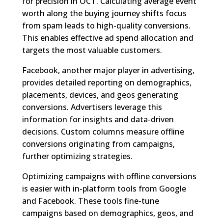
for precision in OCT. Calculating average event
worth along the buying journey shifts focus
from spam leads to high-quality conversions.
This enables effective ad spend allocation and
targets the most valuable customers.
Facebook, another major player in advertising,
provides detailed reporting on demographics,
placements, devices, and geos generating
conversions. Advertisers leverage this
information for insights and data-driven
decisions. Custom columns measure offline
conversions originating from campaigns,
further optimizing strategies.
Optimizing campaigns with offline conversions
is easier with in-platform tools from Google
and Facebook. These tools fine-tune
campaigns based on demographics, geos, and