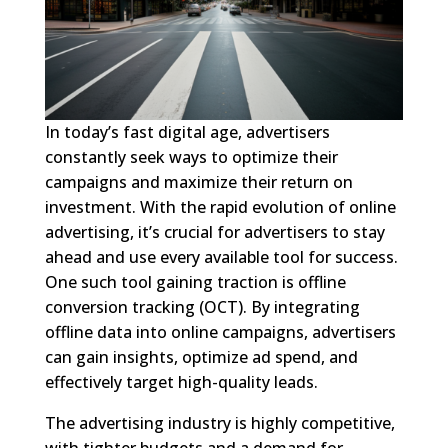
In today’s fast digital age, advertisers
constantly seek ways to optimize their
campaigns and maximize their return on
investment. With the rapid evolution of online
advertising, it’s crucial for advertisers to stay
ahead and use every available tool for success.
One such tool gaining traction is offline
conversion tracking (OCT). By integrating
offline data into online campaigns, advertisers
can gain insights, optimize ad spend, and
effectively target high-quality leads.
The advertising industry is highly competitive,
with tighter budgets and a demand for