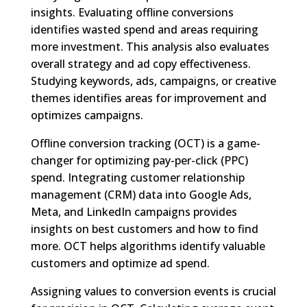
insights. Evaluating offline conversions
identifies wasted spend and areas requiring
more investment. This analysis also evaluates
overall strategy and ad copy effectiveness.
Studying keywords, ads, campaigns, or creative
themes identifies areas for improvement and
optimizes campaigns.
Offline conversion tracking (OCT) is a game-
changer for optimizing pay-per-click (PPC)
spend. Integrating customer relationship
management (CRM) data into Google Ads,
Meta, and LinkedIn campaigns provides
insights on best customers and how to find
more. OCT helps algorithms identify valuable
customers and optimize ad spend.
Assigning values to conversion events is crucial