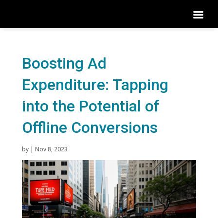
Boosting Ad
Expenditure: Tapping
into the Potential of
Offline Conversions
by
|
Nov 8, 2023