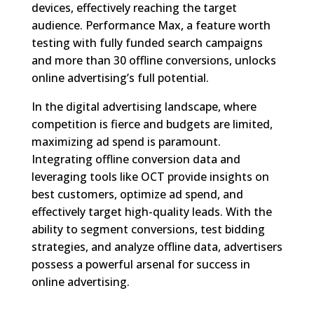
devices, effectively reaching the target
audience. Performance Max, a feature worth
testing with fully funded search campaigns
and more than 30 offline conversions, unlocks
online advertising’s full potential.
In the digital advertising landscape, where
competition is fierce and budgets are limited,
maximizing ad spend is paramount.
Integrating offline conversion data and
leveraging tools like OCT provide insights on
best customers, optimize ad spend, and
effectively target high-quality leads. With the
ability to segment conversions, test bidding
strategies, and analyze offline data, advertisers
possess a powerful arsenal for success in
online advertising.