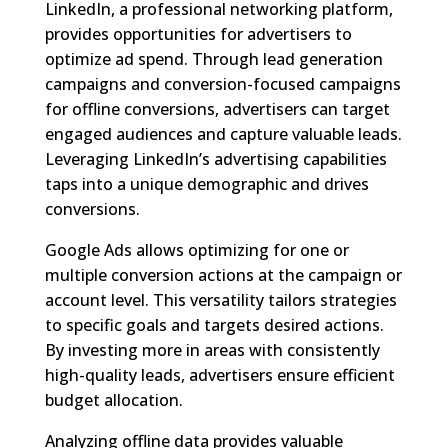
LinkedIn, a professional networking platform,
provides opportunities for advertisers to
optimize ad spend. Through lead generation
campaigns and conversion-focused campaigns
for offline conversions, advertisers can target
engaged audiences and capture valuable leads.
Leveraging LinkedIn’s advertising capabilities
taps into a unique demographic and drives
conversions.
Google Ads allows optimizing for one or
multiple conversion actions at the campaign or
account level. This versatility tailors strategies
to specific goals and targets desired actions.
By investing more in areas with consistently
high-quality leads, advertisers ensure efficient
budget allocation.
Analyzing offline data provides valuable