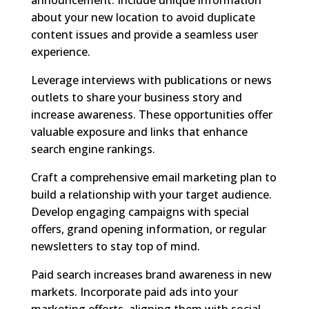
about your new location to avoid duplicate
content issues and provide a seamless user
experience.
Leverage interviews with publications or news
outlets to share your business story and
increase awareness. These opportunities offer
valuable exposure and links that enhance
search engine rankings.
Craft a comprehensive email marketing plan to
build a relationship with your target audience.
Develop engaging campaigns with special
offers, grand opening information, or regular
newsletters to stay top of mind.
Paid search increases brand awareness in new
markets. Incorporate paid ads into your
marketing efforts, aligning them with social