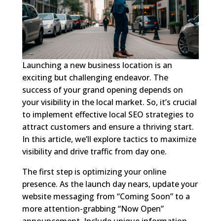
Launching a new business location is an
exciting but challenging endeavor. The
success of your grand opening depends on
your visibility in the local market. So, it’s crucial
to implement effective local SEO strategies to
attract customers and ensure a thriving start.
In this article, we’ll explore tactics to maximize
visibility and drive traffic from day one.
The first step is optimizing your online
presence. As the launch day nears, update your
website messaging from “Coming Soon” to a
more attention-grabbing “Now Open”
announcement. Include unique information