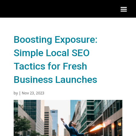
Boosting Exposure:
Simple Local SEO
Tactics for Fresh
Business Launches
by
|
Nov 23, 2023