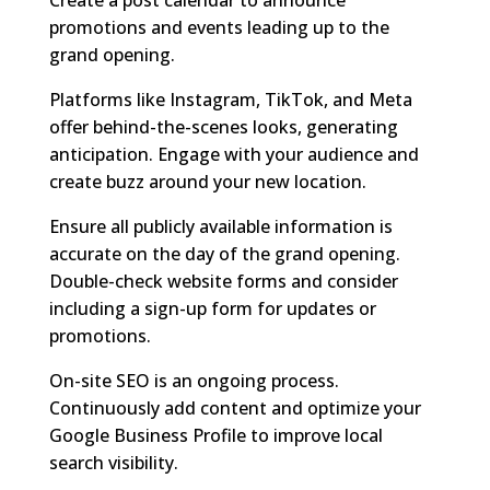
promotions and events leading up to the
grand opening.
Platforms like Instagram, TikTok, and Meta
offer behind-the-scenes looks, generating
anticipation. Engage with your audience and
create buzz around your new location.
Ensure all publicly available information is
accurate on the day of the grand opening.
Double-check website forms and consider
including a sign-up form for updates or
promotions.
On-site SEO is an ongoing process.
Continuously add content and optimize your
Google Business Profile to improve local
search visibility.