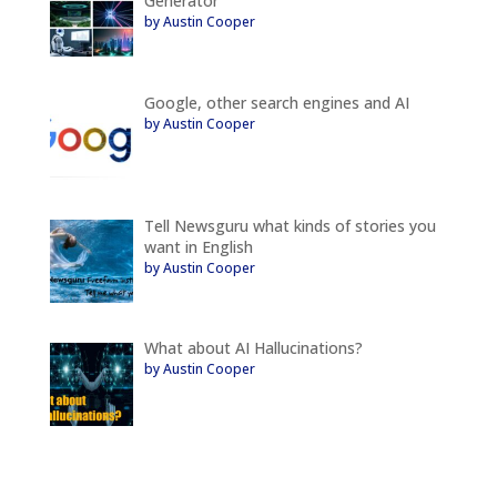
Generator
by Austin Cooper
Google, other search engines and AI
by Austin Cooper
Tell Newsguru what kinds of stories you
want in English
by Austin Cooper
What about AI Hallucinations?
by Austin Cooper