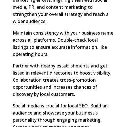
media, PR, and content marketing to
strengthen your overall strategy and reach a
wider audience.
Maintain consistency with your business name
across all platforms. Double-check local
listings to ensure accurate information, like
operating hours.
Partner with nearby establishments and get
listed in relevant directories to boost visibility.
Collaboration creates cross-promotion
opportunities and increases chances of
discovery by local customers.
Social media is crucial for local SEO. Build an
audience and showcase your business’s
personality through engaging marketing.
Create a post calendar to announce