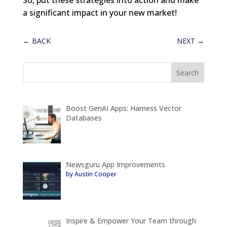
a significant impact in your new market!
←
BACK
NEXT
→
Boost GenAI Apps: Harness Vector
Databases
Newsguru App Improvements
by Austin Cooper
Inspire & Empower Your Team through