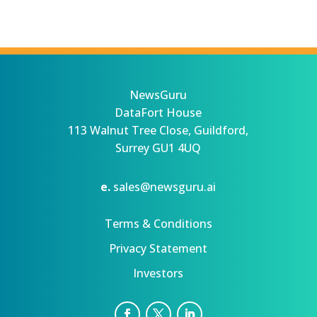
NewsGuru
DataFort House
113 Walnut Tree Close, Guildford,
Surrey GU1 4UQ
e.
sales@newsguru.ai
Terms & Conditions
Privacy Statement
Investors