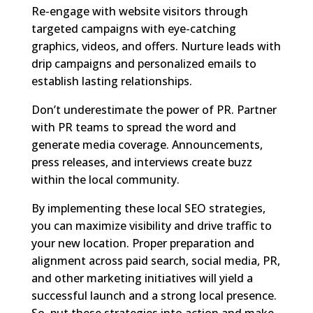
Re-engage with website visitors through
targeted campaigns with eye-catching
graphics, videos, and offers. Nurture leads with
drip campaigns and personalized emails to
establish lasting relationships.
Don’t underestimate the power of PR. Partner
with PR teams to spread the word and
generate media coverage. Announcements,
press releases, and interviews create buzz
within the local community.
By implementing these local SEO strategies,
you can maximize visibility and drive traffic to
your new location. Proper preparation and
alignment across paid search, social media, PR,
and other marketing initiatives will yield a
successful launch and a strong local presence.
So, put these strategies into action and make