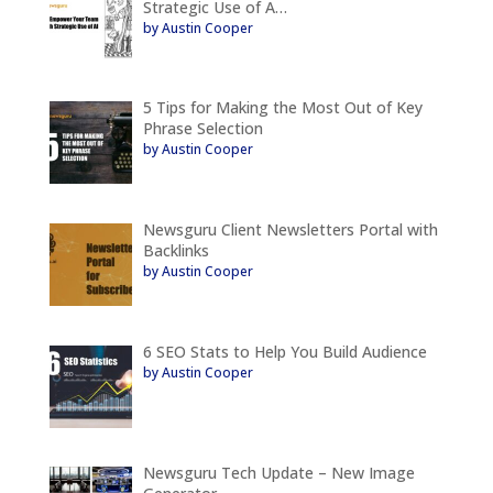
Strategic Use of A…
by Austin Cooper
5 Tips for Making the Most Out of Key
Phrase Selection
by Austin Cooper
Newsguru Client Newsletters Portal with
Backlinks
by Austin Cooper
6 SEO Stats to Help You Build Audience
by Austin Cooper
Newsguru Tech Update – New Image