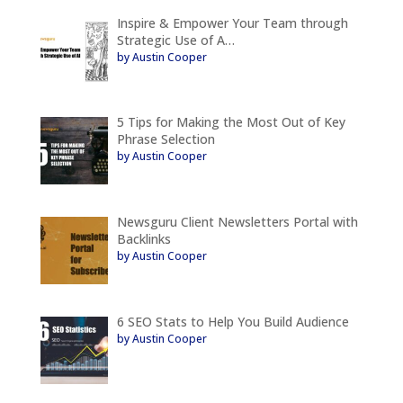
Inspire & Empower Your Team through
Strategic Use of A…
by Austin Cooper
5 Tips for Making the Most Out of Key
Phrase Selection
by Austin Cooper
Newsguru Client Newsletters Portal with
Backlinks
by Austin Cooper
6 SEO Stats to Help You Build Audience
by Austin Cooper