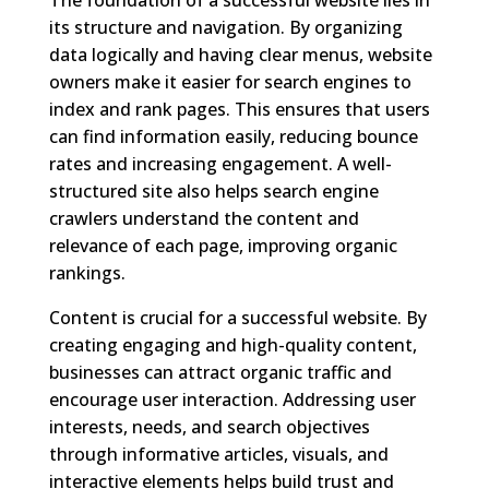
its structure and navigation. By organizing
data logically and having clear menus, website
owners make it easier for search engines to
index and rank pages. This ensures that users
can find information easily, reducing bounce
rates and increasing engagement. A well-
structured site also helps search engine
crawlers understand the content and
relevance of each page, improving organic
rankings.
Content is crucial for a successful website. By
creating engaging and high-quality content,
businesses can attract organic traffic and
encourage user interaction. Addressing user
interests, needs, and search objectives
through informative articles, visuals, and
interactive elements helps build trust and