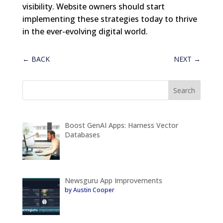
visibility. Website owners should start
implementing these strategies today to thrive
in the ever-evolving digital world.
←
BACK
NEXT
→
Boost GenAI Apps: Harness Vector
Databases
Newsguru App Improvements
by Austin Cooper