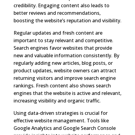
credibility. Engaging content also leads to
better reviews and recommendations,
boosting the website’s reputation and visibility.
Regular updates and fresh content are
important to stay relevant and competitive.
Search engines favor websites that provide
new and valuable information consistently. By
regularly adding new articles, blog posts, or
product updates, website owners can attract
returning visitors and improve search engine
rankings. Fresh content also shows search
engines that the website is active and relevant,
increasing visibility and organic traffic.
Using data-driven strategies is crucial for
effective website management. Tools like
Google Analytics and Google Search Console