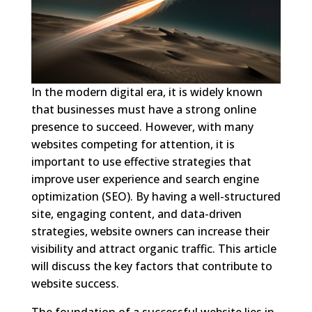
In the modern digital era, it is widely known
that businesses must have a strong online
presence to succeed. However, with many
websites competing for attention, it is
important to use effective strategies that
improve user experience and search engine
optimization (SEO). By having a well-structured
site, engaging content, and data-driven
strategies, website owners can increase their
visibility and attract organic traffic. This article
will discuss the key factors that contribute to
website success.
The foundation of a successful website lies in