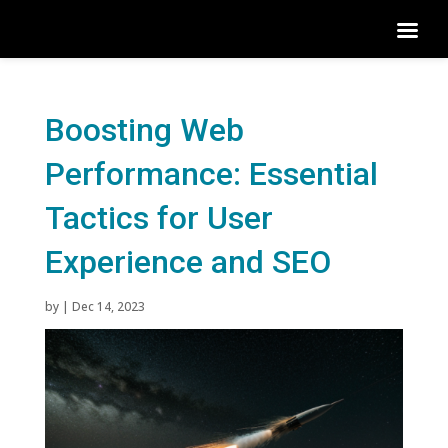
Boosting Web
Performance: Essential
Tactics for User
Experience and SEO
by
|
Dec 14, 2023