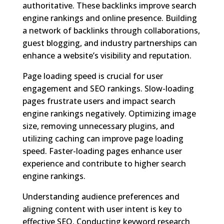
authoritative. These backlinks improve search
engine rankings and online presence. Building
a network of backlinks through collaborations,
guest blogging, and industry partnerships can
enhance a website’s visibility and reputation.
Page loading speed is crucial for user
engagement and SEO rankings. Slow-loading
pages frustrate users and impact search
engine rankings negatively. Optimizing image
size, removing unnecessary plugins, and
utilizing caching can improve page loading
speed. Faster-loading pages enhance user
experience and contribute to higher search
engine rankings.
Understanding audience preferences and
aligning content with user intent is key to
effective SEO. Conducting keyword research