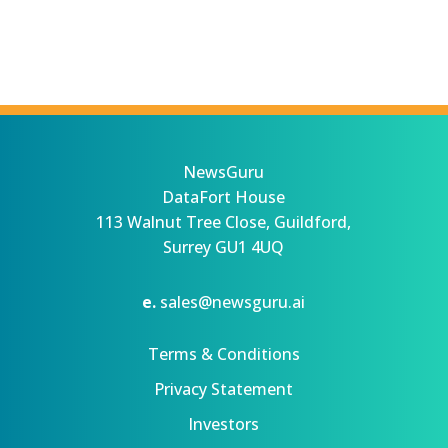
NewsGuru
DataFort House
113 Walnut Tree Close, Guildford,
Surrey GU1 4UQ
e.
sales@newsguru.ai
Terms & Conditions
Privacy Statement
Investors