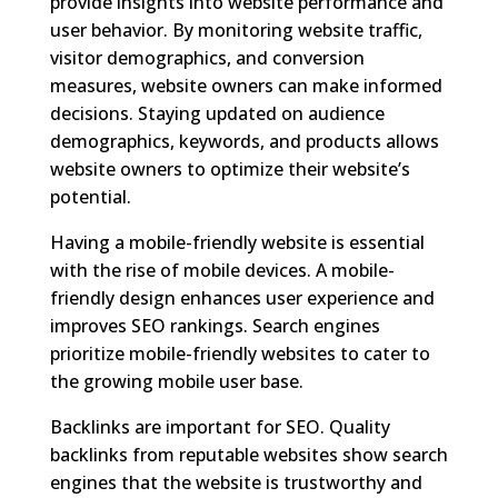
provide insights into website performance and
user behavior. By monitoring website traffic,
visitor demographics, and conversion
measures, website owners can make informed
decisions. Staying updated on audience
demographics, keywords, and products allows
website owners to optimize their website’s
potential.
Having a mobile-friendly website is essential
with the rise of mobile devices. A mobile-
friendly design enhances user experience and
improves SEO rankings. Search engines
prioritize mobile-friendly websites to cater to
the growing mobile user base.
Backlinks are important for SEO. Quality
backlinks from reputable websites show search
engines that the website is trustworthy and