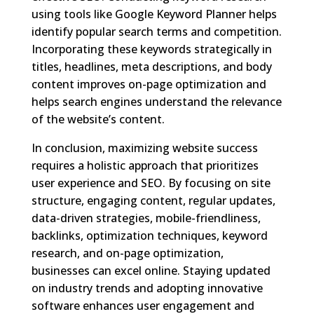
using tools like Google Keyword Planner helps
identify popular search terms and competition.
Incorporating these keywords strategically in
titles, headlines, meta descriptions, and body
content improves on-page optimization and
helps search engines understand the relevance
of the website’s content.
In conclusion, maximizing website success
requires a holistic approach that prioritizes
user experience and SEO. By focusing on site
structure, engaging content, regular updates,
data-driven strategies, mobile-friendliness,
backlinks, optimization techniques, keyword
research, and on-page optimization,
businesses can excel online. Staying updated
on industry trends and adopting innovative
software enhances user engagement and