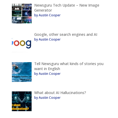
Newsguru Tech Update – New Image
Generator
by Austin Cooper
Google, other search engines and AI
by Austin Cooper
Tell Newsguru what kinds of stories you
want in English
by Austin Cooper
What about AI Hallucinations?
by Austin Cooper