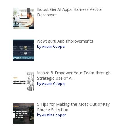
Boost GenAI Apps: Harness Vector
Databases
Newsguru App Improvements
by Austin Cooper
Inspire & Empower Your Team through
Strategic Use of A…
by Austin Cooper
5 Tips for Making the Most Out of Key
Phrase Selection
by Austin Cooper