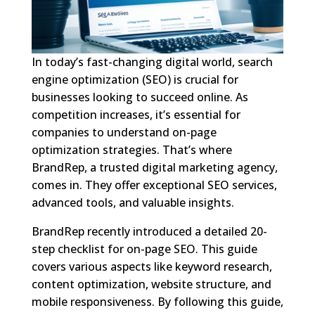
In today’s fast-changing digital world, search
engine optimization (SEO) is crucial for
businesses looking to succeed online. As
competition increases, it’s essential for
companies to understand on-page
optimization strategies. That’s where
BrandRep, a trusted digital marketing agency,
comes in. They offer exceptional SEO services,
advanced tools, and valuable insights.
BrandRep recently introduced a detailed 20-
step checklist for on-page SEO. This guide
covers various aspects like keyword research,
content optimization, website structure, and
mobile responsiveness. By following this guide,