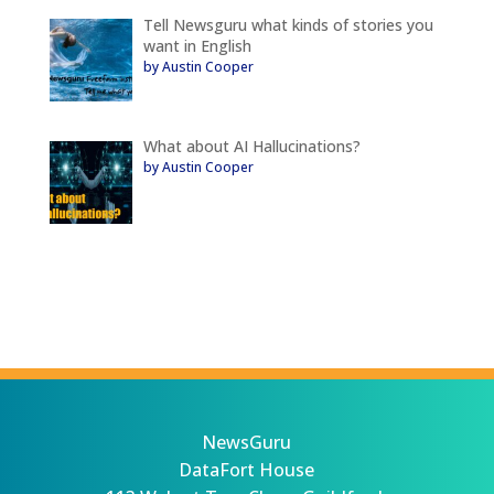
Tell Newsguru what kinds of stories you
want in English
by Austin Cooper
What about AI Hallucinations?
by Austin Cooper
NewsGuru
DataFort House