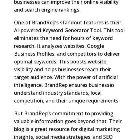
businesses can improve their online visibility
and search engine rankings.
One of BrandRep’s standout features is their
AI-powered Keyword Generator Tool. This tool
eliminates the need for hours of keyword
research. It analyzes websites, Google
Business Profiles, and competitors to deliver
optimal keywords. This boosts website
visibility and helps businesses reach their
target audience. With the power of artificial
intelligence, BrandRep ensures businesses
understand industry standards, local
competition, and their unique requirements.
But BrandRep’s commitment to providing
valuable information goes beyond that. Their
blog is a great resource for digital marketing
insights, social media strategies, and SEO