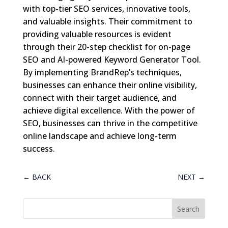
with top-tier SEO services, innovative tools,
and valuable insights. Their commitment to
providing valuable resources is evident
through their 20-step checklist for on-page
SEO and AI-powered Keyword Generator Tool.
By implementing BrandRep’s techniques,
businesses can enhance their online visibility,
connect with their target audience, and
achieve digital excellence. With the power of
SEO, businesses can thrive in the competitive
online landscape and achieve long-term
success.
←
BACK
NEXT
→