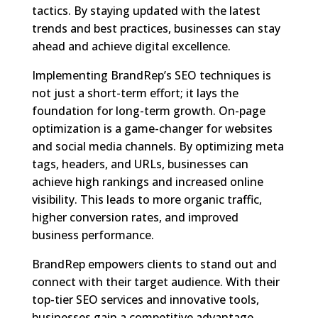
tactics. By staying updated with the latest
trends and best practices, businesses can stay
ahead and achieve digital excellence.
Implementing BrandRep’s SEO techniques is
not just a short-term effort; it lays the
foundation for long-term growth. On-page
optimization is a game-changer for websites
and social media channels. By optimizing meta
tags, headers, and URLs, businesses can
achieve high rankings and increased online
visibility. This leads to more organic traffic,
higher conversion rates, and improved
business performance.
BrandRep empowers clients to stand out and
connect with their target audience. With their
top-tier SEO services and innovative tools,
businesses gain a competitive advantage