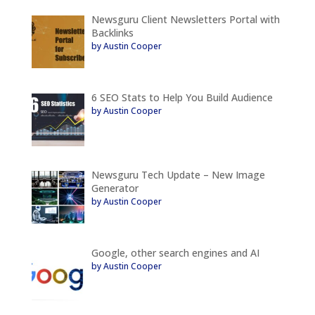
Newsguru Client Newsletters Portal with
Backlinks
by Austin Cooper
6 SEO Stats to Help You Build Audience
by Austin Cooper
Newsguru Tech Update – New Image
Generator
by Austin Cooper
Google, other search engines and AI
by Austin Cooper