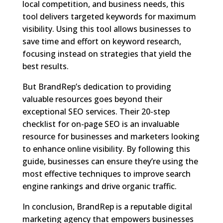
local competition, and business needs, this
tool delivers targeted keywords for maximum
visibility. Using this tool allows businesses to
save time and effort on keyword research,
focusing instead on strategies that yield the
best results.
But BrandRep’s dedication to providing
valuable resources goes beyond their
exceptional SEO services. Their 20-step
checklist for on-page SEO is an invaluable
resource for businesses and marketers looking
to enhance online visibility. By following this
guide, businesses can ensure they’re using the
most effective techniques to improve search
engine rankings and drive organic traffic.
In conclusion, BrandRep is a reputable digital
marketing agency that empowers businesses