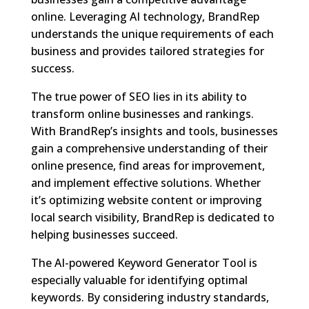
online. Leveraging AI technology, BrandRep
understands the unique requirements of each
business and provides tailored strategies for
success.
The true power of SEO lies in its ability to
transform online businesses and rankings.
With BrandRep’s insights and tools, businesses
gain a comprehensive understanding of their
online presence, find areas for improvement,
and implement effective solutions. Whether
it’s optimizing website content or improving
local search visibility, BrandRep is dedicated to
helping businesses succeed.
The AI-powered Keyword Generator Tool is
especially valuable for identifying optimal
keywords. By considering industry standards,