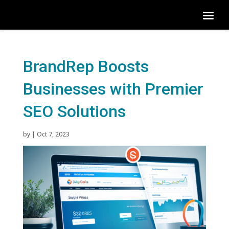
BrandRep Boosts
Businesses with Premier
SEO Solutions
by
|
Oct 7, 2023