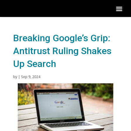
Breaking Google’s Grip:
Antitrust Ruling Shakes
Up Search
by
|
Sep 9, 2024