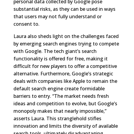
personal data collected by Google pose
substantial risks, as they can be used in ways
that users may not fully understand or
consent to.
Laura also sheds light on the challenges faced
by emerging search engines trying to compete
with Google. The tech giant’s search
functionality is offered for free, making it
difficult for new players to offer a competitive
alternative. Furthermore, Google’s strategic
deals with companies like Apple to remain the
default search engine create formidable
barriers to entry. “The market needs fresh
ideas and competition to evolve, but Google’s
monopoly makes that nearly impossible,”
asserts Laura. This stranglehold stifles
innovation and limits the diversity of available
search tools, ultimately disadvantaging