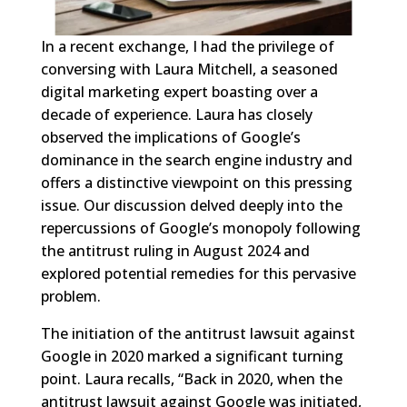
In a recent exchange, I had the privilege of
conversing with Laura Mitchell, a seasoned
digital marketing expert boasting over a
decade of experience. Laura has closely
observed the implications of Google’s
dominance in the search engine industry and
offers a distinctive viewpoint on this pressing
issue. Our discussion delved deeply into the
repercussions of Google’s monopoly following
the antitrust ruling in August 2024 and
explored potential remedies for this pervasive
problem.
The initiation of the antitrust lawsuit against
Google in 2020 marked a significant turning
point. Laura recalls, “Back in 2020, when the
antitrust lawsuit against Google was initiated,