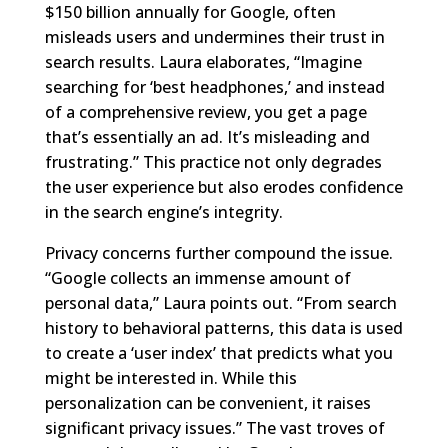
$150 billion annually for Google, often
misleads users and undermines their trust in
search results. Laura elaborates, “Imagine
searching for ‘best headphones,’ and instead
of a comprehensive review, you get a page
that’s essentially an ad. It’s misleading and
frustrating.” This practice not only degrades
the user experience but also erodes confidence
in the search engine’s integrity.
Privacy concerns further compound the issue.
“Google collects an immense amount of
personal data,” Laura points out. “From search
history to behavioral patterns, this data is used
to create a ‘user index’ that predicts what you
might be interested in. While this
personalization can be convenient, it raises
significant privacy issues.” The vast troves of