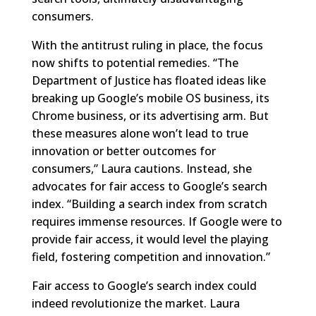
consumers.
With the antitrust ruling in place, the focus
now shifts to potential remedies. “The
Department of Justice has floated ideas like
breaking up Google’s mobile OS business, its
Chrome business, or its advertising arm. But
these measures alone won’t lead to true
innovation or better outcomes for
consumers,” Laura cautions. Instead, she
advocates for fair access to Google’s search
index. “Building a search index from scratch
requires immense resources. If Google were to
provide fair access, it would level the playing
field, fostering competition and innovation.”
Fair access to Google’s search index could
indeed revolutionize the market. Laura