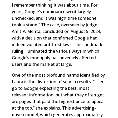
I remember thinking it was about time. For
years, Google’s dominance went largely
unchecked, and it was high time someone
took a stand.” The case, overseen by Judge
Amit P. Mehta, concluded on August 5, 2024,
with a decision that confirmed Google had
indeed violated antitrust laws. This landmark
ruling illuminated the various ways in which
Google’s monopoly has adversely affected
users and the market at large.
One of the most profound harms identified by
Laura is the distortion of search results. “Users
go to Google expecting the best, most
relevant information, but what they often get
are pages that paid the highest price to appear
at the top,” she explains. This advertising-
driven model, which generates approximately