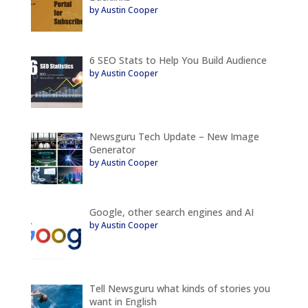
by Austin Cooper
6 SEO Stats to Help You Build Audience
by Austin Cooper
Newsguru Tech Update – New Image
Generator
by Austin Cooper
Google, other search engines and AI
by Austin Cooper
Tell Newsguru what kinds of stories you
want in English