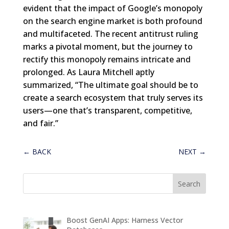
evident that the impact of Google’s monopoly
on the search engine market is both profound
and multifaceted. The recent antitrust ruling
marks a pivotal moment, but the journey to
rectify this monopoly remains intricate and
prolonged. As Laura Mitchell aptly
summarized, “The ultimate goal should be to
create a search ecosystem that truly serves its
users—one that’s transparent, competitive,
and fair.”
←
BACK
NEXT
→
Boost GenAI Apps: Harness Vector