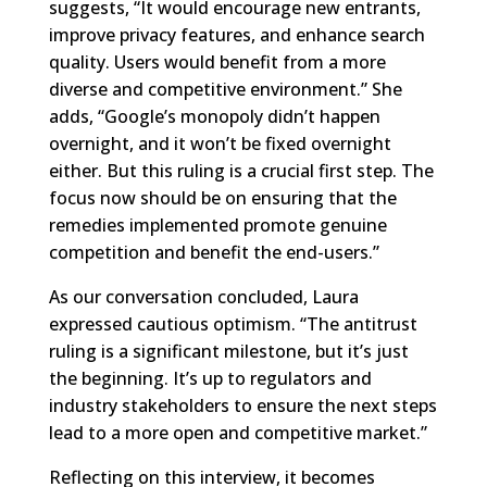
suggests, “It would encourage new entrants,
improve privacy features, and enhance search
quality. Users would benefit from a more
diverse and competitive environment.” She
adds, “Google’s monopoly didn’t happen
overnight, and it won’t be fixed overnight
either. But this ruling is a crucial first step. The
focus now should be on ensuring that the
remedies implemented promote genuine
competition and benefit the end-users.”
As our conversation concluded, Laura
expressed cautious optimism. “The antitrust
ruling is a significant milestone, but it’s just
the beginning. It’s up to regulators and
industry stakeholders to ensure the next steps
lead to a more open and competitive market.”
Reflecting on this interview, it becomes