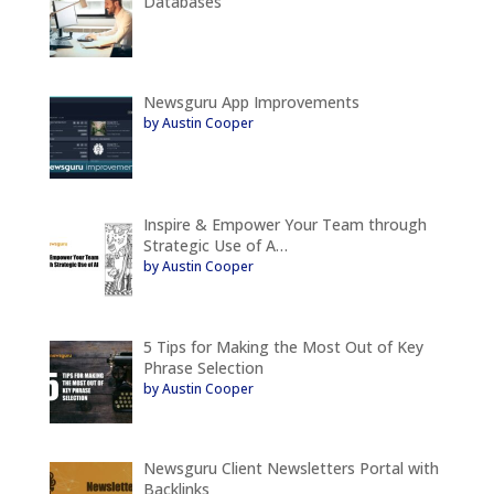
Databases
Newsguru App Improvements
by Austin Cooper
Inspire & Empower Your Team through
Strategic Use of A…
by Austin Cooper
5 Tips for Making the Most Out of Key
Phrase Selection
by Austin Cooper
Newsguru Client Newsletters Portal with
Backlinks