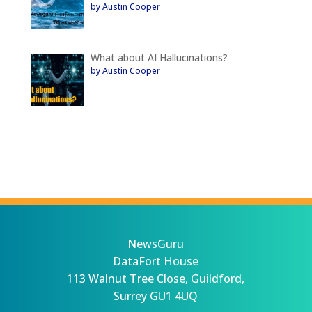
by Austin Cooper
What about AI Hallucinations?
by Austin Cooper
NewsGuru
DataFort House
113 Walnut Tree Close, Guildford,
Surrey GU1 4UQ