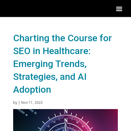
Charting the Course for
SEO in Healthcare:
Emerging Trends,
Strategies, and AI
Adoption
by
|
Nov 11, 2023