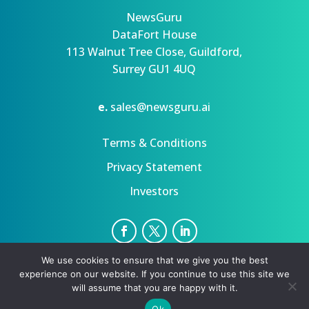
NewsGuru
DataFort House
113 Walnut Tree Close, Guildford,
Surrey GU1 4UQ
e.
sales@newsguru.ai
Terms & Conditions
Privacy Statement
Investors
We use cookies to ensure that we give you the best
Privacy Statement
Terms
experience on our website. If you continue to use this site we
Copyright ©August 8, 2026 | All rights reserved.
will assume that you are happy with it.
Ok