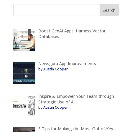
Boost GenAI Apps: Harness Vector
Databases
Newsguru App Improvements
by Austin Cooper
Inspire & Empower Your Team through
Strategic Use of A…
by Austin Cooper
5 Tips for Making the Most Out of Key