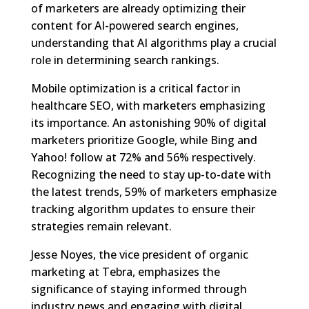
of marketers are already optimizing their
content for AI-powered search engines,
understanding that AI algorithms play a crucial
role in determining search rankings.
Mobile optimization is a critical factor in
healthcare SEO, with marketers emphasizing
its importance. An astonishing 90% of digital
marketers prioritize Google, while Bing and
Yahoo! follow at 72% and 56% respectively.
Recognizing the need to stay up-to-date with
the latest trends, 59% of marketers emphasize
tracking algorithm updates to ensure their
strategies remain relevant.
Jesse Noyes, the vice president of organic
marketing at Tebra, emphasizes the
significance of staying informed through
industry news and engaging with digital