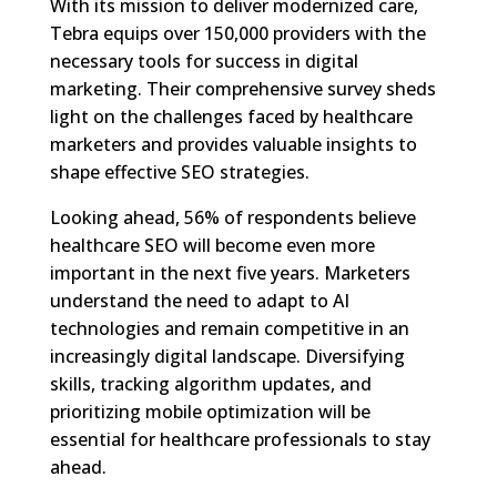
With its mission to deliver modernized care,
Tebra equips over 150,000 providers with the
necessary tools for success in digital
marketing. Their comprehensive survey sheds
light on the challenges faced by healthcare
marketers and provides valuable insights to
shape effective SEO strategies.
Looking ahead, 56% of respondents believe
healthcare SEO will become even more
important in the next five years. Marketers
understand the need to adapt to AI
technologies and remain competitive in an
increasingly digital landscape. Diversifying
skills, tracking algorithm updates, and
prioritizing mobile optimization will be
essential for healthcare professionals to stay
ahead.