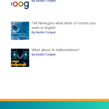
by Austin Cooper
Tell Newsguru what kinds of stories you
want in English
by Austin Cooper
What about AI Hallucinations?
by Austin Cooper