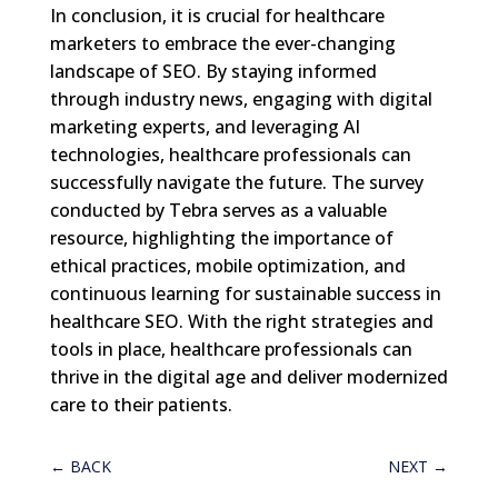
In conclusion, it is crucial for healthcare
marketers to embrace the ever-changing
landscape of SEO. By staying informed
through industry news, engaging with digital
marketing experts, and leveraging AI
technologies, healthcare professionals can
successfully navigate the future. The survey
conducted by Tebra serves as a valuable
resource, highlighting the importance of
ethical practices, mobile optimization, and
continuous learning for sustainable success in
healthcare SEO. With the right strategies and
tools in place, healthcare professionals can
thrive in the digital age and deliver modernized
care to their patients.
←
BACK
NEXT
→