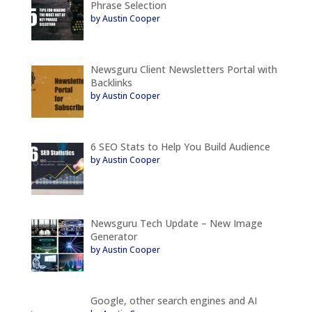
Phrase Selection
by Austin Cooper
Newsguru Client Newsletters Portal with
Backlinks
by Austin Cooper
6 SEO Stats to Help You Build Audience
by Austin Cooper
Newsguru Tech Update – New Image
Generator
by Austin Cooper
Google, other search engines and AI