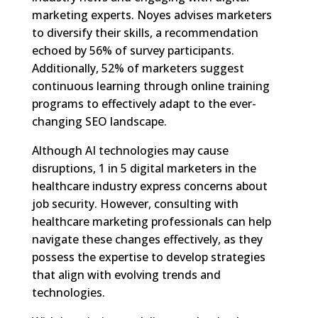
marketing experts. Noyes advises marketers
to diversify their skills, a recommendation
echoed by 56% of survey participants.
Additionally, 52% of marketers suggest
continuous learning through online training
programs to effectively adapt to the ever-
changing SEO landscape.
Although AI technologies may cause
disruptions, 1 in 5 digital marketers in the
healthcare industry express concerns about
job security. However, consulting with
healthcare marketing professionals can help
navigate these changes effectively, as they
possess the expertise to develop strategies
that align with evolving trends and
technologies.