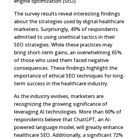
engine optimization (SEO).
The survey results reveal interesting findings
about the strategies used by digital healthcare
marketers. Surprisingly, 49% of respondents
admitted to using unethical tactics in their
SEO strategies. While these practices may
bring short-term gains, an overwhelming 65%
of those who used them faced negative
consequences. These findings highlight the
importance of ethical SEO techniques for long-
term success in the healthcare industry.
As the industry evolves, marketers are
recognizing the growing significance of
leveraging AI technologies. More than 60% of
respondents believe that ChatGPT, an AI-
powered language model, will greatly enhance
healthcare SEO. Additionally, a significant 72%