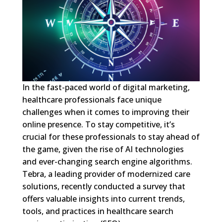
In the fast-paced world of digital marketing,
healthcare professionals face unique
challenges when it comes to improving their
online presence. To stay competitive, it’s
crucial for these professionals to stay ahead of
the game, given the rise of AI technologies
and ever-changing search engine algorithms.
Tebra, a leading provider of modernized care
solutions, recently conducted a survey that
offers valuable insights into current trends,
tools, and practices in healthcare search