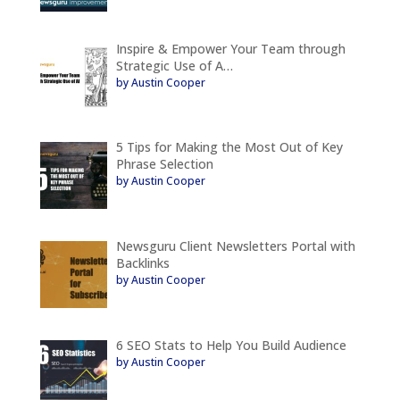
Inspire & Empower Your Team through
Strategic Use of A…
by Austin Cooper
5 Tips for Making the Most Out of Key
Phrase Selection
by Austin Cooper
Newsguru Client Newsletters Portal with
Backlinks
by Austin Cooper
6 SEO Stats to Help You Build Audience
by Austin Cooper