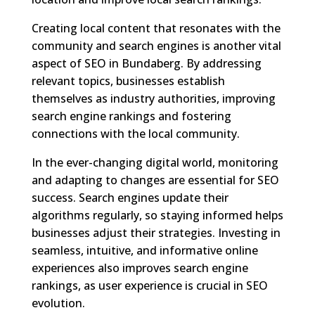
Creating local content that resonates with the
community and search engines is another vital
aspect of SEO in Bundaberg. By addressing
relevant topics, businesses establish
themselves as industry authorities, improving
search engine rankings and fostering
connections with the local community.
In the ever-changing digital world, monitoring
and adapting to changes are essential for SEO
success. Search engines update their
algorithms regularly, so staying informed helps
businesses adjust their strategies. Investing in
seamless, intuitive, and informative online
experiences also improves search engine
rankings, as user experience is crucial in SEO
evolution.