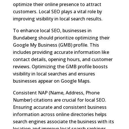
optimize their online presence to attract
customers. Local SEO plays a vital role by
improving visibility in local search results.
To enhance local SEO, businesses in
Bundaberg should prioritize optimizing their
Google My Business (GMB) profile. This
includes providing accurate information like
contact details, opening hours, and customer
reviews. Optimizing the GMB profile boosts
visibility in local searches and ensures
businesses appear on Google Maps.
Consistent NAP (Name, Address, Phone
Number) citations are crucial for local SEO.
Ensuring accurate and consistent business
information across online directories helps
search engines associate the business with its
location and improve local search rankings.