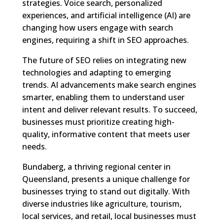
strategies. Voice search, personalized
experiences, and artificial intelligence (AI) are
changing how users engage with search
engines, requiring a shift in SEO approaches.
The future of SEO relies on integrating new
technologies and adapting to emerging
trends. AI advancements make search engines
smarter, enabling them to understand user
intent and deliver relevant results. To succeed,
businesses must prioritize creating high-
quality, informative content that meets user
needs.
Bundaberg, a thriving regional center in
Queensland, presents a unique challenge for
businesses trying to stand out digitally. With
diverse industries like agriculture, tourism,
local services, and retail, local businesses must