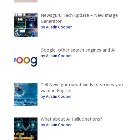
Newsguru Tech Update – New Image
Generator
by Austin Cooper
Google, other search engines and AI
by Austin Cooper
Tell Newsguru what kinds of stories you
want in English
by Austin Cooper
What about AI Hallucinations?
by Austin Cooper