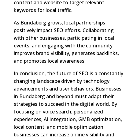
content and website to target relevant
keywords for local traffic.
As Bundaberg grows, local partnerships
positively impact SEO efforts. Collaborating
with other businesses, participating in local
events, and engaging with the community
improves brand visibility, generates backlinks,
and promotes local awareness.
In conclusion, the future of SEO is a constantly
changing landscape driven by technology
advancements and user behaviors. Businesses
in Bundaberg and beyond must adapt their
strategies to succeed in the digital world. By
focusing on voice search, personalized
experiences, AI integration, GMB optimization,
local content, and mobile optimization,
businesses can increase online visibility and