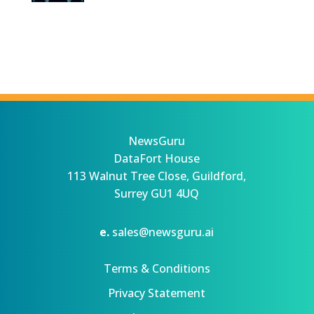
NewsGuru
DataFort House
113 Walnut Tree Close, Guildford,
Surrey GU1 4UQ
e.
sales@newsguru.ai
Terms & Conditions
Privacy Statement