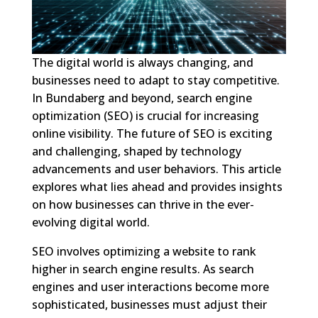
The digital world is always changing, and
businesses need to adapt to stay competitive.
In Bundaberg and beyond, search engine
optimization (SEO) is crucial for increasing
online visibility. The future of SEO is exciting
and challenging, shaped by technology
advancements and user behaviors. This article
explores what lies ahead and provides insights
on how businesses can thrive in the ever-
evolving digital world.
SEO involves optimizing a website to rank
higher in search engine results. As search
engines and user interactions become more
sophisticated, businesses must adjust their