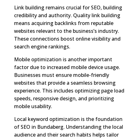
Link building remains crucial for SEO, building
credibility and authority. Quality link building
means acquiring backlinks from reputable
websites relevant to the business’s industry.
These connections boost online visibility and
search engine rankings.
Mobile optimization is another important
factor due to increased mobile device usage.
Businesses must ensure mobile-friendly
websites that provide a seamless browsing
experience. This includes optimizing page load
speeds, responsive design, and prioritizing
mobile usability.
Local keyword optimization is the foundation
of SEO in Bundaberg. Understanding the local
audience and their search habits helps tailor