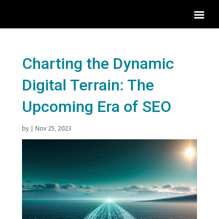
Charting the Dynamic
Digital Terrain: The
Upcoming Era of SEO
by
|
Nov 25, 2023