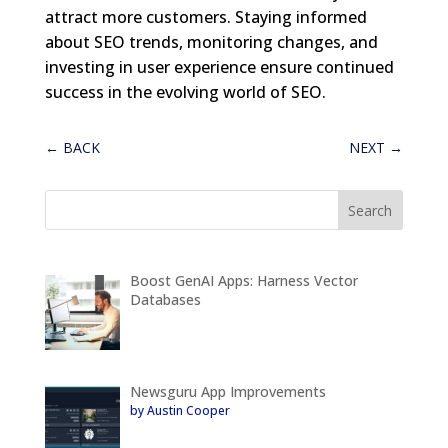
attract more customers. Staying informed
about SEO trends, monitoring changes, and
investing in user experience ensure continued
success in the evolving world of SEO.
←
BACK
NEXT
→
Boost GenAI Apps: Harness Vector
Databases
Newsguru App Improvements
by Austin Cooper