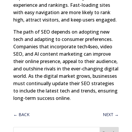
experience and rankings. Fast-loading sites
with easy navigation are more likely to rank
high, attract visitors, and keep users engaged.
The path of SEO depends on adopting new
tech and adapting to consumer preferences.
Companies that incorporate tech4seo, video
SEO, and AI content marketing can improve
their online presence, appeal to their audience,
and outshine rivals in the ever-changing digital
world. As the digital market grows, businesses
must continually update their SEO strategies
to include the latest tech and trends, ensuring
long-term success online.
←
BACK
NEXT
→