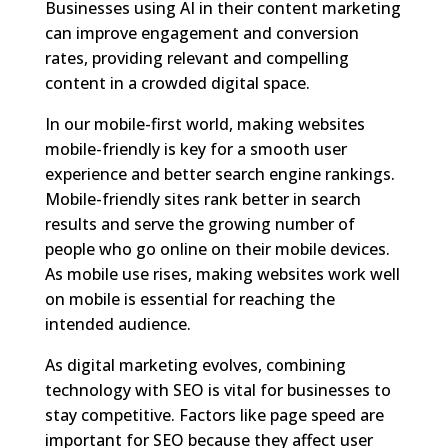
Businesses using AI in their content marketing
can improve engagement and conversion
rates, providing relevant and compelling
content in a crowded digital space.
In our mobile-first world, making websites
mobile-friendly is key for a smooth user
experience and better search engine rankings.
Mobile-friendly sites rank better in search
results and serve the growing number of
people who go online on their mobile devices.
As mobile use rises, making websites work well
on mobile is essential for reaching the
intended audience.
As digital marketing evolves, combining
technology with SEO is vital for businesses to
stay competitive. Factors like page speed are
important for SEO because they affect user