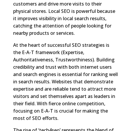
customers and drive more visits to their
physical stores. Local SEO is powerful because
it improves visibility in local search results,
catching the attention of people looking for
nearby products or services.
At the heart of successful SEO strategies is
the E-A-T framework (Expertise,
Authoritativeness, Trustworthiness). Building
credibility and trust with both internet users
and search engines is essential for ranking well
in search results. Websites that demonstrate
expertise and are reliable tend to attract more
visitors and set themselves apart as leaders in
their field. With fierce online competition,
focusing on E-A-T is crucial for making the
most of SEO efforts.
The rise of ‘tech4seo’ represents the blend of