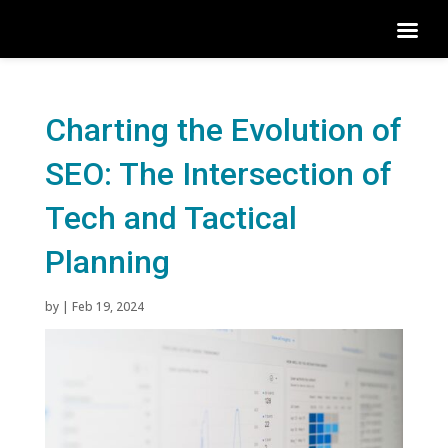
Charting the Evolution of
SEO: The Intersection of
Tech and Tactical
Planning
by
|
Feb 19, 2024