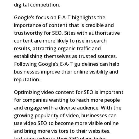
digital competition.
Google’s focus on E-A-T highlights the
importance of content that is credible and
trustworthy for SEO. Sites with authoritative
content are more likely to rise in search
results, attracting organic traffic and
establishing themselves as trusted sources.
Following Google’s E-A-T guidelines can help
businesses improve their online visibility and
reputation.
Optimizing video content for SEO is important
for companies wanting to reach more people
and engage with a diverse audience. With the
growing popularity of video, businesses can
use video SEO to become more visible online
and bring more visitors to their websites.
Including video in their SEO plans helps