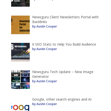
Newsguru Client Newsletters Portal with
Backlinks
by Austin Cooper
6 SEO Stats to Help You Build Audience
by Austin Cooper
Newsguru Tech Update – New Image
Generator
by Austin Cooper
Google, other search engines and AI
by Austin Cooper