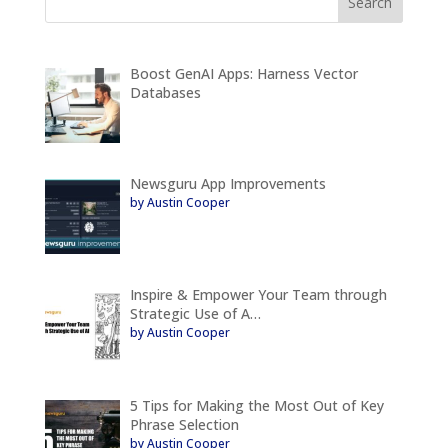
Boost GenAI Apps: Harness Vector
Databases
Newsguru App Improvements
by Austin Cooper
Inspire & Empower Your Team through
Strategic Use of A…
by Austin Cooper
5 Tips for Making the Most Out of Key
Phrase Selection
by Austin Cooper