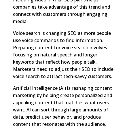
companies take advantage of this trend and
connect with customers through engaging
media.
Voice search is changing SEO as more people
use voice commands to find information.
Preparing content for voice search involves
focusing on natural speech and longer
keywords that reflect how people talk.
Marketers need to adjust their SEO to include
voice search to attract tech-savvy customers.
Artificial Intelligence (AI) is reshaping content
marketing by helping create personalized and
appealing content that matches what users
want. AI can sort through large amounts of
data, predict user behavior, and produce
content that resonates with the audience.