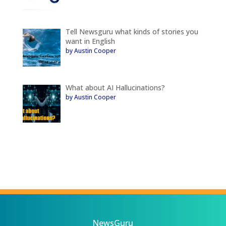
Tell Newsguru what kinds of stories you
want in English
by Austin Cooper
What about AI Hallucinations?
by Austin Cooper
NewsGuru