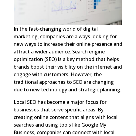
In the fast-changing world of digital
marketing, companies are always looking for
new ways to increase their online presence and
attract a wider audience. Search engine
optimization (SEO) is a key method that helps
brands boost their visibility on the internet and
engage with customers. However, the
traditional approaches to SEO are changing
due to new technology and strategic planning.
Local SEO has become a major focus for
businesses that serve specific areas. By
creating online content that aligns with local
searches and using tools like Google My
Business, companies can connect with local