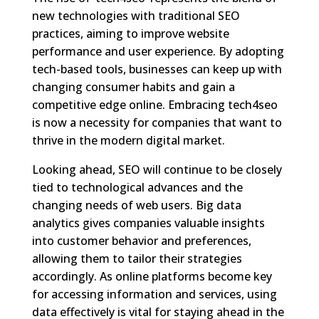
new technologies with traditional SEO
practices, aiming to improve website
performance and user experience. By adopting
tech-based tools, businesses can keep up with
changing consumer habits and gain a
competitive edge online. Embracing tech4seo
is now a necessity for companies that want to
thrive in the modern digital market.
Looking ahead, SEO will continue to be closely
tied to technological advances and the
changing needs of web users. Big data
analytics gives companies valuable insights
into customer behavior and preferences,
allowing them to tailor their strategies
accordingly. As online platforms become key
for accessing information and services, using
data effectively is vital for staying ahead in the