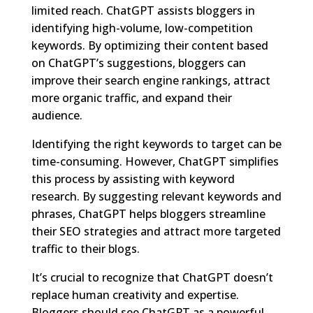
limited reach. ChatGPT assists bloggers in
identifying high-volume, low-competition
keywords. By optimizing their content based
on ChatGPT’s suggestions, bloggers can
improve their search engine rankings, attract
more organic traffic, and expand their
audience.
Identifying the right keywords to target can be
time-consuming. However, ChatGPT simplifies
this process by assisting with keyword
research. By suggesting relevant keywords and
phrases, ChatGPT helps bloggers streamline
their SEO strategies and attract more targeted
traffic to their blogs.
It’s crucial to recognize that ChatGPT doesn’t
replace human creativity and expertise.
Bloggers should see ChatGPT as a powerful