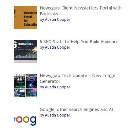
Newsguru Client Newsletters Portal with
Backlinks
by Austin Cooper
6 SEO Stats to Help You Build Audience
by Austin Cooper
Newsguru Tech Update – New Image
Generator
by Austin Cooper
Google, other search engines and AI
by Austin Cooper