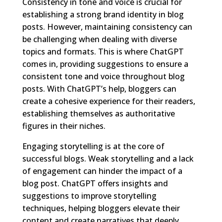
Consistency in tone and voice is crucial for
establishing a strong brand identity in blog
posts. However, maintaining consistency can
be challenging when dealing with diverse
topics and formats. This is where ChatGPT
comes in, providing suggestions to ensure a
consistent tone and voice throughout blog
posts. With ChatGPT’s help, bloggers can
create a cohesive experience for their readers,
establishing themselves as authoritative
figures in their niches.
Engaging storytelling is at the core of
successful blogs. Weak storytelling and a lack
of engagement can hinder the impact of a
blog post. ChatGPT offers insights and
suggestions to improve storytelling
techniques, helping bloggers elevate their
content and create narratives that deeply