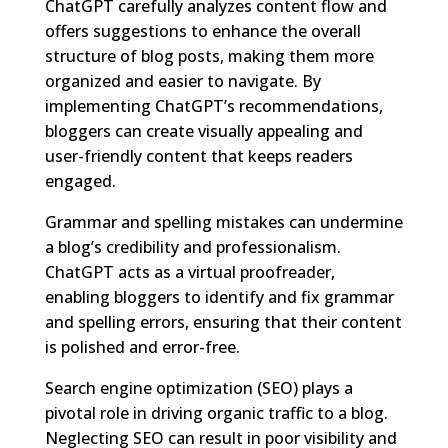
ChatGPT carefully analyzes content flow and
offers suggestions to enhance the overall
structure of blog posts, making them more
organized and easier to navigate. By
implementing ChatGPT’s recommendations,
bloggers can create visually appealing and
user-friendly content that keeps readers
engaged.
Grammar and spelling mistakes can undermine
a blog’s credibility and professionalism.
ChatGPT acts as a virtual proofreader,
enabling bloggers to identify and fix grammar
and spelling errors, ensuring that their content
is polished and error-free.
Search engine optimization (SEO) plays a
pivotal role in driving organic traffic to a blog.
Neglecting SEO can result in poor visibility and