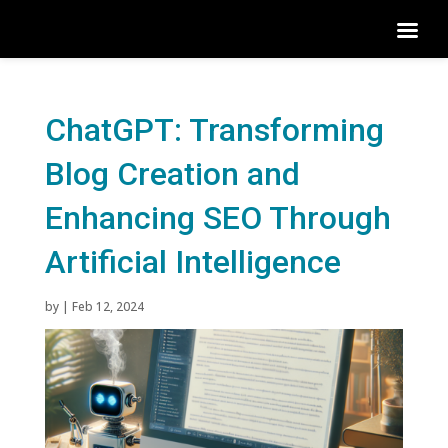
ChatGPT: Transforming
Blog Creation and
Enhancing SEO Through
Artificial Intelligence
by
|
Feb 12, 2024