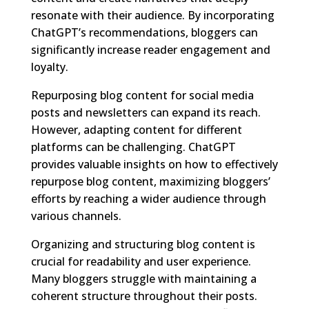
resonate with their audience. By incorporating
ChatGPT’s recommendations, bloggers can
significantly increase reader engagement and
loyalty.
Repurposing blog content for social media
posts and newsletters can expand its reach.
However, adapting content for different
platforms can be challenging. ChatGPT
provides valuable insights on how to effectively
repurpose blog content, maximizing bloggers’
efforts by reaching a wider audience through
various channels.
Organizing and structuring blog content is
crucial for readability and user experience.
Many bloggers struggle with maintaining a
coherent structure throughout their posts.