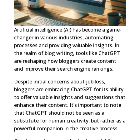
Artificial intelligence (AI) has become a game-
changer in various industries, automating
processes and providing valuable insights. In
the realm of blog writing, tools like ChatGPT
are reshaping how bloggers create content
and improve their search engine rankings.
Despite initial concerns about job loss,
bloggers are embracing ChatGPT for its ability
to offer valuable insights and suggestions that
enhance their content. It’s important to note
that ChatGPT should not be seen as a
substitute for human creativity, but rather as a
powerful companion in the creative process.