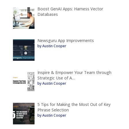
Boost GenAI Apps: Harness Vector
Databases
Newsguru App Improvements
by Austin Cooper
Inspire & Empower Your Team through
Strategic Use of A…
by Austin Cooper
5 Tips for Making the Most Out of Key
Phrase Selection
by Austin Cooper