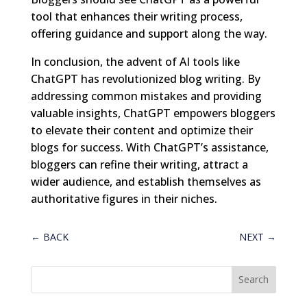
tool that enhances their writing process,
offering guidance and support along the way.
In conclusion, the advent of AI tools like
ChatGPT has revolutionized blog writing. By
addressing common mistakes and providing
valuable insights, ChatGPT empowers bloggers
to elevate their content and optimize their
blogs for success. With ChatGPT’s assistance,
bloggers can refine their writing, attract a
wider audience, and establish themselves as
authoritative figures in their niches.
←
BACK
NEXT
→