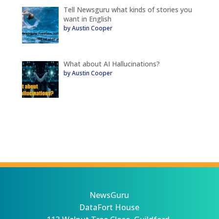
Tell Newsguru what kinds of stories you
want in English
by Austin Cooper
What about AI Hallucinations?
by Austin Cooper
NewsGuru
DataFort House