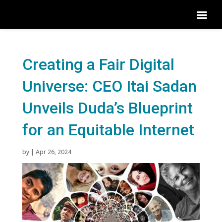
Creating a Fair Digital
Universe: CEO Itai Sadan
Unveils Duda’s Blueprint
for an Equitable Internet
by
|
Apr 26, 2024