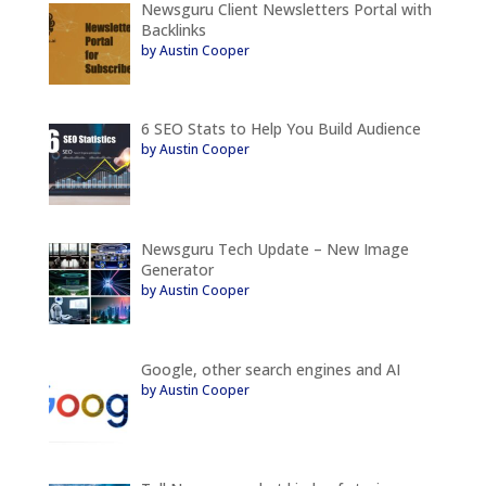
Newsguru Client Newsletters Portal with
Backlinks
by Austin Cooper
6 SEO Stats to Help You Build Audience
by Austin Cooper
Newsguru Tech Update – New Image
Generator
by Austin Cooper
Google, other search engines and AI
by Austin Cooper