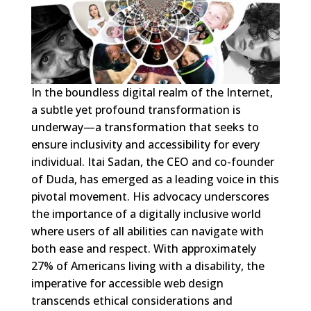
In the boundless digital realm of the Internet,
a subtle yet profound transformation is
underway—a transformation that seeks to
ensure inclusivity and accessibility for every
individual. Itai Sadan, the CEO and co-founder
of Duda, has emerged as a leading voice in this
pivotal movement. His advocacy underscores
the importance of a digitally inclusive world
where users of all abilities can navigate with
both ease and respect. With approximately
27% of Americans living with a disability, the
imperative for accessible web design
transcends ethical considerations and