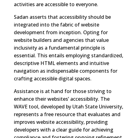
activities are accessible to everyone.
Sadan asserts that accessibility should be
integrated into the fabric of website
development from inception. Opting for
website builders and agencies that value
inclusivity as a fundamental principle is
essential. This entails employing standardized,
descriptive HTML elements and intuitive
navigation as indispensable components for
crafting accessible digital spaces.
Assistance is at hand for those striving to
enhance their websites’ accessibility. The
WAVE tool, developed by Utah State University,
represents a free resource that evaluates and
improves website accessibility, providing
developers with a clear guide for achieving
compliance and fostering ongoing refinement.