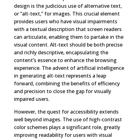
design is the judicious use of alternative text,
or “alt-text,” for images. This crucial element
provides users who have visual impairments
with a textual description that screen readers
can articulate, enabling them to partake in the
visual content. Alt-text should be both precise
and richly descriptive, encapsulating the
content’s essence to enhance the browsing
experience. The advent of artificial intelligence
in generating alt-text represents a leap
forward, combining the benefits of efficiency
and precision to close the gap for visually
impaired users.
However, the quest for accessibility extends
well beyond images. The use of high-contrast
color schemes plays a significant role, greatly
improving readability for users with visual