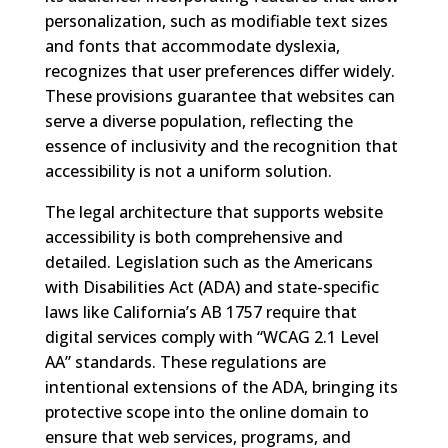
personalization, such as modifiable text sizes
and fonts that accommodate dyslexia,
recognizes that user preferences differ widely.
These provisions guarantee that websites can
serve a diverse population, reflecting the
essence of inclusivity and the recognition that
accessibility is not a uniform solution.
The legal architecture that supports website
accessibility is both comprehensive and
detailed. Legislation such as the Americans
with Disabilities Act (ADA) and state-specific
laws like California’s AB 1757 require that
digital services comply with “WCAG 2.1 Level
AA” standards. These regulations are
intentional extensions of the ADA, bringing its
protective scope into the online domain to
ensure that web services, programs, and