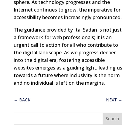
sphere. As technology progresses and the
Internet continues to grow, the imperative for
accessibility becomes increasingly pronounced.
The guidance provided by Itai Sadan is not just
a framework for web professionals; it is an
urgent call to action for all who contribute to
the digital landscape. As we progress deeper
into the digital era, fostering accessible
websites emerges as a guiding light, leading us
towards a future where inclusivity is the norm
and no individual is left on the margins.
←
BACK
NEXT
→