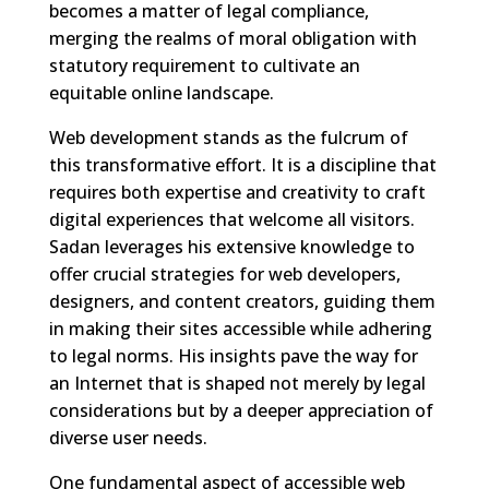
becomes a matter of legal compliance,
merging the realms of moral obligation with
statutory requirement to cultivate an
equitable online landscape.
Web development stands as the fulcrum of
this transformative effort. It is a discipline that
requires both expertise and creativity to craft
digital experiences that welcome all visitors.
Sadan leverages his extensive knowledge to
offer crucial strategies for web developers,
designers, and content creators, guiding them
in making their sites accessible while adhering
to legal norms. His insights pave the way for
an Internet that is shaped not merely by legal
considerations but by a deeper appreciation of
diverse user needs.
One fundamental aspect of accessible web