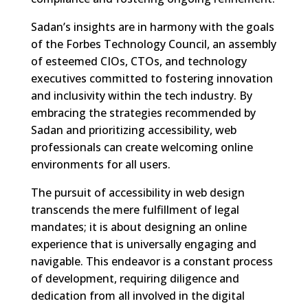
Sadan’s insights are in harmony with the goals
of the Forbes Technology Council, an assembly
of esteemed CIOs, CTOs, and technology
executives committed to fostering innovation
and inclusivity within the tech industry. By
embracing the strategies recommended by
Sadan and prioritizing accessibility, web
professionals can create welcoming online
environments for all users.
The pursuit of accessibility in web design
transcends the mere fulfillment of legal
mandates; it is about designing an online
experience that is universally engaging and
navigable. This endeavor is a constant process
of development, requiring diligence and
dedication from all involved in the digital