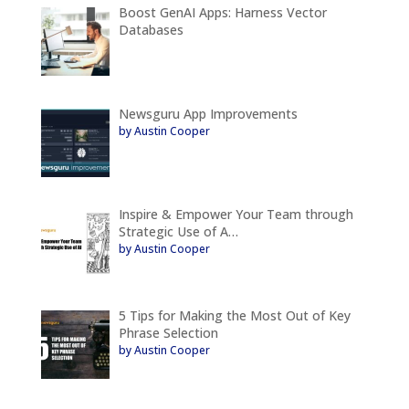
Boost GenAI Apps: Harness Vector
Databases
Newsguru App Improvements
by Austin Cooper
Inspire & Empower Your Team through
Strategic Use of A…
by Austin Cooper
5 Tips for Making the Most Out of Key
Phrase Selection
by Austin Cooper