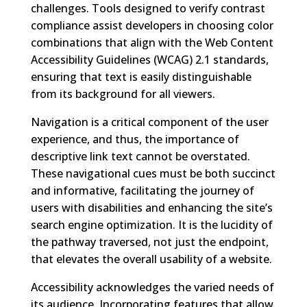
challenges. Tools designed to verify contrast
compliance assist developers in choosing color
combinations that align with the Web Content
Accessibility Guidelines (WCAG) 2.1 standards,
ensuring that text is easily distinguishable
from its background for all viewers.
Navigation is a critical component of the user
experience, and thus, the importance of
descriptive link text cannot be overstated.
These navigational cues must be both succinct
and informative, facilitating the journey of
users with disabilities and enhancing the site’s
search engine optimization. It is the lucidity of
the pathway traversed, not just the endpoint,
that elevates the overall usability of a website.
Accessibility acknowledges the varied needs of
its audience. Incorporating features that allow