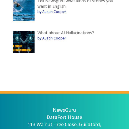
Tell Newsguru what kinds of stories you
want in English
by Austin Cooper
What about AI Hallucinations?
by Austin Cooper
NewsGuru
DataFort House
113 Walnut Tree Close, Guildford,