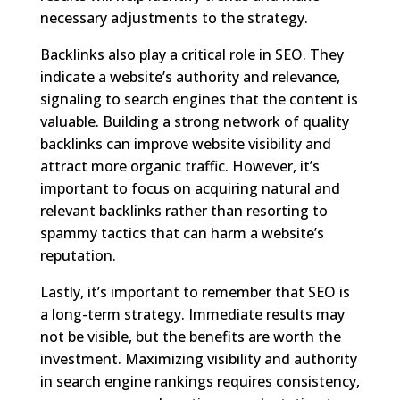
necessary adjustments to the strategy.
Backlinks also play a critical role in SEO. They
indicate a website’s authority and relevance,
signaling to search engines that the content is
valuable. Building a strong network of quality
backlinks can improve website visibility and
attract more organic traffic. However, it’s
important to focus on acquiring natural and
relevant backlinks rather than resorting to
spammy tactics that can harm a website’s
reputation.
Lastly, it’s important to remember that SEO is
a long-term strategy. Immediate results may
not be visible, but the benefits are worth the
investment. Maximizing visibility and authority
in search engine rankings requires consistency,