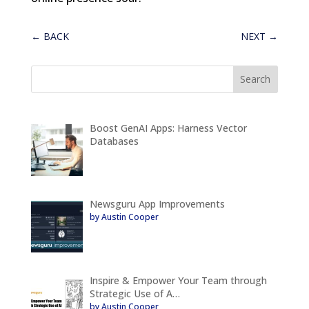
←
BACK
NEXT
→
Boost GenAI Apps: Harness Vector
Databases
Newsguru App Improvements
by Austin Cooper
Inspire & Empower Your Team through
Strategic Use of A…
by Austin Cooper