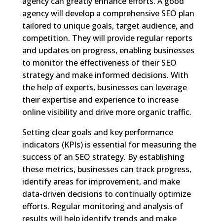
agency can greatly enhance efforts. A good
agency will develop a comprehensive SEO plan
tailored to unique goals, target audience, and
competition. They will provide regular reports
and updates on progress, enabling businesses
to monitor the effectiveness of their SEO
strategy and make informed decisions. With
the help of experts, businesses can leverage
their expertise and experience to increase
online visibility and drive more organic traffic.
Setting clear goals and key performance
indicators (KPIs) is essential for measuring the
success of an SEO strategy. By establishing
these metrics, businesses can track progress,
identify areas for improvement, and make
data-driven decisions to continually optimize
efforts. Regular monitoring and analysis of
results will help identify trends and make