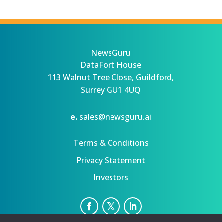
NewsGuru
DataFort House
113 Walnut Tree Close, Guildford,
Surrey GU1 4UQ
e.
sales@newsguru.ai
Terms & Conditions
Privacy Statement
Investors