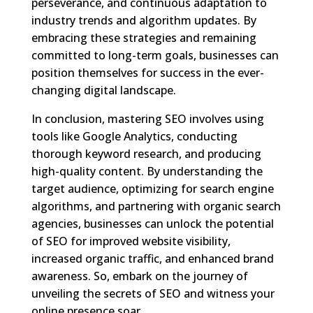
perseverance, and continuous adaptation to
industry trends and algorithm updates. By
embracing these strategies and remaining
committed to long-term goals, businesses can
position themselves for success in the ever-
changing digital landscape.
In conclusion, mastering SEO involves using
tools like Google Analytics, conducting
thorough keyword research, and producing
high-quality content. By understanding the
target audience, optimizing for search engine
algorithms, and partnering with organic search
agencies, businesses can unlock the potential
of SEO for improved website visibility,
increased organic traffic, and enhanced brand
awareness. So, embark on the journey of
unveiling the secrets of SEO and witness your
online presence soar.