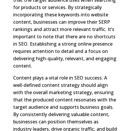
for products or services. By strategically
incorporating these keywords into website
content, businesses can improve their SERP
rankings and attract more relevant traffic. It’s
important to note that there are no shortcuts
in SEO. Establishing a strong online presence
requires attention to detail and a focus on
delivering high-quality, relevant, and engaging
content.
Content plays a vital role in SEO success. A
well-defined content strategy should align
with the overall marketing strategy, ensuring
that the produced content resonates with the
target audience and supports business goals.
By consistently delivering valuable content,
businesses can position themselves as
industry leaders, drive organic traffic, and build