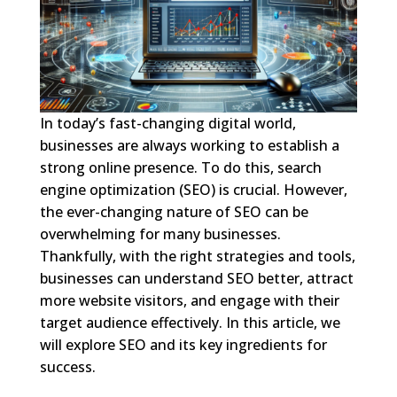
In today’s fast-changing digital world,
businesses are always working to establish a
strong online presence. To do this, search
engine optimization (SEO) is crucial. However,
the ever-changing nature of SEO can be
overwhelming for many businesses.
Thankfully, with the right strategies and tools,
businesses can understand SEO better, attract
more website visitors, and engage with their
target audience effectively. In this article, we
will explore SEO and its key ingredients for
success.