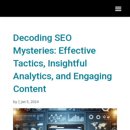
Decoding SEO
Mysteries: Effective
Tactics, Insightful
Analytics, and Engaging
Content
by
|
Jan 5, 2024