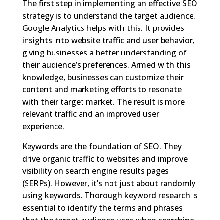
The first step in implementing an effective SEO
strategy is to understand the target audience.
Google Analytics helps with this. It provides
insights into website traffic and user behavior,
giving businesses a better understanding of
their audience’s preferences. Armed with this
knowledge, businesses can customize their
content and marketing efforts to resonate
with their target market. The result is more
relevant traffic and an improved user
experience.
Keywords are the foundation of SEO. They
drive organic traffic to websites and improve
visibility on search engine results pages
(SERPs). However, it’s not just about randomly
using keywords. Thorough keyword research is
essential to identify the terms and phrases
that the target audience uses when searching