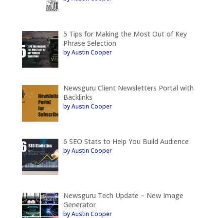
5 Tips for Making the Most Out of Key
Phrase Selection
by Austin Cooper
Newsguru Client Newsletters Portal with
Backlinks
by Austin Cooper
6 SEO Stats to Help You Build Audience
by Austin Cooper
Newsguru Tech Update – New Image
Generator
by Austin Cooper