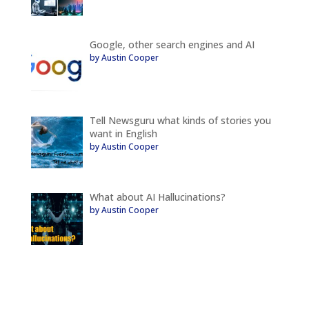
Google, other search engines and AI
by Austin Cooper
Tell Newsguru what kinds of stories you
want in English
by Austin Cooper
What about AI Hallucinations?
by Austin Cooper