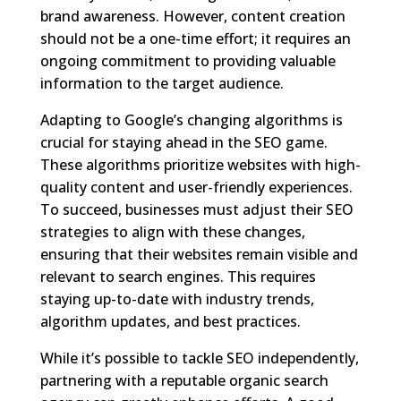
brand awareness. However, content creation
should not be a one-time effort; it requires an
ongoing commitment to providing valuable
information to the target audience.
Adapting to Google’s changing algorithms is
crucial for staying ahead in the SEO game.
These algorithms prioritize websites with high-
quality content and user-friendly experiences.
To succeed, businesses must adjust their SEO
strategies to align with these changes,
ensuring that their websites remain visible and
relevant to search engines. This requires
staying up-to-date with industry trends,
algorithm updates, and best practices.
While it’s possible to tackle SEO independently,
partnering with a reputable organic search