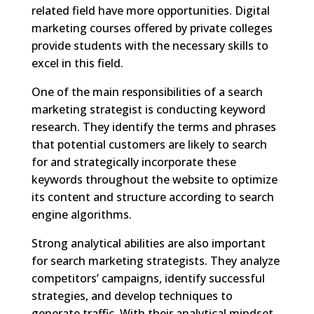
related field have more opportunities. Digital
marketing courses offered by private colleges
provide students with the necessary skills to
excel in this field.
One of the main responsibilities of a search
marketing strategist is conducting keyword
research. They identify the terms and phrases
that potential customers are likely to search
for and strategically incorporate these
keywords throughout the website to optimize
its content and structure according to search
engine algorithms.
Strong analytical abilities are also important
for search marketing strategists. They analyze
competitors’ campaigns, identify successful
strategies, and develop techniques to
generate traffic. With their analytical mindset,