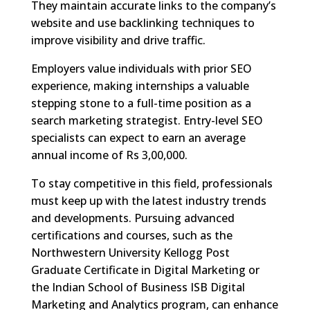
They maintain accurate links to the company’s
website and use backlinking techniques to
improve visibility and drive traffic.
Employers value individuals with prior SEO
experience, making internships a valuable
stepping stone to a full-time position as a
search marketing strategist. Entry-level SEO
specialists can expect to earn an average
annual income of Rs 3,00,000.
To stay competitive in this field, professionals
must keep up with the latest industry trends
and developments. Pursuing advanced
certifications and courses, such as the
Northwestern University Kellogg Post
Graduate Certificate in Digital Marketing or
the Indian School of Business ISB Digital
Marketing and Analytics program, can enhance