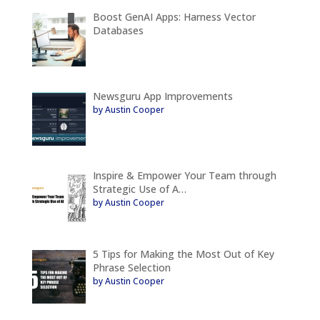
Boost GenAI Apps: Harness Vector
Databases
Newsguru App Improvements
by Austin Cooper
Inspire & Empower Your Team through
Strategic Use of A…
by Austin Cooper
5 Tips for Making the Most Out of Key
Phrase Selection
by Austin Cooper