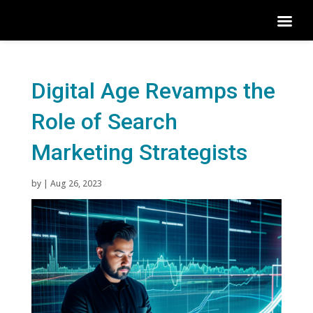
Digital Age Revamps the
Role of Search
Marketing Strategists
by
|
Aug 26, 2023