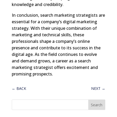
knowledge and credibility.
In conclusion, search marketing strategists are
essential for a company’s digital marketing
strategy. With their unique combination of
marketing and technical skills, these
professionals shape a company’s online
presence and contribute to its success in the
digital age. As the field continues to evolve
and demand grows, a career as a search
marketing strategist offers excitement and
promising prospects.
←
BACK
NEXT
→