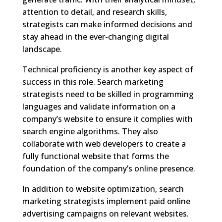
attention to detail, and research skills,
strategists can make informed decisions and
stay ahead in the ever-changing digital
landscape.
Technical proficiency is another key aspect of
success in this role. Search marketing
strategists need to be skilled in programming
languages and validate information on a
company’s website to ensure it complies with
search engine algorithms. They also
collaborate with web developers to create a
fully functional website that forms the
foundation of the company’s online presence.
In addition to website optimization, search
marketing strategists implement paid online
advertising campaigns on relevant websites.