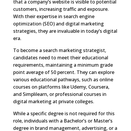
that a company’s website is visible to potential
customers, increasing traffic and exposure.
With their expertise in search engine
optimization (SEO) and digital marketing
strategies, they are invaluable in today’s digital
era.
To become a search marketing strategist,
candidates need to meet their educational
requirements, maintaining a minimum grade
point average of 50 percent. They can explore
various educational pathways, such as online
courses on platforms like Udemy, Coursera,
and Simplilearn, or professional courses in
digital marketing at private colleges.
While a specific degree is not required for this
role, individuals with a Bachelor’s or Master’s
degree in brand management, advertising, or a