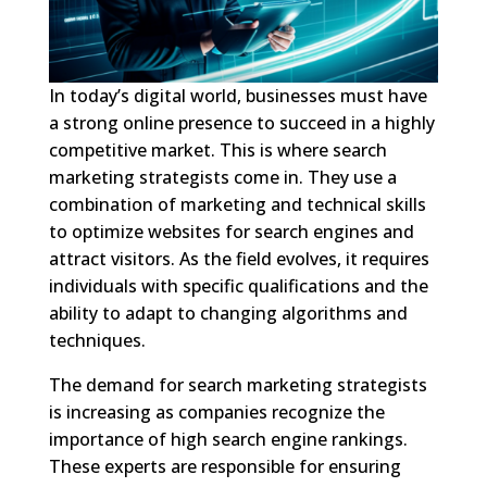
In today’s digital world, businesses must have
a strong online presence to succeed in a highly
competitive market. This is where search
marketing strategists come in. They use a
combination of marketing and technical skills
to optimize websites for search engines and
attract visitors. As the field evolves, it requires
individuals with specific qualifications and the
ability to adapt to changing algorithms and
techniques.
The demand for search marketing strategists
is increasing as companies recognize the
importance of high search engine rankings.
These experts are responsible for ensuring