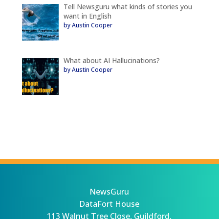
Tell Newsguru what kinds of stories you
want in English
by Austin Cooper
What about AI Hallucinations?
by Austin Cooper
NewsGuru
DataFort House
113 Walnut Tree Close, Guildford,