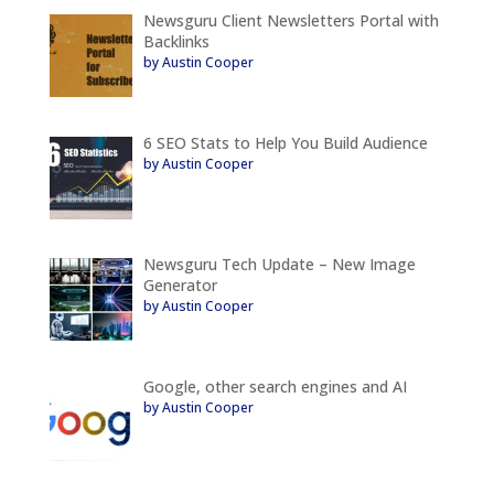
Newsguru Client Newsletters Portal with
Backlinks
by Austin Cooper
6 SEO Stats to Help You Build Audience
by Austin Cooper
Newsguru Tech Update – New Image
Generator
by Austin Cooper
Google, other search engines and AI
by Austin Cooper