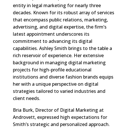
entity in legal marketing for nearly three
decades. Known for its robust array of services
that encompass public relations, marketing,
advertising, and digital expertise, the firm’s
latest appointment underscores its
commitment to advancing its digital
capabilities. Ashley Smith brings to the table a
rich reservoir of experience. Her extensive
background in managing digital marketing
projects for high-profile educational
institutions and diverse fashion brands equips
her with a unique perspective on digital
strategies tailored to varied industries and
client needs.
Bria Burk, Director of Digital Marketing at
Androvett, expressed high expectations for
Smith’s strategic and personalized approach.