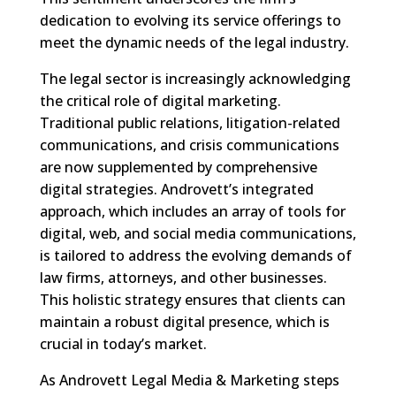
dedication to evolving its service offerings to
meet the dynamic needs of the legal industry.
The legal sector is increasingly acknowledging
the critical role of digital marketing.
Traditional public relations, litigation-related
communications, and crisis communications
are now supplemented by comprehensive
digital strategies. Androvett’s integrated
approach, which includes an array of tools for
digital, web, and social media communications,
is tailored to address the evolving demands of
law firms, attorneys, and other businesses.
This holistic strategy ensures that clients can
maintain a robust digital presence, which is
crucial in today’s market.
As Androvett Legal Media & Marketing steps