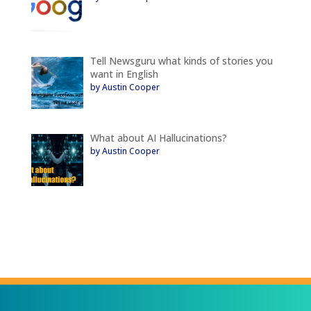
Tell Newsguru what kinds of stories you
want in English
by Austin Cooper
What about AI Hallucinations?
by Austin Cooper