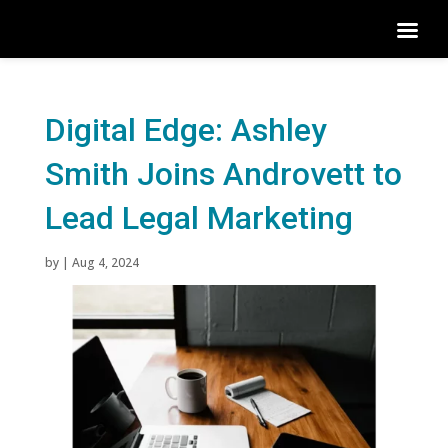
Digital Edge: Ashley
Smith Joins Androvett to
Lead Legal Marketing
by
|
Aug 4, 2024