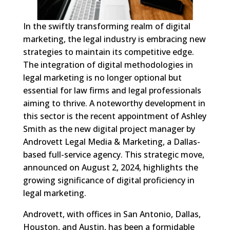
In the swiftly transforming realm of digital
marketing, the legal industry is embracing new
strategies to maintain its competitive edge.
The integration of digital methodologies in
legal marketing is no longer optional but
essential for law firms and legal professionals
aiming to thrive. A noteworthy development in
this sector is the recent appointment of Ashley
Smith as the new digital project manager by
Androvett Legal Media & Marketing, a Dallas-
based full-service agency. This strategic move,
announced on August 2, 2024, highlights the
growing significance of digital proficiency in
legal marketing.
Androvett, with offices in San Antonio, Dallas,
Houston, and Austin, has been a formidable