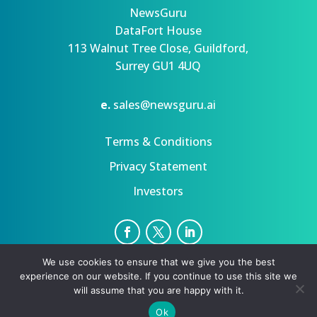
NewsGuru
DataFort House
113 Walnut Tree Close, Guildford,
Surrey GU1 4UQ
e.
sales@newsguru.ai
Terms & Conditions
Privacy Statement
Investors
We use cookies to ensure that we give you the best
Privacy Statement
Terms
experience on our website. If you continue to use this site we
Copyright ©August 8, 2026 | All rights reserved.
will assume that you are happy with it.
Ok