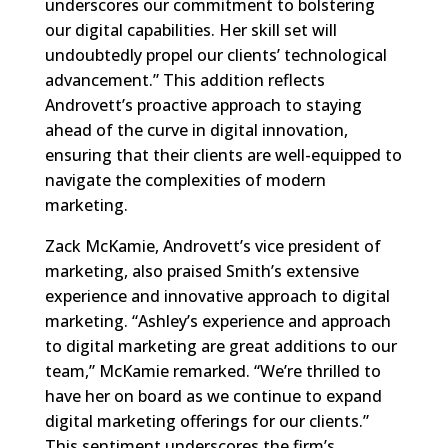
underscores our commitment to bolstering
our digital capabilities. Her skill set will
undoubtedly propel our clients’ technological
advancement.” This addition reflects
Androvett’s proactive approach to staying
ahead of the curve in digital innovation,
ensuring that their clients are well-equipped to
navigate the complexities of modern
marketing.
Zack McKamie, Androvett’s vice president of
marketing, also praised Smith’s extensive
experience and innovative approach to digital
marketing. “Ashley’s experience and approach
to digital marketing are great additions to our
team,” McKamie remarked. “We’re thrilled to
have her on board as we continue to expand
digital marketing offerings for our clients.”
This sentiment underscores the firm’s