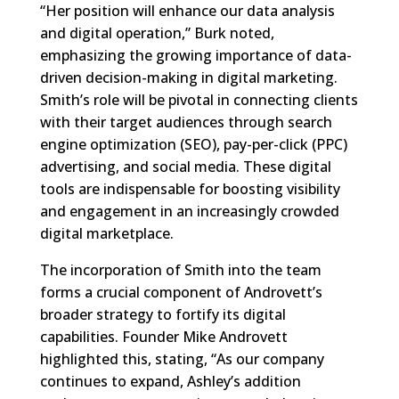
“Her position will enhance our data analysis
and digital operation,” Burk noted,
emphasizing the growing importance of data-
driven decision-making in digital marketing.
Smith’s role will be pivotal in connecting clients
with their target audiences through search
engine optimization (SEO), pay-per-click (PPC)
advertising, and social media. These digital
tools are indispensable for boosting visibility
and engagement in an increasingly crowded
digital marketplace.
The incorporation of Smith into the team
forms a crucial component of Androvett’s
broader strategy to fortify its digital
capabilities. Founder Mike Androvett
highlighted this, stating, “As our company
continues to expand, Ashley’s addition