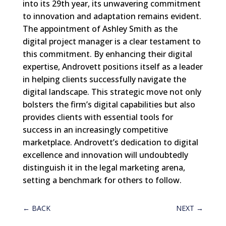
into its 29th year, its unwavering commitment
to innovation and adaptation remains evident.
The appointment of Ashley Smith as the
digital project manager is a clear testament to
this commitment. By enhancing their digital
expertise, Androvett positions itself as a leader
in helping clients successfully navigate the
digital landscape. This strategic move not only
bolsters the firm’s digital capabilities but also
provides clients with essential tools for
success in an increasingly competitive
marketplace. Androvett’s dedication to digital
excellence and innovation will undoubtedly
distinguish it in the legal marketing arena,
setting a benchmark for others to follow.
←
BACK
NEXT
→