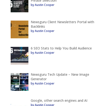
Phrase Selection
by Austin Cooper
Newsguru Client Newsletters Portal with
Backlinks
by Austin Cooper
6 SEO Stats to Help You Build Audience
by Austin Cooper
Newsguru Tech Update – New Image
Generator
by Austin Cooper
Google, other search engines and AI
by Austin Cooper