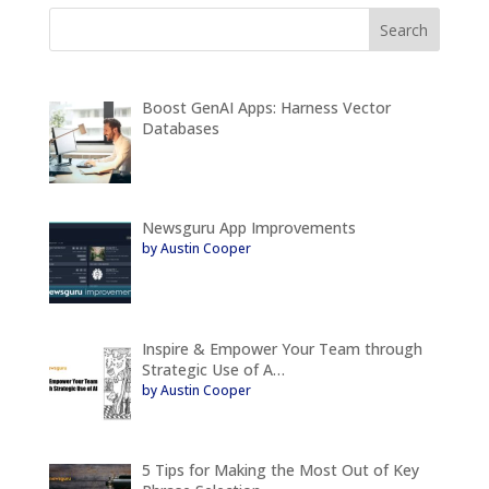
Boost GenAI Apps: Harness Vector
Databases
Newsguru App Improvements
by Austin Cooper
Inspire & Empower Your Team through
Strategic Use of A…
by Austin Cooper
5 Tips for Making the Most Out of Key