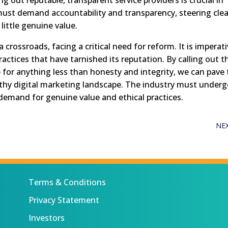
must demand accountability and transparency, steering clea
little genuine value.
 crossroads, facing a critical need for reform. It is imperat
actices that have tarnished its reputation. By calling out t
e for anything less than honesty and integrity, we can pave
thy digital marketing landscape. The industry must underg
e demand for genuine value and ethical practices.
NE
Terms & Conditions
Privacy Statement
Investors