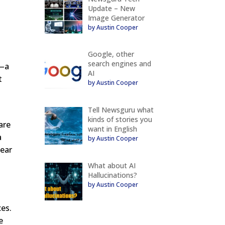
Update – New
Image Generator
by Austin Cooper
Google, other
search engines and
g—a
AI
t
by Austin Cooper
Tell Newsguru what
kinds of stories you
are
want in English
a
by Austin Cooper
pear
What about AI
Hallucinations?
by Austin Cooper
ces.
e