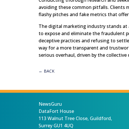
avoiding these common pitfalls. Clients 
flashy pitches and fake metrics that offer 
The digital marketing industry stands at a
to expose and eliminate the fraudulent pr
deceptive practices and refusing to settl
way for a more transparent and trustwor
serious overhaul, driven by the collectiv
←
BACK
NewsGuru
DataFort House
113 Walnut Tree Close, Guildford,
Surrey GU1 4UQ