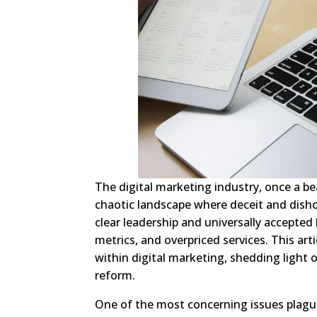
The digital marketing industry, once a b
chaotic landscape where deceit and dish
clear leadership and universally accepted 
metrics, and overpriced services. This ar
within digital marketing, shedding light 
reform.
One of the most concerning issues plagu