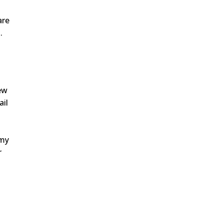
are
.
.
ew
ail
mmy
r