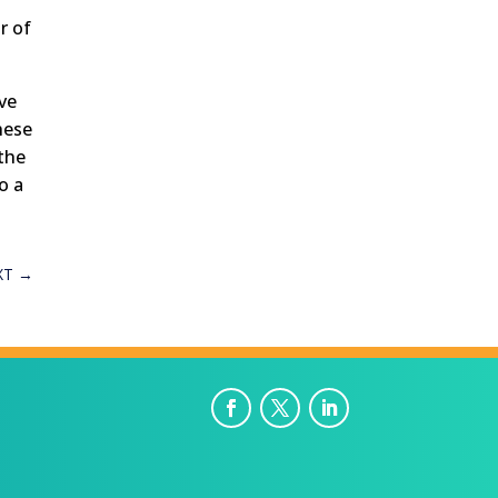
r of
ive
hese
 the
o a
XT
→