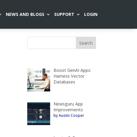
NEWS AND BLOGS
SUPPORT
LOGIN
Boost GenAI Apps:
Harness Vector
Databases
Newsguru App
Improvements
by Austin Cooper