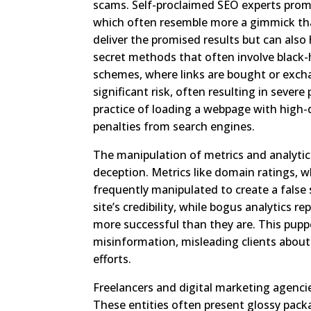
scams. Self-proclaimed SEO experts promi
which often resemble more a gimmick than 
deliver the promised results but can also
secret methods that often involve black-h
schemes, where links are bought or excha
significant risk, often resulting in severe
practice of loading a webpage with hig
penalties from search engines.
The manipulation of metrics and analytic
deception. Metrics like domain ratings, wh
frequently manipulated to create a false s
site’s credibility, while bogus analytics
more successful than they are. This pupp
misinformation, misleading clients about
efforts.
Freelancers and digital marketing agencie
These entities often present glossy packa