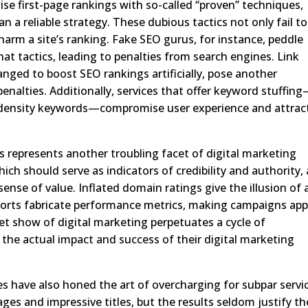
se first-page rankings with so-called “proven” techniques,
a reliable strategy. These dubious tactics not only fail to
 harm a site’s ranking. Fake SEO gurus, for instance, peddle
at tactics, leading to penalties from search engines. Link
nged to boost SEO rankings artificially, pose another
 penalties. Additionally, services that offer keyword stuffin
h-density keywords—compromise user experience and attrac
s represents another troubling facet of digital marketing
ich should serve as indicators of credibility and authority, 
ense of value. Inflated domain ratings give the illusion of 
 reports fabricate performance metrics, making campaigns ap
et show of digital marketing perpetuates a cycle of
 the actual impact and success of their digital marketing
s have also honed the art of overcharging for subpar servi
ges and impressive titles, but the results seldom justify th