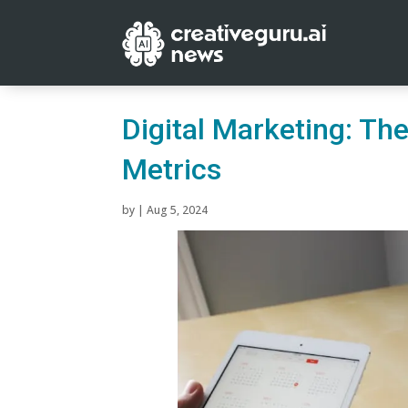
Digital Marketing: T
Metrics
by
|
Aug 5, 2024