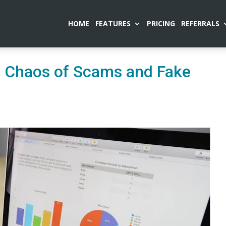
HOME
FEATURES
PRICING
REFERRALS
he Chaos of Scams and Fake