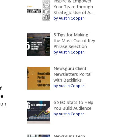
Inspire & Empower
Your Team through
Strategic Use of A…
by Austin Cooper
5 Tips for Making
the Most Out of Key
Phrase Selection
by Austin Cooper
Newsguru Client
Newsletters Portal
with Backlinks
by Austin Cooper
f
ke
6 SEO Stats to Help
ion
You Build Audience
by Austin Cooper
Newsguru Tech