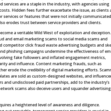
services are a staple in the industry, with agencies using
costs. Hidden fees further exacerbate the issue, as clients 
r services or features that were not initially communicated
also erodes trust between service providers and clients.
become a veritable Wild West of exploitation and deception
ud and email marketing scams to social media scams and
nd competitor click fraud waste advertising budgets and sk
 and phishing campaigns undermine the effectiveness of em
nvolving fake followers and inflated engagement metrics,
rity and influence. Content marketing frauds, such as
ther erode the credibility of digital marketing efforts. Sca
lates are sold as custom-designed websites, and influence
rs and undisclosed paid partnerships, add to the industry’s
etwork scams also deceive users and squander advertising
quires a heightened level of awareness and diligence.
out reputable, transparent service providers is crucial in