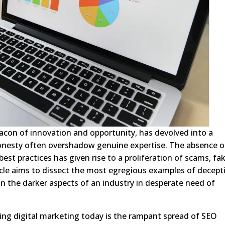
eacon of innovation and opportunity, has devolved into a
onesty often overshadow genuine expertise. The absence o
best practices has given rise to a proliferation of scams, fa
ticle aims to dissect the most egregious examples of decept
on the darker aspects of an industry in desperate need of
ing digital marketing today is the rampant spread of SEO