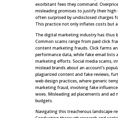
exorbitant fees they command. Overpriced 
misleading promises to justify their high 
often surprised by undisclosed charges fo
This practice not only inflates costs but 
The digital marketing industry has thus 
Common scams range from paid click fra
content marketing frauds. Click farms a
performance data, while fake email lists
marketing efforts. Social media scams, i
mislead brands about an account’s popula
plagiarized content and fake reviews, fur
web design practices, where generic temp
marketing fraud, involving fake influence
woes. Misleading ad placements and ad n
budgets.
Navigating this treacherous landscape re
Conducting thorough research and seeking 