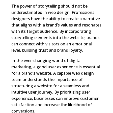
The power of storytelling should not be
underestimated in web design. Professional
designers have the ability to create a narrative
that aligns with a brand’s values and resonates
with its target audience. By incorporating
storytelling elements into the website, brands
can connect with visitors on an emotional
level, building trust and brand loyalty.
In the ever-changing world of digital
marketing, a good user experience is essential
for a brand’s website. A capable web design
team understands the importance of
structuring a website for a seamless and
intuitive user journey. By prioritizing user
experience, businesses can improve customer
satisfaction and increase the likelihood of
conversions.