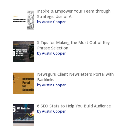
Inspire & Empower Your Team through
Strategic Use of A…
by Austin Cooper
5 Tips for Making the Most Out of Key
Phrase Selection
by Austin Cooper
Newsguru Client Newsletters Portal with
Backlinks
by Austin Cooper
6 SEO Stats to Help You Build Audience
by Austin Cooper