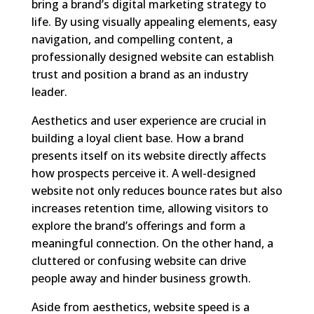
bring a brand’s digital marketing strategy to
life. By using visually appealing elements, easy
navigation, and compelling content, a
professionally designed website can establish
trust and position a brand as an industry
leader.
Aesthetics and user experience are crucial in
building a loyal client base. How a brand
presents itself on its website directly affects
how prospects perceive it. A well-designed
website not only reduces bounce rates but also
increases retention time, allowing visitors to
explore the brand’s offerings and form a
meaningful connection. On the other hand, a
cluttered or confusing website can drive
people away and hinder business growth.
Aside from aesthetics, website speed is a