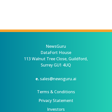
NewsGuru
DataFort House
113 Walnut Tree Close, Guildford,
Surrey GU1 4UQ
e.
sales@newsguru.ai
Terms & Conditions
Privacy Statement
Investors