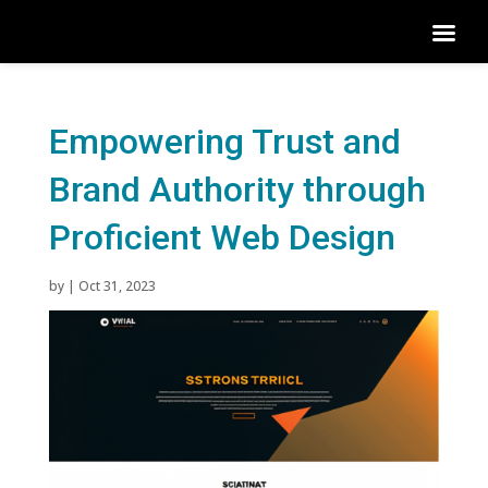
Empowering Trust and
Brand Authority through
Proficient Web Design
by
|
Oct 31, 2023