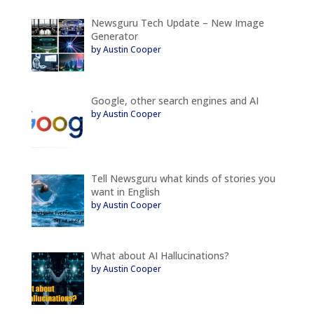
Newsguru Tech Update – New Image
Generator
by Austin Cooper
Google, other search engines and AI
by Austin Cooper
Tell Newsguru what kinds of stories you
want in English
by Austin Cooper
What about AI Hallucinations?
by Austin Cooper