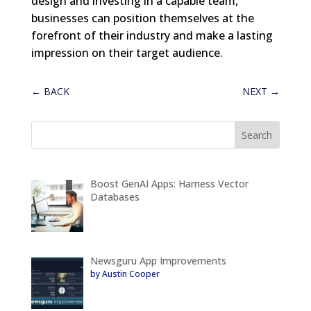
design and investing in a capable team,
businesses can position themselves at the
forefront of their industry and make a lasting
impression on their target audience.
←
BACK
NEXT
→
Boost GenAI Apps: Harness Vector
Databases
Newsguru App Improvements
by Austin Cooper