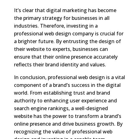
It’s clear that digital marketing has become
the primary strategy for businesses in all
industries. Therefore, investing in a
professional web design company is crucial for
a brighter future. By entrusting the design of
their website to experts, businesses can
ensure that their online presence accurately
reflects their brand identity and values.
In conclusion, professional web design is a vital
component of a brand’s success in the digital
world. From establishing trust and brand
authority to enhancing user experience and
search engine rankings, a well-designed
website has the power to transform a brand’s
online presence and drive business growth. By
recognizing the value of professional web