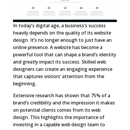
In today’s digital age, a business’s success
heavily depends on the quality of its website
design. It’s no longer enough to just have an
online presence. A website has become a
powerful tool that can shape a brand’s identity
and greatly impact its success. Skilled web
designers can create an engaging experience
that captures visitors’ attention from the
beginning.
Extensive research has shown that 75% of a
brand’s credibility and the impression it makes
on potential clients comes from its web
design. This highlights the importance of
investing in a capable web design team to