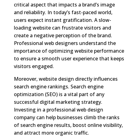
critical aspect that impacts a brand’s image
and reliability. In today’s fast-paced world,
users expect instant gratification. A slow-
loading website can frustrate visitors and
create a negative perception of the brand.
Professional web designers understand the
importance of optimizing website performance
to ensure a smooth user experience that keeps
visitors engaged.
Moreover, website design directly influences
search engine rankings. Search engine
optimization (SEO) is a vital part of any
successful digital marketing strategy.
Investing in a professional web design
company can help businesses climb the ranks
of search engine results, boost online visibility,
and attract more organic traffic.