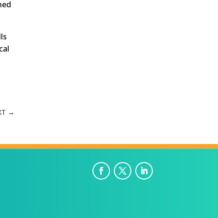
ned
ls
cal
XT
→