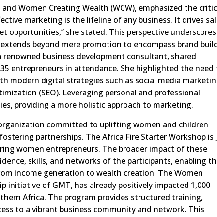
a and Women Creating Wealth (WCW), emphasized the critic
ctive marketing is the lifeline of any business. It drives sal
et opportunities,” she stated. This perspective underscores
h extends beyond mere promotion to encompass brand buil
a renowned business development consultant, shared
 35 entrepreneurs in attendance. She highlighted the need 
ith modern digital strategies such as social media marketin
imization (SEO). Leveraging personal and professional
ies, providing a more holistic approach to marketing.
 organization committed to uplifting women and children
fostering partnerships. The Africa Fire Starter Workshop is 
ering women entrepreneurs. The broader impact of these
nfidence, skills, and networks of the participants, enabling 
n from income generation to wealth creation. The Women
 initiative of GMT, has already positively impacted 1,000
hern Africa. The program provides structured training,
ess to a vibrant business community and network. This