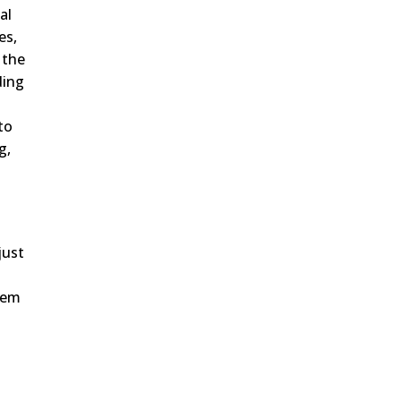
al
es,
 the
ding
to
g,
just
them