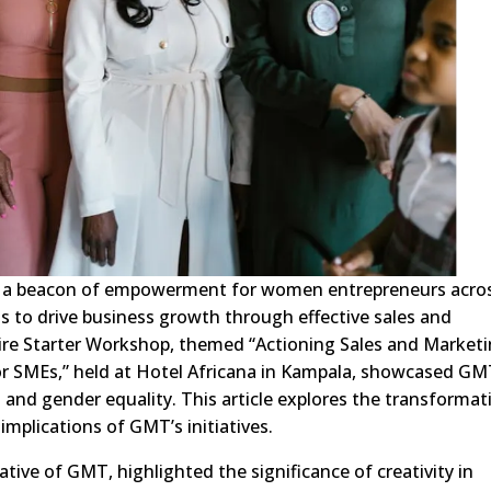
s a beacon of empowerment for women entrepreneurs acro
lls to drive business growth through effective sales and
Fire Starter Workshop, themed “Actioning Sales and Market
or SMEs,” held at Hotel Africana in Kampala, showcased GM
and gender equality. This article explores the transformat
mplications of GMT’s initiatives.
tive of GMT, highlighted the significance of creativity in