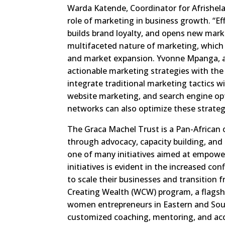
Warda Katende, Coordinator for Afrishel
role of marketing in business growth. “Effe
builds brand loyalty, and opens new mark
multifaceted nature of marketing, whic
and market expansion. Yvonne Mpanga, 
actionable marketing strategies with the
integrate traditional marketing tactics w
website marketing, and search engine opt
networks can also optimize these strateg
The Graca Machel Trust is a Pan-African
through advocacy, capacity building, and 
one of many initiatives aimed at empow
initiatives is evident in the increased co
to scale their businesses and transitio
Creating Wealth (WCW) program, a flagship
women entrepreneurs in Eastern and Sout
customized coaching, mentoring, and acc