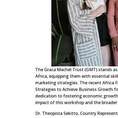
The Graca Machel Trust (GMT) stands a
Africa, equipping them with essential ski
marketing strategies. The recent Africa 
Strategies to Achieve Business Growth f
dedication to fostering economic growth 
impact of this workshop and the broader i
Dr. Theopista Sekitto, Country Representa