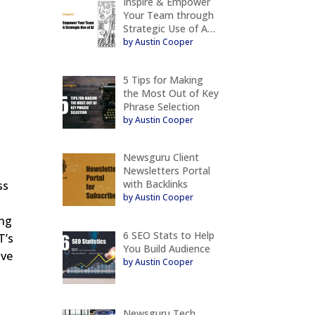
Inspire & Empower
Your Team through
Strategic Use of A…
by Austin Cooper
5 Tips for Making
the Most Out of Key
Phrase Selection
by Austin Cooper
Newsguru Client
Newsletters Portal
with Backlinks
ss
by Austin Cooper
ing
6 SEO Stats to Help
T’s
You Build Audience
ive
by Austin Cooper
Newsguru Tech