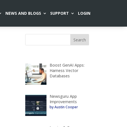
NEWS AND BLOGS
SUPPORT
LOGIN
Boost GenAI Apps:
Harness Vector
Databases
Newsguru App
Improvements
by Austin Cooper