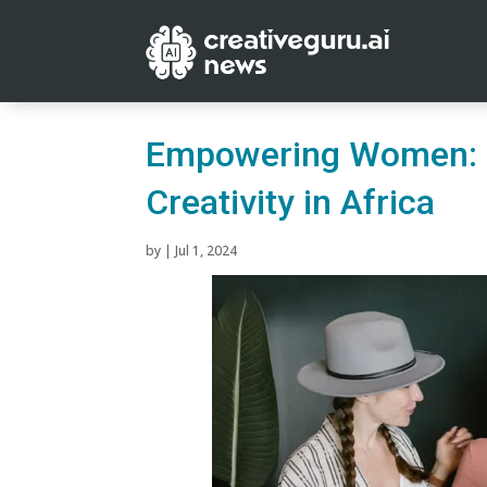
Empowering Women: G
Creativity in Africa
by
|
Jul 1, 2024