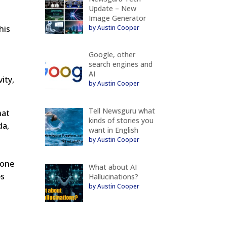
Update – New
Image Generator
by Austin Cooper
his
Google, other
search engines and
AI
ity,
by Austin Cooper
Tell Newsguru what
hat
kinds of stories you
da,
want in English
by Austin Cooper
bone
What about AI
es
Hallucinations?
by Austin Cooper
g