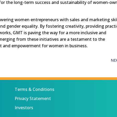
 for the long-term success and sustainability of women-ow
owering women entrepreneurs with sales and marketing skil
nd gender equality. By fostering creativity, providing practi
tworks, GMT is paving the way for a more inclusive and
merging from these initiatives are a testament to the
rt and empowerment for women in business.
NE
Terms & Conditions
Privacy Statement
Investors