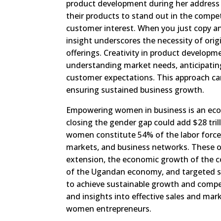
product development during her address
their products to stand out in the competi
customer interest. When you just copy an
insight underscores the necessity of orig
offerings. Creativity in product developme
understanding market needs, anticipatin
customer expectations. This approach can
ensuring sustained business growth.
Empowering women in business is an eco
closing the gender gap could add $28 tril
women constitute 54% of the labor force y
markets, and business networks. These ob
extension, the economic growth of the c
of the Ugandan economy, and targeted sup
to achieve sustainable growth and compe
and insights into effective sales and mar
women entrepreneurs.