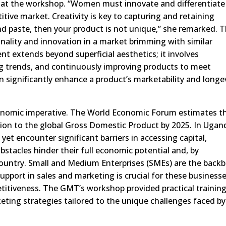
 at the workshop. “Women must innovate and differentiate
tive market. Creativity is key to capturing and retaining
d paste, then your product is not unique,” she remarked. T
inality and innovation in a market brimming with similar
nt extends beyond superficial aesthetics; it involves
g trends, and continuously improving products to meet
 significantly enhance a product’s marketability and longev
nomic imperative. The World Economic Forum estimates t
lion to the global Gross Domestic Product by 2025. In Ugan
et encounter significant barriers in accessing capital,
stacles hinder their full economic potential and, by
ountry. Small and Medium Enterprises (SMEs) are the back
port in sales and marketing is crucial for these business
titiveness. The GMT’s workshop provided practical trainin
keting strategies tailored to the unique challenges faced by