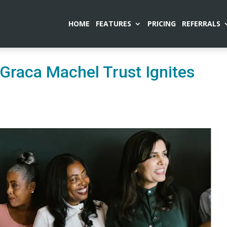
HOME
FEATURES
PRICING
REFERRALS
raca Machel Trust Ignites