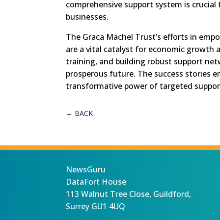
comprehensive support system is crucial
businesses.
The Graca Machel Trust’s efforts in emp
are a vital catalyst for economic growth a
training, and building robust support ne
prosperous future. The success stories e
transformative power of targeted suppo
←
BACK
NewsGuru
DataFort House
113 Walnut Tree Close, Guildford,
Surrey GU1 4UQ