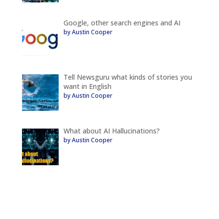
Google, other search engines and AI
by Austin Cooper
Tell Newsguru what kinds of stories you
want in English
by Austin Cooper
What about AI Hallucinations?
by Austin Cooper