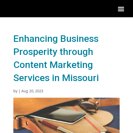
Enhancing Business
Prosperity through
Content Marketing
Services in Missouri
by
|
Aug 20, 2023