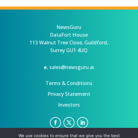
NewsGuru
DataFort House
113 Walnut Tree Close, Guildford,
Surrey GU1 4UQ
e.
sales@newsguru.ai
Terms & Conditions
Privacy Statement
Investors
We use cookies to ensure that we give you the best