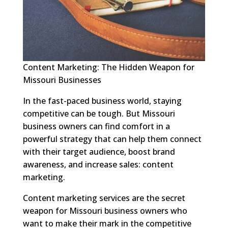
Content Marketing: The Hidden Weapon for
Missouri Businesses
In the fast-paced business world, staying
competitive can be tough. But Missouri
business owners can find comfort in a
powerful strategy that can help them connect
with their target audience, boost brand
awareness, and increase sales: content
marketing.
Content marketing services are the secret
weapon for Missouri business owners who
want to make their mark in the competitive