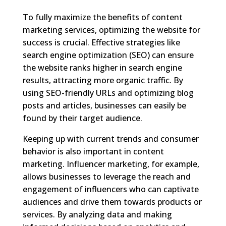
To fully maximize the benefits of content
marketing services, optimizing the website for
success is crucial. Effective strategies like
search engine optimization (SEO) can ensure
the website ranks higher in search engine
results, attracting more organic traffic. By
using SEO-friendly URLs and optimizing blog
posts and articles, businesses can easily be
found by their target audience.
Keeping up with current trends and consumer
behavior is also important in content
marketing. Influencer marketing, for example,
allows businesses to leverage the reach and
engagement of influencers who can captivate
audiences and drive them towards products or
services. By analyzing data and making