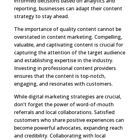
informed decisions based on analytics and
reporting, businesses can adapt their content
strategy to stay ahead.
The importance of quality content cannot be
overstated in content marketing. Compelling,
valuable, and captivating content is crucial for
capturing the attention of the target audience
and establishing expertise in the industry.
Investing in professional content providers
ensures that the content is top-notch,
engaging, and resonates with customers.
While digital marketing strategies are crucial,
don’t forget the power of word-of-mouth
referrals and local collaborations. Satisfied
customers who share positive experiences can
become powerful advocates, expanding reach
and credibility. Collaborating with local