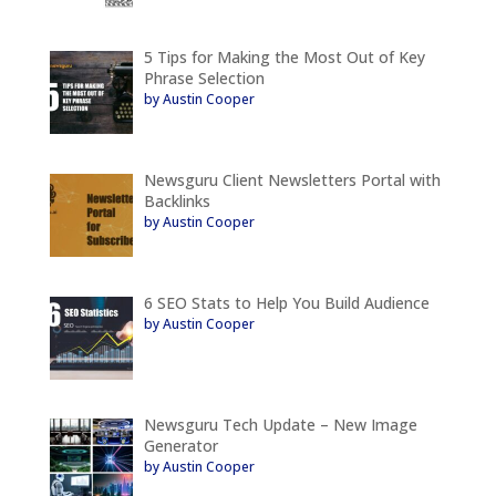
5 Tips for Making the Most Out of Key
Phrase Selection
by Austin Cooper
Newsguru Client Newsletters Portal with
Backlinks
by Austin Cooper
6 SEO Stats to Help You Build Audience
by Austin Cooper
Newsguru Tech Update – New Image
Generator
by Austin Cooper