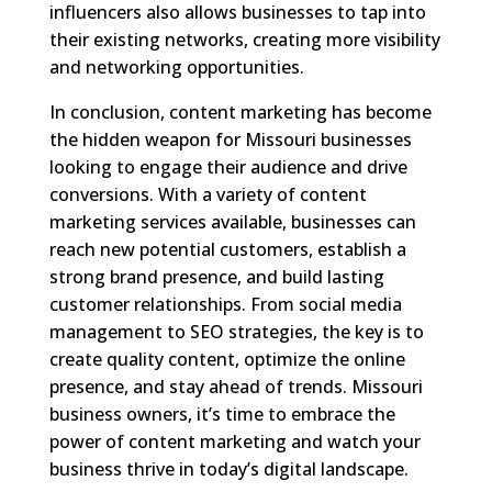
influencers also allows businesses to tap into
their existing networks, creating more visibility
and networking opportunities.
In conclusion, content marketing has become
the hidden weapon for Missouri businesses
looking to engage their audience and drive
conversions. With a variety of content
marketing services available, businesses can
reach new potential customers, establish a
strong brand presence, and build lasting
customer relationships. From social media
management to SEO strategies, the key is to
create quality content, optimize the online
presence, and stay ahead of trends. Missouri
business owners, it’s time to embrace the
power of content marketing and watch your
business thrive in today’s digital landscape.