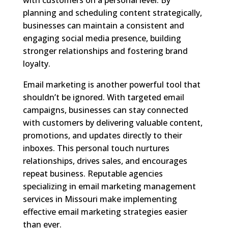
planning and scheduling content strategically,
businesses can maintain a consistent and
engaging social media presence, building
stronger relationships and fostering brand
loyalty.
Email marketing is another powerful tool that
shouldn’t be ignored. With targeted email
campaigns, businesses can stay connected
with customers by delivering valuable content,
promotions, and updates directly to their
inboxes. This personal touch nurtures
relationships, drives sales, and encourages
repeat business. Reputable agencies
specializing in email marketing management
services in Missouri make implementing
effective email marketing strategies easier
than ever.