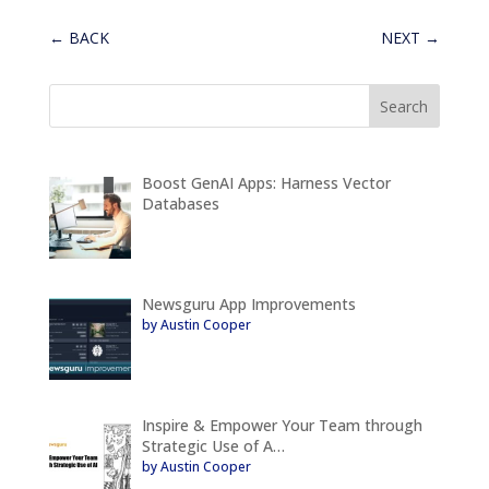
←
BACK
NEXT
→
Boost GenAI Apps: Harness Vector
Databases
Newsguru App Improvements
by Austin Cooper
Inspire & Empower Your Team through
Strategic Use of A…
by Austin Cooper