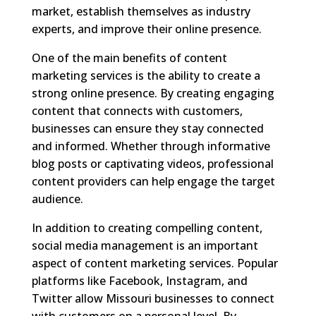
market, establish themselves as industry
experts, and improve their online presence.
One of the main benefits of content
marketing services is the ability to create a
strong online presence. By creating engaging
content that connects with customers,
businesses can ensure they stay connected
and informed. Whether through informative
blog posts or captivating videos, professional
content providers can help engage the target
audience.
In addition to creating compelling content,
social media management is an important
aspect of content marketing services. Popular
platforms like Facebook, Instagram, and
Twitter allow Missouri businesses to connect
with customers on a personal level. By