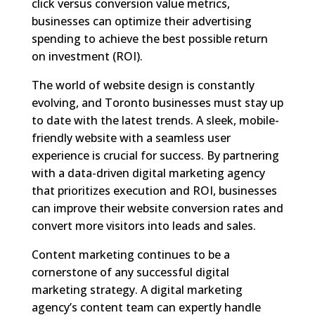
click versus conversion value metrics,
businesses can optimize their advertising
spending to achieve the best possible return
on investment (ROI).
The world of website design is constantly
evolving, and Toronto businesses must stay up
to date with the latest trends. A sleek, mobile-
friendly website with a seamless user
experience is crucial for success. By partnering
with a data-driven digital marketing agency
that prioritizes execution and ROI, businesses
can improve their website conversion rates and
convert more visitors into leads and sales.
Content marketing continues to be a
cornerstone of any successful digital
marketing strategy. A digital marketing
agency’s content team can expertly handle