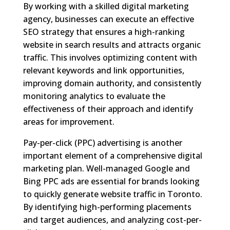
By working with a skilled digital marketing
agency, businesses can execute an effective
SEO strategy that ensures a high-ranking
website in search results and attracts organic
traffic. This involves optimizing content with
relevant keywords and link opportunities,
improving domain authority, and consistently
monitoring analytics to evaluate the
effectiveness of their approach and identify
areas for improvement.
Pay-per-click (PPC) advertising is another
important element of a comprehensive digital
marketing plan. Well-managed Google and
Bing PPC ads are essential for brands looking
to quickly generate website traffic in Toronto.
By identifying high-performing placements
and target audiences, and analyzing cost-per-