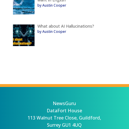
by Austin Cooper
What about AI Hallucinations?
by Austin Cooper
NewsGuru
DataFort House
113 Walnut Tree Close, Guildford,
Surrey GU1 4UQ