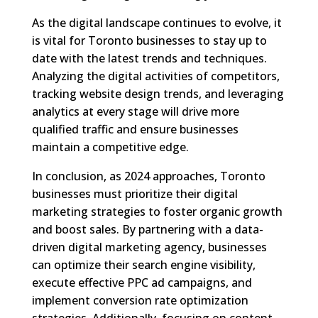
As the digital landscape continues to evolve, it
is vital for Toronto businesses to stay up to
date with the latest trends and techniques.
Analyzing the digital activities of competitors,
tracking website design trends, and leveraging
analytics at every stage will drive more
qualified traffic and ensure businesses
maintain a competitive edge.
In conclusion, as 2024 approaches, Toronto
businesses must prioritize their digital
marketing strategies to foster organic growth
and boost sales. By partnering with a data-
driven digital marketing agency, businesses
can optimize their search engine visibility,
execute effective PPC ad campaigns, and
implement conversion rate optimization
strategies. Additionally, focusing on content