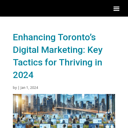
Enhancing Toronto’s
Digital Marketing: Key
Tactics for Thriving in
2024
by
|
Jan 1, 2024