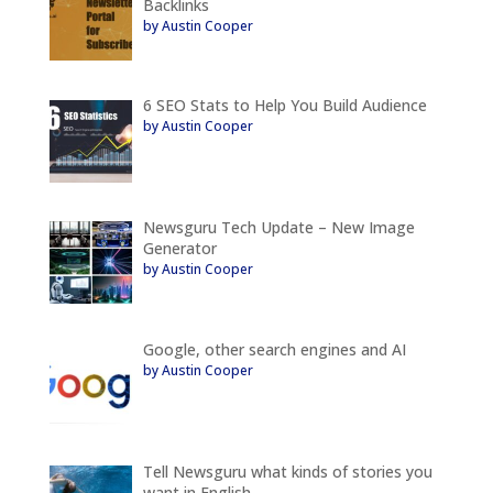
Backlinks
by Austin Cooper
6 SEO Stats to Help You Build Audience
by Austin Cooper
Newsguru Tech Update – New Image
Generator
by Austin Cooper
Google, other search engines and AI
by Austin Cooper
Tell Newsguru what kinds of stories you
want in English