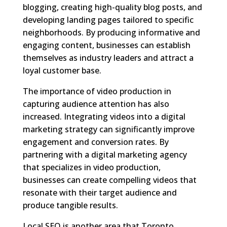
blogging, creating high-quality blog posts, and
developing landing pages tailored to specific
neighborhoods. By producing informative and
engaging content, businesses can establish
themselves as industry leaders and attract a
loyal customer base.
The importance of video production in
capturing audience attention has also
increased. Integrating videos into a digital
marketing strategy can significantly improve
engagement and conversion rates. By
partnering with a digital marketing agency
that specializes in video production,
businesses can create compelling videos that
resonate with their target audience and
produce tangible results.
Local SEO is another area that Toronto