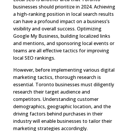
businesses should prioritize in 2024. Achieving
a high-ranking position in local search results
can have a profound impact on a business’s
visibility and overall success. Optimizing
Google My Business, building localized links
and mentions, and sponsoring local events or
teams are all effective tactics for improving
local SEO rankings.
However, before implementing various digital
marketing tactics, thorough research is
essential. Toronto businesses must diligently
research their target audience and
competitors. Understanding customer
demographics, geographic location, and the
driving factors behind purchases in their
industry will enable businesses to tailor their
marketing strategies accordingly.