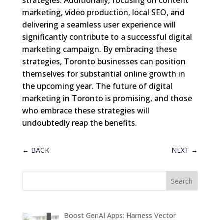
marketing, video production, local SEO, and
delivering a seamless user experience will
significantly contribute to a successful digital
marketing campaign. By embracing these
strategies, Toronto businesses can position
themselves for substantial online growth in
the upcoming year. The future of digital
marketing in Toronto is promising, and those
who embrace these strategies will
undoubtedly reap the benefits.
←
BACK
NEXT
→
Boost GenAI Apps: Harness Vector