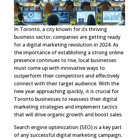
In Toronto, a city known for its thriving
business sector, companies are getting ready
for a digital marketing revolution in 2024. As
the importance of establishing a strong online
presence continues to rise, local businesses
must come up with innovative ways to
outperform their competitors and effectively
connect with their target audience. With the
new year approaching quickly, it is crucial for
Toronto businesses to reassess their digital
marketing strategies and implement tactics
that will drive organic growth and boost sales.
Search engine optimization (SEO) is a key part
of any successful digital marketing campaign.