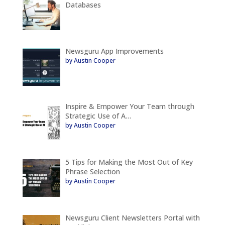
Databases
Newsguru App Improvements
by Austin Cooper
Inspire & Empower Your Team through
Strategic Use of A…
by Austin Cooper
5 Tips for Making the Most Out of Key
Phrase Selection
by Austin Cooper
Newsguru Client Newsletters Portal with