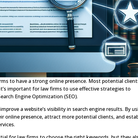
w firms to have a strong online presence. Most potential client
 it’s important for law firms to use effective strategies to
 Search Engine Optimization (SEO).
mprove a website’s visibility in search engine results. By u
ir online presence, attract more potential clients, and estab
rvices.
tial for law firms to choose the right keywords, but they al