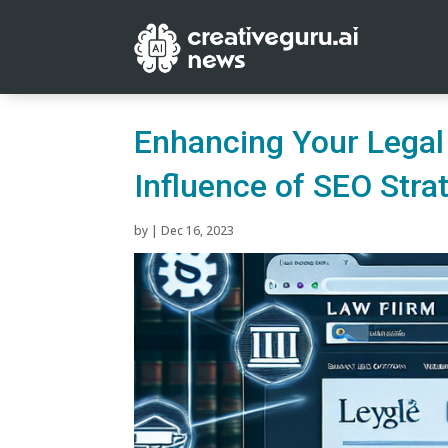
Enhancing Your Legal P
Influence of SEO Stra
by
|
Dec 16, 2023