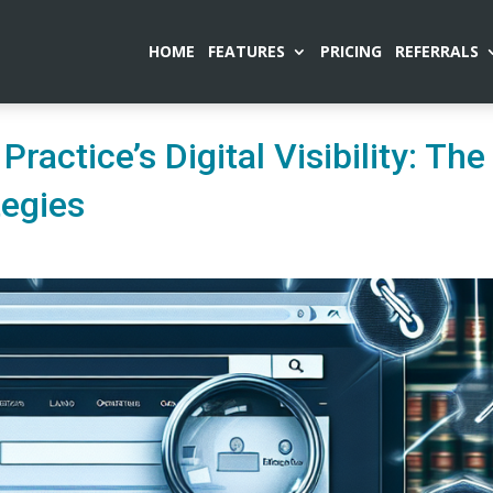
HOME
FEATURES
PRICING
REFERRALS
ractice’s Digital Visibility: The
tegies