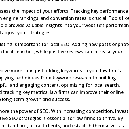
sess the impact of your efforts. Tracking key performance
rch engine rankings, and conversion rates is crucial. Tools lik
le provide valuable insights into your website’s performan
adjust your strategies.
isting is important for local SEO. Adding new posts or pho
n local searches, while positive reviews can increase your
nvolve more than just adding keywords to your law firm’s
pplying techniques from keyword research to building
elpful and engaging content, optimizing for local search,
d tracking key metrics, law firms can improve their online
eve long-term growth and success.
ignore the power of SEO. With increasing competition, invest
ive SEO strategies is essential for law firms to thrive. By
n stand out, attract clients, and establish themselves as