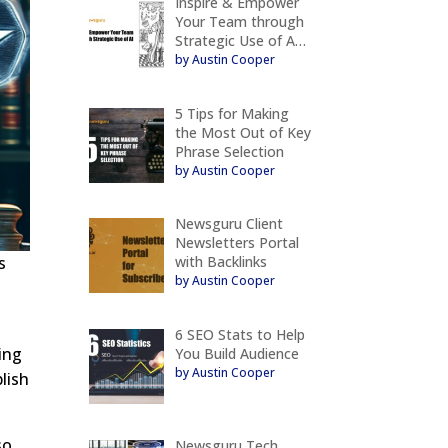
Inspire & Empower
Your Team through
Strategic Use of A…
by Austin Cooper
5 Tips for Making
the Most Out of Key
Phrase Selection
by Austin Cooper
Newsguru Client
Newsletters Portal
with Backlinks
s
by Austin Cooper
6 SEO Stats to Help
sing
You Build Audience
by Austin Cooper
lish
so
Newsguru Tech