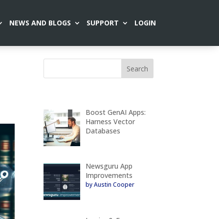
NEWS AND BLOGS
SUPPORT
LOGIN
Boost GenAI Apps:
Harness Vector
Databases
Newsguru App
Improvements
by Austin Cooper