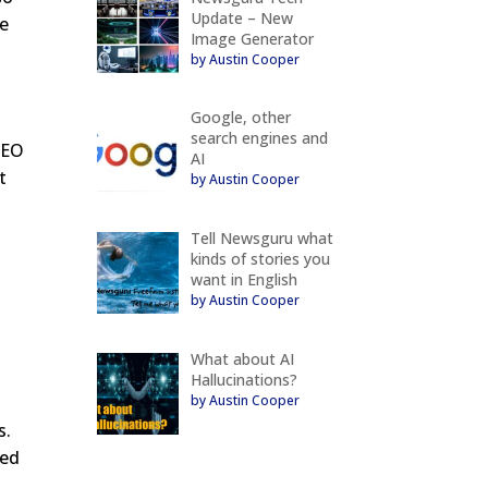
Update – New
ze
Image Generator
by Austin Cooper
Google, other
search engines and
 SEO
AI
t
by Austin Cooper
Tell Newsguru what
kinds of stories you
want in English
by Austin Cooper
.
What about AI
Hallucinations?
by Austin Cooper
s.
eed