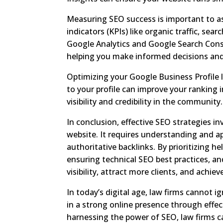
Measuring SEO success is important to as
indicators (KPIs) like organic traffic, sea
Google Analytics and Google Search Conso
helping you make informed decisions and 
Optimizing your Google Business Profile l
to your profile can improve your ranking i
visibility and credibility in the community.
In conclusion, effective SEO strategies i
website. It requires understanding and a
authoritative backlinks. By prioritizing h
ensuring technical SEO best practices, an
visibility, attract more clients, and achi
In today’s digital age, law firms cannot 
in a strong online presence through effect
harnessing the power of SEO, law firms ca