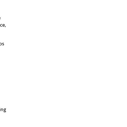
e
ce,
tos
ing