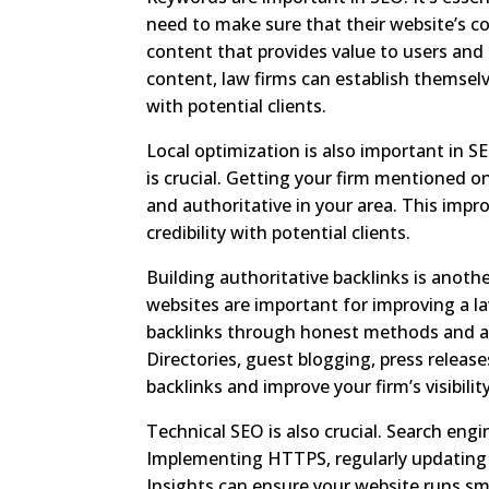
need to make sure that their website’s co
content that provides value to users and
content, law firms can establish themselv
with potential clients.
Local optimization is also important in SE
is crucial. Getting your firm mentioned o
and authoritative in your area. This improv
credibility with potential clients.
Building authoritative backlinks is anoth
websites are important for improving a la
backlinks through honest methods and avo
Directories, guest blogging, press releas
backlinks and improve your firm’s visibility
Technical SEO is also crucial. Search engi
Implementing HTTPS, regularly updating y
Insights can ensure your website runs smo