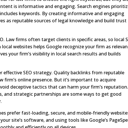
ntent is informative and engaging. Search engines prioriti
 includes keywords. By creating informative and engaging
es as reputable sources of legal knowledge and build trust
O. Law firms often target clients in specific areas, so local
n local websites helps Google recognize your firm as relevan
es your firm’s visibility in local search results and builds
er effective SEO strategy. Quality backlinks from reputable
w firm’s online presence. But it’s important to acquire
id deceptive tactics that can harm your firm’s reputation
es, and strategic partnerships are some ways to get good
.
nes prefer fast-loading, secure, and mobile-friendly website
our site’s software, and using tools like Google’s PageSp
othly and efficiently on all devices.