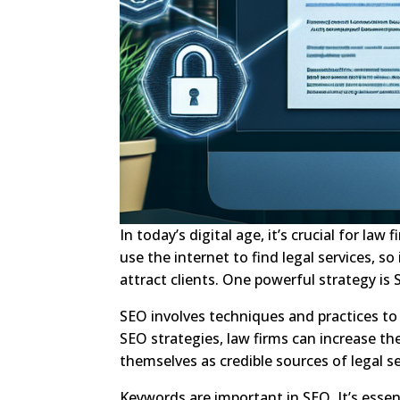
In today’s digital age, it’s crucial for la
use the internet to find legal services, so
attract clients. One powerful strategy is
SEO involves techniques and practices to i
SEO strategies, law firms can increase the
themselves as credible sources of legal se
Keywords are important in SEO. It’s essen