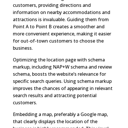
customers, providing directions and
information on nearby accommodations and
attractions is invaluable. Guiding them from
Point A to Point B creates a smoother and
more convenient experience, making it easier
for out-of-town customers to choose the
business.
Optimizing the location page with schema
markup, including NAP+W schema and review
schema, boosts the website’s relevance for
specific search queries. Using schema markup
improves the chances of appearing in relevant
search results and attracting potential
customers.
Embedding a map, preferably a Google map,
that clearly displays the location of the