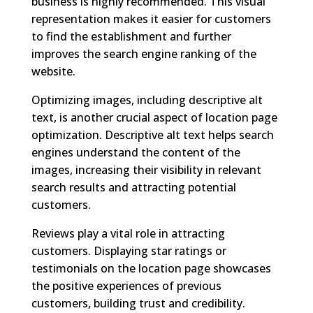
business is highly recommended. This visual
representation makes it easier for customers
to find the establishment and further
improves the search engine ranking of the
website.
Optimizing images, including descriptive alt
text, is another crucial aspect of location page
optimization. Descriptive alt text helps search
engines understand the content of the
images, increasing their visibility in relevant
search results and attracting potential
customers.
Reviews play a vital role in attracting
customers. Displaying star ratings or
testimonials on the location page showcases
the positive experiences of previous
customers, building trust and credibility.