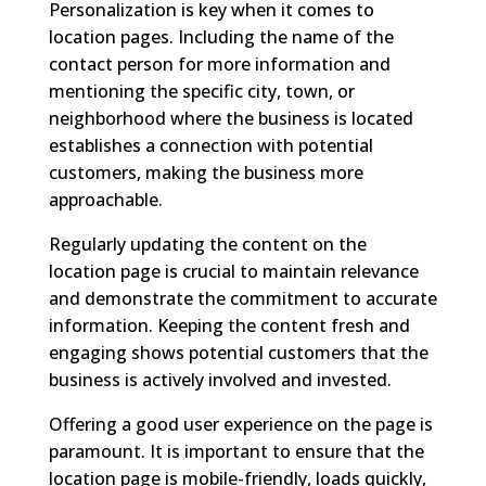
Personalization is key when it comes to
location pages. Including the name of the
contact person for more information and
mentioning the specific city, town, or
neighborhood where the business is located
establishes a connection with potential
customers, making the business more
approachable.
Regularly updating the content on the
location page is crucial to maintain relevance
and demonstrate the commitment to accurate
information. Keeping the content fresh and
engaging shows potential customers that the
business is actively involved and invested.
Offering a good user experience on the page is
paramount. It is important to ensure that the
location page is mobile-friendly, loads quickly,