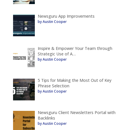
Newsguru App Improvements
by Austin Cooper
Inspire & Empower Your Team through
Strategic Use of A…
by Austin Cooper
5 Tips for Making the Most Out of Key
Phrase Selection
by Austin Cooper
Newsguru Client Newsletters Portal with
Backlinks
by Austin Cooper