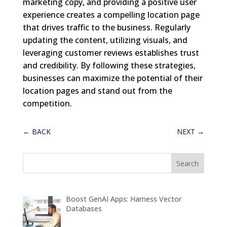
marketing copy, and providing a positive user
experience creates a compelling location page
that drives traffic to the business. Regularly
updating the content, utilizing visuals, and
leveraging customer reviews establishes trust
and credibility. By following these strategies,
businesses can maximize the potential of their
location pages and stand out from the
competition.
←
BACK
NEXT
→
Boost GenAI Apps: Harness Vector
Databases