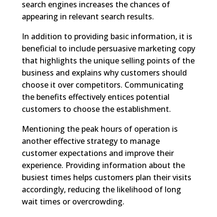
search engines increases the chances of
appearing in relevant search results.
In addition to providing basic information, it is
beneficial to include persuasive marketing copy
that highlights the unique selling points of the
business and explains why customers should
choose it over competitors. Communicating
the benefits effectively entices potential
customers to choose the establishment.
Mentioning the peak hours of operation is
another effective strategy to manage
customer expectations and improve their
experience. Providing information about the
busiest times helps customers plan their visits
accordingly, reducing the likelihood of long
wait times or overcrowding.