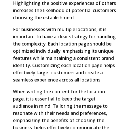
Highlighting the positive experiences of others
increases the likelihood of potential customers
choosing the establishment.
For businesses with multiple locations, it is
important to have a clear strategy for handling
the complexity. Each location page should be
optimized individually, emphasizing its unique
features while maintaining a consistent brand
identity. Customizing each location page helps
effectively target customers and create a
seamless experience across all locations.
When writing the content for the location
page, it is essential to keep the target
audience in mind. Tailoring the message to
resonate with their needs and preferences,
emphasizing the benefits of choosing the
business, helps effectively communicate the