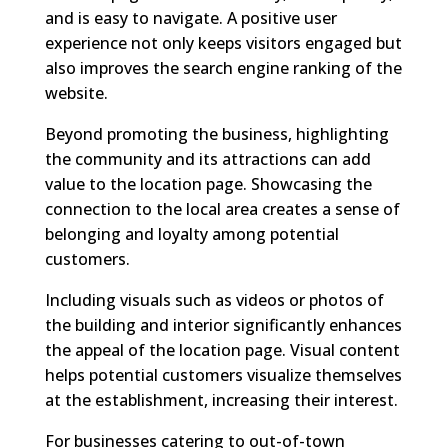
and is easy to navigate. A positive user
experience not only keeps visitors engaged but
also improves the search engine ranking of the
website.
Beyond promoting the business, highlighting
the community and its attractions can add
value to the location page. Showcasing the
connection to the local area creates a sense of
belonging and loyalty among potential
customers.
Including visuals such as videos or photos of
the building and interior significantly enhances
the appeal of the location page. Visual content
helps potential customers visualize themselves
at the establishment, increasing their interest.
For businesses catering to out-of-town