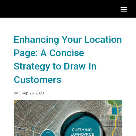
Enhancing Your Location
Page: A Concise
Strategy to Draw In
Customers
by
|
Sep 28, 2023