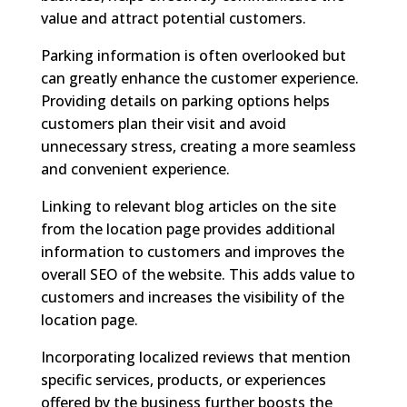
value and attract potential customers.
Parking information is often overlooked but
can greatly enhance the customer experience.
Providing details on parking options helps
customers plan their visit and avoid
unnecessary stress, creating a more seamless
and convenient experience.
Linking to relevant blog articles on the site
from the location page provides additional
information to customers and improves the
overall SEO of the website. This adds value to
customers and increases the visibility of the
location page.
Incorporating localized reviews that mention
specific services, products, or experiences
offered by the business further boosts the