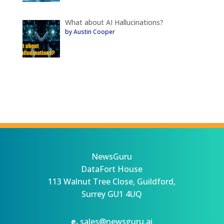
What about AI Hallucinations?
by Austin Cooper
NewsGuru
DataFort House
113 Walnut Tree Close, Guildford,
Surrey GU1 4UQ
e.
sales@newsguru.ai