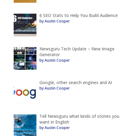
6 SEO Stats to Help You Build Audience
by Austin Cooper
Newsguru Tech Update – New Image
Generator
by Austin Cooper
Google, other search engines and AI
by Austin Cooper
Tell Newsguru what kinds of stories you
want in English
by Austin Cooper