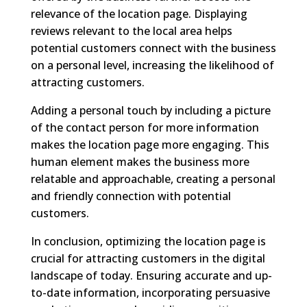
relevance of the location page. Displaying
reviews relevant to the local area helps
potential customers connect with the business
on a personal level, increasing the likelihood of
attracting customers.
Adding a personal touch by including a picture
of the contact person for more information
makes the location page more engaging. This
human element makes the business more
relatable and approachable, creating a personal
and friendly connection with potential
customers.
In conclusion, optimizing the location page is
crucial for attracting customers in the digital
landscape of today. Ensuring accurate and up-
to-date information, incorporating persuasive