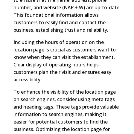
number, and website (NAP + W) are up-to-date.
This foundational information allows
customers to easily find and contact the
business, establishing trust and reliability.
Including the hours of operation on the
location page is crucial as customers want to
know when they can visit the establishment.
Clear display of operating hours helps
customers plan their visit and ensures easy
accessibility.
To enhance the visibility of the location page
on search engines, consider using meta tags
and heading tags. These tags provide valuable
information to search engines, making it
easier for potential customers to find the
business. Optimizing the location page for