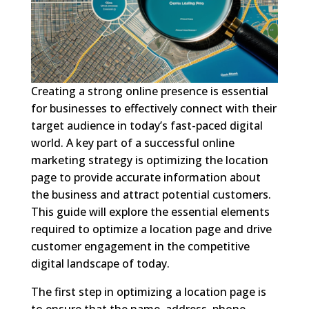
Creating a strong online presence is essential
for businesses to effectively connect with their
target audience in today’s fast-paced digital
world. A key part of a successful online
marketing strategy is optimizing the location
page to provide accurate information about
the business and attract potential customers.
This guide will explore the essential elements
required to optimize a location page and drive
customer engagement in the competitive
digital landscape of today.
The first step in optimizing a location page is
to ensure that the name, address, phone