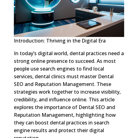
Introduction: Thriving in the Digital Era
In today’s digital world, dental practices need a
strong online presence to succeed. As most
people use search engines to find local
services, dental clinics must master Dental
SEO and Reputation Management. These
strategies work together to increase visibility,
credibility, and influence online. This article
explores the importance of Dental SEO and
Reputation Management, highlighting how
they can boost dental practices in search
engine results and protect their digital
reputation.