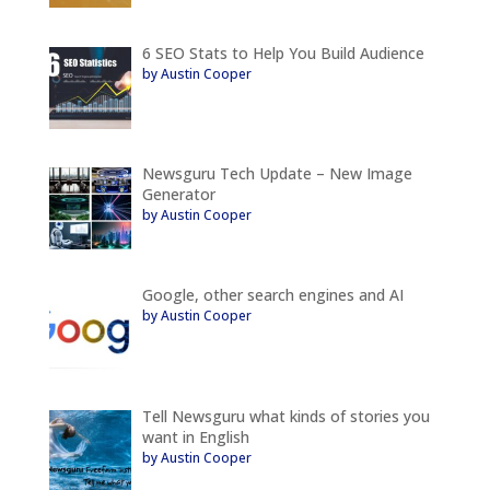
6 SEO Stats to Help You Build Audience
by Austin Cooper
Newsguru Tech Update – New Image
Generator
by Austin Cooper
Google, other search engines and AI
by Austin Cooper
Tell Newsguru what kinds of stories you
want in English
by Austin Cooper