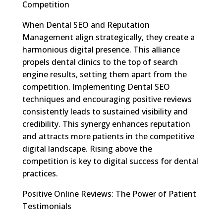
Competition
When Dental SEO and Reputation
Management align strategically, they create a
harmonious digital presence. This alliance
propels dental clinics to the top of search
engine results, setting them apart from the
competition. Implementing Dental SEO
techniques and encouraging positive reviews
consistently leads to sustained visibility and
credibility. This synergy enhances reputation
and attracts more patients in the competitive
digital landscape. Rising above the
competition is key to digital success for dental
practices.
Positive Online Reviews: The Power of Patient
Testimonials