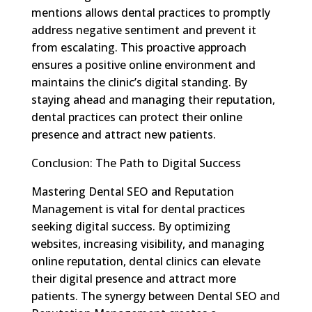
mentions allows dental practices to promptly
address negative sentiment and prevent it
from escalating. This proactive approach
ensures a positive online environment and
maintains the clinic’s digital standing. By
staying ahead and managing their reputation,
dental practices can protect their online
presence and attract new patients.
Conclusion: The Path to Digital Success
Mastering Dental SEO and Reputation
Management is vital for dental practices
seeking digital success. By optimizing
websites, increasing visibility, and managing
online reputation, dental clinics can elevate
their digital presence and attract more
patients. The synergy between Dental SEO and