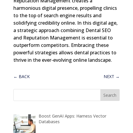
Reputation Management creates a
harmonious digital presence, propelling clinics
to the top of search engine results and
solidifying credibility online. In this digital age,
a strategic approach combining Dental SEO
and Reputation Management is essential to
outperform competitors. Embracing these
powerful strategies allows dental practices to
thrive in the ever-evolving online landscape.
←
BACK
NEXT
→
Boost GenAI Apps: Harness Vector
Databases