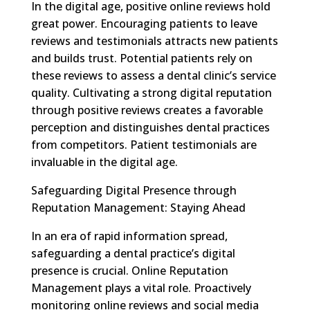
In the digital age, positive online reviews hold
great power. Encouraging patients to leave
reviews and testimonials attracts new patients
and builds trust. Potential patients rely on
these reviews to assess a dental clinic’s service
quality. Cultivating a strong digital reputation
through positive reviews creates a favorable
perception and distinguishes dental practices
from competitors. Patient testimonials are
invaluable in the digital age.
Safeguarding Digital Presence through
Reputation Management: Staying Ahead
In an era of rapid information spread,
safeguarding a dental practice’s digital
presence is crucial. Online Reputation
Management plays a vital role. Proactively
monitoring online reviews and social media