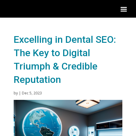
Excelling in Dental SEO:
The Key to Digital
Triumph & Credible
Reputation
by
|
Dec 5, 2023