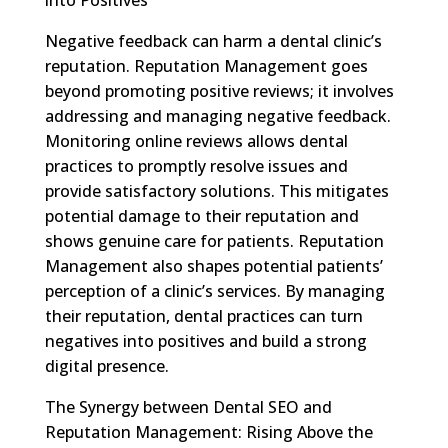
Negative feedback can harm a dental clinic’s
reputation. Reputation Management goes
beyond promoting positive reviews; it involves
addressing and managing negative feedback.
Monitoring online reviews allows dental
practices to promptly resolve issues and
provide satisfactory solutions. This mitigates
potential damage to their reputation and
shows genuine care for patients. Reputation
Management also shapes potential patients’
perception of a clinic’s services. By managing
their reputation, dental practices can turn
negatives into positives and build a strong
digital presence.
The Synergy between Dental SEO and
Reputation Management: Rising Above the