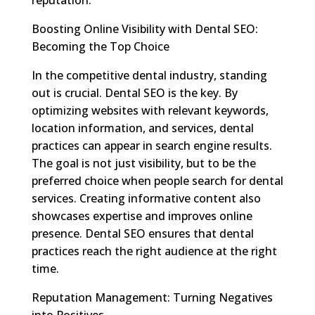
Boosting Online Visibility with Dental SEO:
Becoming the Top Choice
In the competitive dental industry, standing
out is crucial. Dental SEO is the key. By
optimizing websites with relevant keywords,
location information, and services, dental
practices can appear in search engine results.
The goal is not just visibility, but to be the
preferred choice when people search for dental
services. Creating informative content also
showcases expertise and improves online
presence. Dental SEO ensures that dental
practices reach the right audience at the right
time.
Reputation Management: Turning Negatives
into Positives