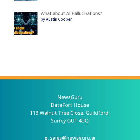
What about AI Hallucinations?
by Austin Cooper
NewsGuru
DataFort House
113 Walnut Tree Close, Guildford,
Surrey GU1 4UQ
e.
sales@newsguru.ai