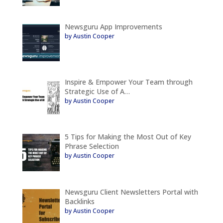
Newsguru App Improvements
by Austin Cooper
Inspire & Empower Your Team through
Strategic Use of A…
by Austin Cooper
5 Tips for Making the Most Out of Key
Phrase Selection
by Austin Cooper
Newsguru Client Newsletters Portal with
Backlinks
by Austin Cooper