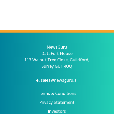
NewsGuru
DataFort House
113 Walnut Tree Close, Guildford,
Surrey GU1 4UQ
e.
sales@newsguru.ai
Terms & Conditions
Privacy Statement
Investors