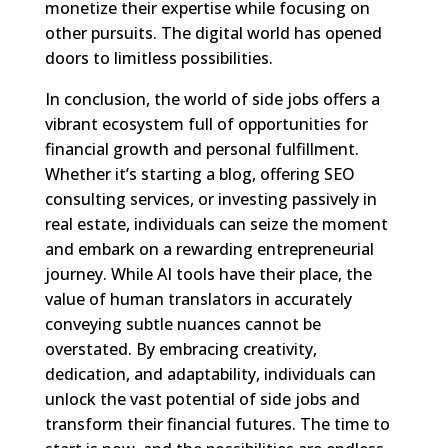
monetize their expertise while focusing on
other pursuits. The digital world has opened
doors to limitless possibilities.
In conclusion, the world of side jobs offers a
vibrant ecosystem full of opportunities for
financial growth and personal fulfillment.
Whether it’s starting a blog, offering SEO
consulting services, or investing passively in
real estate, individuals can seize the moment
and embark on a rewarding entrepreneurial
journey. While AI tools have their place, the
value of human translators in accurately
conveying subtle nuances cannot be
overstated. By embracing creativity,
dedication, and adaptability, individuals can
unlock the vast potential of side jobs and
transform their financial futures. The time to