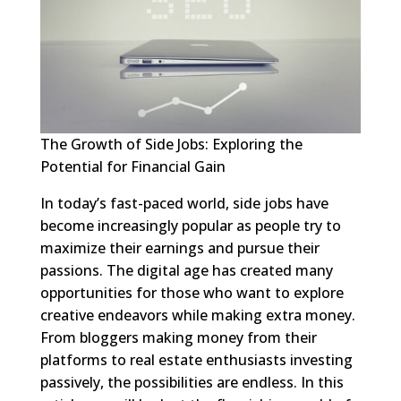
The Growth of Side Jobs: Exploring the
Potential for Financial Gain
In today’s fast-paced world, side jobs have
become increasingly popular as people try to
maximize their earnings and pursue their
passions. The digital age has created many
opportunities for those who want to explore
creative endeavors while making extra money.
From bloggers making money from their
platforms to real estate enthusiasts investing
passively, the possibilities are endless. In this