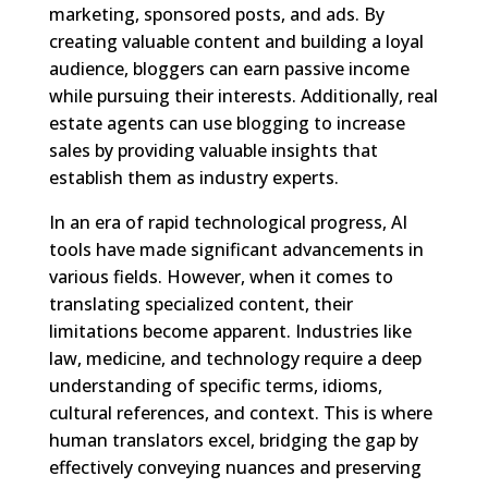
marketing, sponsored posts, and ads. By
creating valuable content and building a loyal
audience, bloggers can earn passive income
while pursuing their interests. Additionally, real
estate agents can use blogging to increase
sales by providing valuable insights that
establish them as industry experts.
In an era of rapid technological progress, AI
tools have made significant advancements in
various fields. However, when it comes to
translating specialized content, their
limitations become apparent. Industries like
law, medicine, and technology require a deep
understanding of specific terms, idioms,
cultural references, and context. This is where
human translators excel, bridging the gap by
effectively conveying nuances and preserving