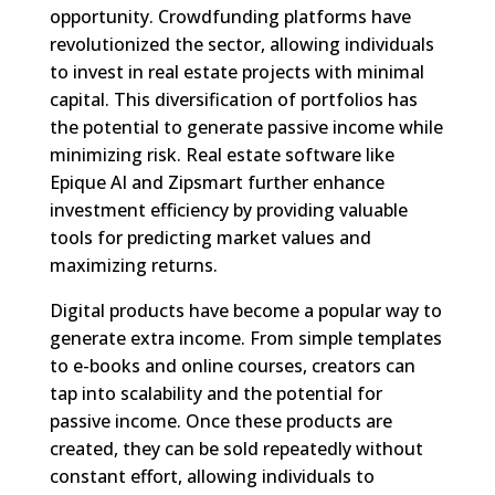
opportunity. Crowdfunding platforms have
revolutionized the sector, allowing individuals
to invest in real estate projects with minimal
capital. This diversification of portfolios has
the potential to generate passive income while
minimizing risk. Real estate software like
Epique AI and Zipsmart further enhance
investment efficiency by providing valuable
tools for predicting market values and
maximizing returns.
Digital products have become a popular way to
generate extra income. From simple templates
to e-books and online courses, creators can
tap into scalability and the potential for
passive income. Once these products are
created, they can be sold repeatedly without
constant effort, allowing individuals to