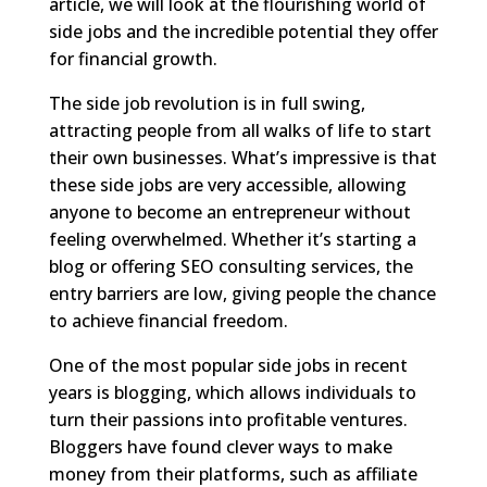
article, we will look at the flourishing world of
side jobs and the incredible potential they offer
for financial growth.
The side job revolution is in full swing,
attracting people from all walks of life to start
their own businesses. What’s impressive is that
these side jobs are very accessible, allowing
anyone to become an entrepreneur without
feeling overwhelmed. Whether it’s starting a
blog or offering SEO consulting services, the
entry barriers are low, giving people the chance
to achieve financial freedom.
One of the most popular side jobs in recent
years is blogging, which allows individuals to
turn their passions into profitable ventures.
Bloggers have found clever ways to make
money from their platforms, such as affiliate