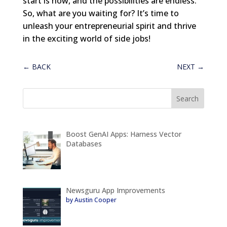
start is now, and the possibilities are endless.
So, what are you waiting for? It’s time to
unleash your entrepreneurial spirit and thrive
in the exciting world of side jobs!
←
BACK
NEXT
→
Boost GenAI Apps: Harness Vector
Databases
Newsguru App Improvements
by Austin Cooper