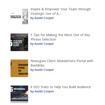
Inspire & Empower Your Team through
Strategic Use of A…
by Austin Cooper
5 Tips for Making the Most Out of Key
Phrase Selection
by Austin Cooper
Newsguru Client Newsletters Portal with
Backlinks
by Austin Cooper
6 SEO Stats to Help You Build Audience
by Austin Cooper