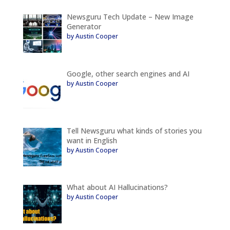
Newsguru Tech Update – New Image
Generator
by Austin Cooper
Google, other search engines and AI
by Austin Cooper
Tell Newsguru what kinds of stories you
want in English
by Austin Cooper
What about AI Hallucinations?
by Austin Cooper