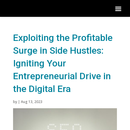
Exploiting the Profitable
Surge in Side Hustles:
Igniting Your
Entrepreneurial Drive in
the Digital Era
by
|
Aug 13, 2023