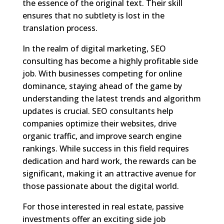
the essence of the original text. Their skill
ensures that no subtlety is lost in the
translation process.
In the realm of digital marketing, SEO
consulting has become a highly profitable side
job. With businesses competing for online
dominance, staying ahead of the game by
understanding the latest trends and algorithm
updates is crucial. SEO consultants help
companies optimize their websites, drive
organic traffic, and improve search engine
rankings. While success in this field requires
dedication and hard work, the rewards can be
significant, making it an attractive avenue for
those passionate about the digital world.
For those interested in real estate, passive
investments offer an exciting side job