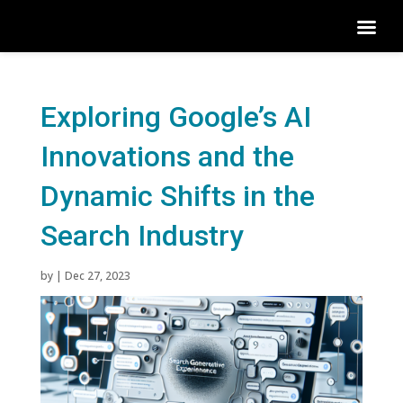
Exploring Google’s AI
Innovations and the
Dynamic Shifts in the
Search Industry
by
|
Dec 27, 2023