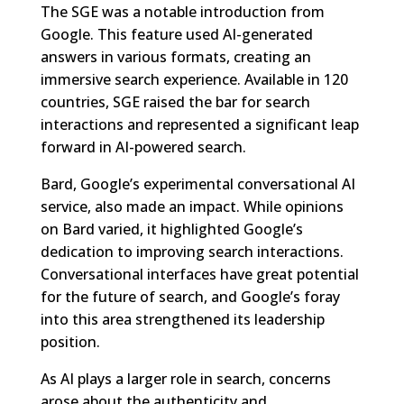
The SGE was a notable introduction from
Google. This feature used AI-generated
answers in various formats, creating an
immersive search experience. Available in 120
countries, SGE raised the bar for search
interactions and represented a significant leap
forward in AI-powered search.
Bard, Google’s experimental conversational AI
service, also made an impact. While opinions
on Bard varied, it highlighted Google’s
dedication to improving search interactions.
Conversational interfaces have great potential
for the future of search, and Google’s foray
into this area strengthened its leadership
position.
As AI plays a larger role in search, concerns
arose about the authenticity and