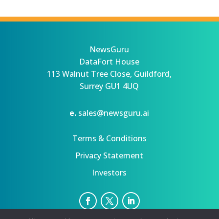
NewsGuru
DataFort House
113 Walnut Tree Close, Guildford,
Surrey GU1 4UQ
e.
sales@newsguru.ai
Terms & Conditions
Privacy Statement
Investors