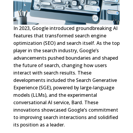
In 2023, Google introduced groundbreaking AI
features that transformed search engine
optimization (SEO) and search itself. As the top
player in the search industry, Google’s
advancements pushed boundaries and shaped
the future of search, changing how users
interact with search results. These
developments included the Search Generative
Experience (SGE), powered by large-language
models (LLMs), and the experimental
conversational AI service, Bard. These
innovations showcased Google’s commitment
to improving search interactions and solidified
its position as a leader.