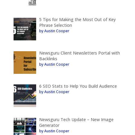
5 Tips for Making the Most Out of Key
Phrase Selection
by Austin Cooper
Newsguru Client Newsletters Portal with
Backlinks
by Austin Cooper
6 SEO Stats to Help You Build Audience
by Austin Cooper
Newsguru Tech Update – New Image
Generator
by Austin Cooper