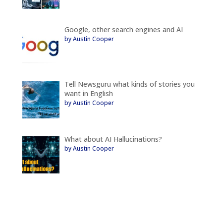
Google, other search engines and AI
by Austin Cooper
Tell Newsguru what kinds of stories you
want in English
by Austin Cooper
What about AI Hallucinations?
by Austin Cooper