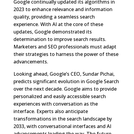
Google continually updated its algorithms in
2023 to enhance relevance and information
quality, providing a seamless search
experience. With AI at the core of these
updates, Google demonstrated its
determination to improve search results.
Marketers and SEO professionals must adapt
their strategies to harness the power of these
advancements.
Looking ahead, Google’s CEO, Sundar Pichai,
predicts significant evolution in Google Search
over the next decade. Google aims to provide
personalized and easily accessible search
experiences with conversation as the
interface. Experts also anticipate
transformations in the search landscape by
2033, with conversational interfaces and AI
advancements leading the way. The future