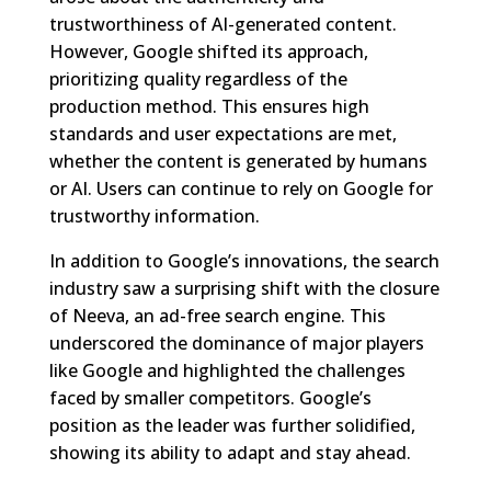
trustworthiness of AI-generated content.
However, Google shifted its approach,
prioritizing quality regardless of the
production method. This ensures high
standards and user expectations are met,
whether the content is generated by humans
or AI. Users can continue to rely on Google for
trustworthy information.
In addition to Google’s innovations, the search
industry saw a surprising shift with the closure
of Neeva, an ad-free search engine. This
underscored the dominance of major players
like Google and highlighted the challenges
faced by smaller competitors. Google’s
position as the leader was further solidified,
showing its ability to adapt and stay ahead.