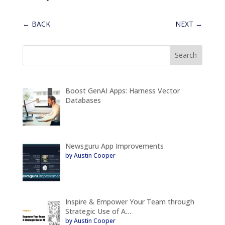
←
BACK
NEXT
→
Boost GenAI Apps: Harness Vector
Databases
Newsguru App Improvements
by Austin Cooper
Inspire & Empower Your Team through
Strategic Use of A…
by Austin Cooper