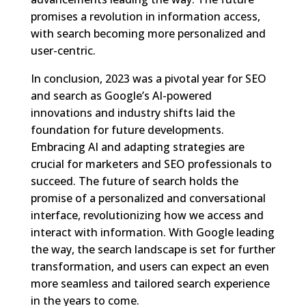
promises a revolution in information access,
with search becoming more personalized and
user-centric.
In conclusion, 2023 was a pivotal year for SEO
and search as Google’s AI-powered
innovations and industry shifts laid the
foundation for future developments.
Embracing AI and adapting strategies are
crucial for marketers and SEO professionals to
succeed. The future of search holds the
promise of a personalized and conversational
interface, revolutionizing how we access and
interact with information. With Google leading
the way, the search landscape is set for further
transformation, and users can expect an even
more seamless and tailored search experience
in the years to come.