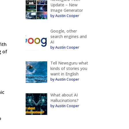
Update – New
Image Generator
by Austin Cooper
Google, other
search engines and
AI
ith
by Austin Cooper
g of
Tell Newsguru what
kinds of stories you
want in English
by Austin Cooper
mic
What about AI
Hallucinations?
by Austin Cooper
o