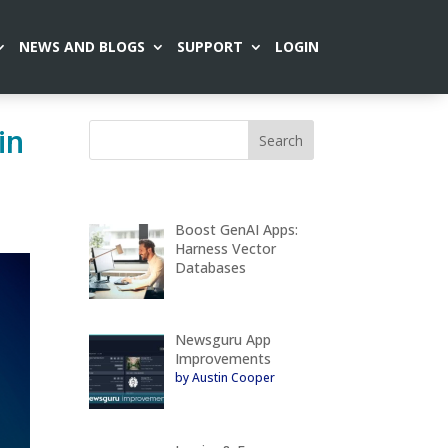
NEWS AND BLOGS
SUPPORT
LOGIN
in
Boost GenAI Apps:
Harness Vector
Databases
Newsguru App
Improvements
by Austin Cooper