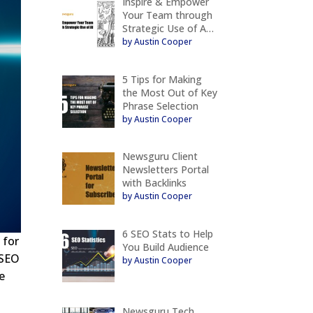
Inspire & Empower
Your Team through
Strategic Use of A…
by Austin Cooper
5 Tips for Making
the Most Out of Key
Phrase Selection
by Austin Cooper
Newsguru Client
Newsletters Portal
with Backlinks
by Austin Cooper
6 SEO Stats to Help
 for
You Build Audience
 SEO
by Austin Cooper
e
Newsguru Tech