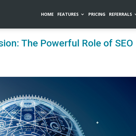
HOME
FEATURES
PRICING
REFERRALS
ion: The Powerful Role of SEO 