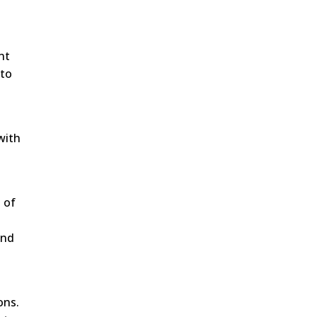
nt
 to
with
 of
und
ons.