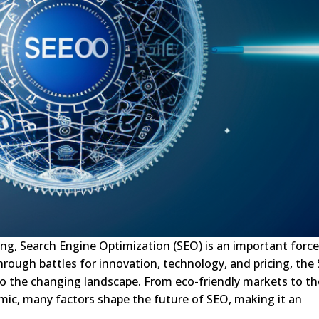
ing, Search Engine Optimization (SEO) is an important force
rough battles for innovation, technology, and pricing, the
to the changing landscape. From eco-friendly markets to th
ic, many factors shape the future of SEO, making it an