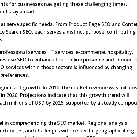
ghts for businesses navigating these challenging times,
 and stay ahead.
hat serve specific needs. From Product Page SEO and Conte
e Search SEO, each serves a distinct purpose, contributing
s.
rofessional services, IT services, e-commerce, hospitality,
tries use SEO to enhance their online presence and connect 
O services within these sectors is influenced by changing
preferences.
gnificant growth. In 2016, the market revenue was millions
 in 2020. Projections indicate that this growth trend will
each millions of USD by 2026, supported by a steady compo
ial in comprehending the SEO market. Regional analysis
ortunities, and challenges within specific geographical regi