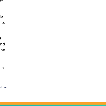
et
le
 to
a
and
the
 in
XT
→