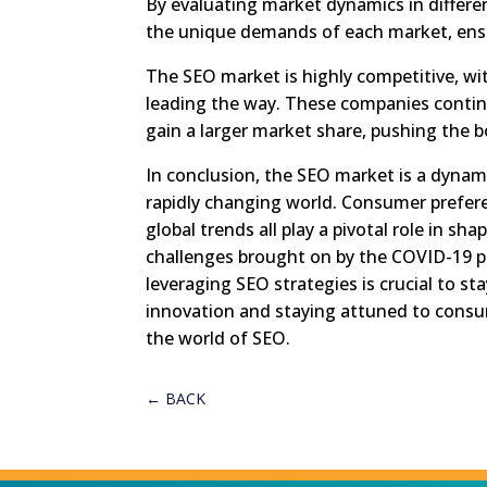
By evaluating market dynamics in differen
the unique demands of each market, ens
The SEO market is highly competitive, wi
leading the way. These companies contin
gain a larger market share, pushing the 
In conclusion, the SEO market is a dynam
rapidly changing world. Consumer prefer
global trends all play a pivotal role in s
challenges brought on by the COVID-19 
leveraging SEO strategies is crucial to s
innovation and staying attuned to consu
the world of SEO.
←
BACK