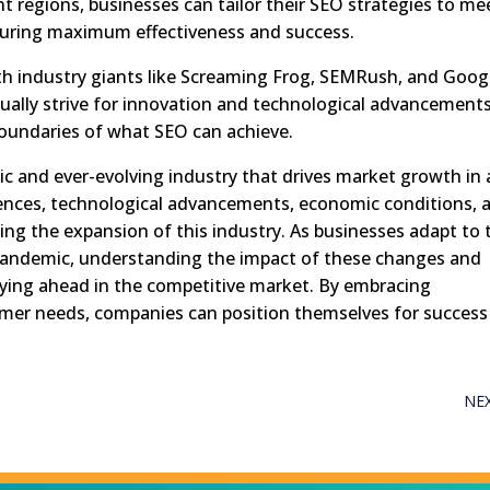
t regions, businesses can tailor their SEO strategies to me
uring maximum effectiveness and success.
th industry giants like Screaming Frog, SEMRush, and Goog
ually strive for innovation and technological advancements
boundaries of what SEO can achieve.
ic and ever-evolving industry that drives market growth in 
ences, technological advancements, economic conditions, 
haping the expansion of this industry. As businesses adapt to 
pandemic, understanding the impact of these changes and
taying ahead in the competitive market. By embracing
mer needs, companies can position themselves for success
NE