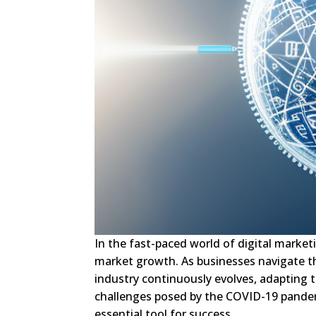
In the fast-paced world of digital market
market growth. As businesses navigate th
industry continuously evolves, adapting 
challenges posed by the COVID-19 pandem
essential tool for success.