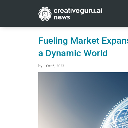
Fueling Market Expans
a Dynamic World
by
|
Oct 5, 2023