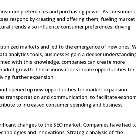
consumer preferences and purchasing power. As consumers
esses respond by creating and offering them, fueling market
tural trends also influence consumer preferences, driving
tionized markets and led to the emergence of new ones. W
ta analytics tools, businesses gain a deeper understandin
rmed with this knowledge, companies can create more
 market growth. These innovations create opportunities for
riving further expansion.
 and opened up new opportunities for market expansion.
h as transportation and communication, to facilitate econo
tribute to increased consumer spending and business
ificant changes to the SEO market. Companies have had t
chnologies and innovations. Strategic analysis of the