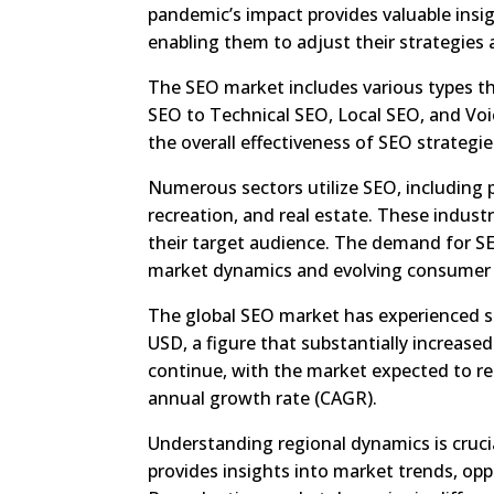
pandemic’s impact provides valuable insi
enabling them to adjust their strategies
The SEO market includes various types t
SEO to Technical SEO, Local SEO, and Voic
the overall effectiveness of SEO strategie
Numerous sectors utilize SEO, including p
recreation, and real estate. These indus
their target audience. The demand for SE
market dynamics and evolving consumer 
The global SEO market has experienced si
USD, a figure that substantially increased
continue, with the market expected to r
annual growth rate (CAGR).
Understanding regional dynamics is cruc
provides insights into market trends, opp