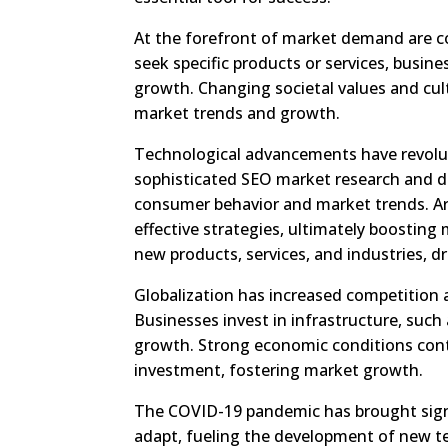
At the forefront of market demand are 
seek specific products or services, busin
growth. Changing societal values and cul
market trends and growth.
Technological advancements have revolu
sophisticated SEO market research and da
consumer behavior and market trends. A
effective strategies, ultimately boosting
new products, services, and industries, d
Globalization has increased competition
Businesses invest in infrastructure, suc
growth. Strong economic conditions con
investment, fostering market growth.
The COVID-19 pandemic has brought sign
adapt, fueling the development of new te