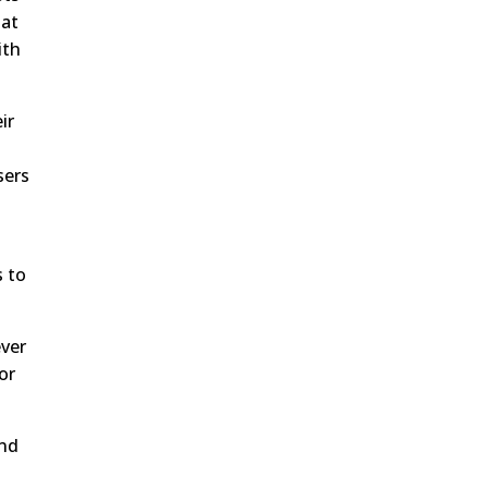
hat
ith
ir
sers
s to
ever
or
end