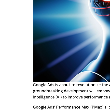
Google Ads is about to revolutionize the a
groundbreaking development will empower 
intelligence (AI) to improve performance
Google Ads’ Performance Max (PMax) allow