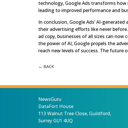
technology, Google Ads transforms how 
leading to improved performance and bu
In conclusion, Google Ads’ AI-generated 
their advertising efforts like never befor
ad copy, businesses of all sizes can now
the power of AI, Google propels the adve
reach new levels of success. The future o
←
BACK
NewsGuru
DataFort House
113 Walnut Tree Close, Guildford,
Surrey GU1 4UQ