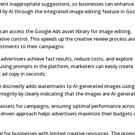
event inappropriate suggestions, so businesses can enhance
d by AI through the integrated image editing feature in Go
can access the Google Ads asset library for image editing,
ative control. This speeds up the creative review process an
ustments to their campaigns.
advertisers achieve fast results, reduce costs, and explore
y using prompts in the platform, marketers can easily create
 ad copy in seconds.
e discreetly adds watermarks to AI-generated images using
tegrity by clearly indicating that the images are AI-genera
ssets for campaigns, ensuring optimal performance across
-driven approach helps advertisers maximize their budgets
ial for businesses with limited creative resources. The prom