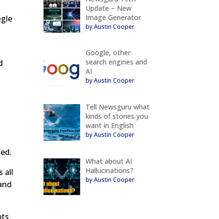
Update – New
Image Generator
ogle
by Austin Cooper
Google, other
search engines and
d
AI
by Austin Cooper
Tell Newsguru what
kinds of stories you
want in English
by Austin Cooper
ted.
What about AI
Hallucinations?
 all
by Austin Cooper
 and
pts