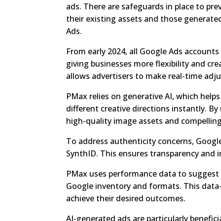
ads. There are safeguards in place to pr
their existing assets and those generate
Ads.
From early 2024, all Google Ads accounts 
giving businesses more flexibility and cre
allows advertisers to make real-time adj
PMax relies on generative AI, which helps 
different creative directions instantly. B
high-quality image assets and compelling
To address authenticity concerns, Googl
SynthID. This ensures transparency and in
PMax uses performance data to suggest a
Google inventory and formats. This data
achieve their desired outcomes.
AI-generated ads are particularly benefic