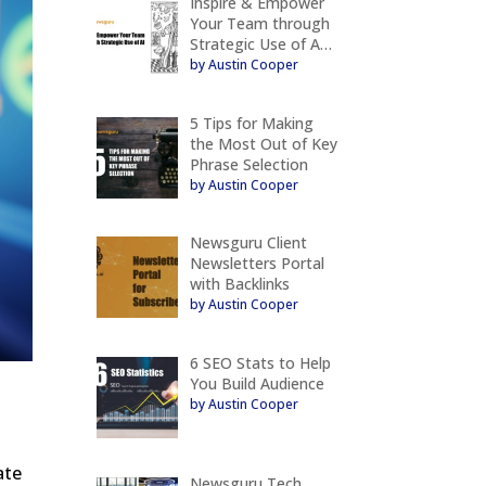
Inspire & Empower
Your Team through
Strategic Use of A…
by Austin Cooper
5 Tips for Making
the Most Out of Key
Phrase Selection
by Austin Cooper
Newsguru Client
Newsletters Portal
with Backlinks
by Austin Cooper
6 SEO Stats to Help
You Build Audience
by Austin Cooper
ate
Newsguru Tech