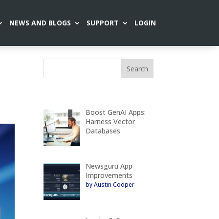
NEWS AND BLOGS
SUPPORT
LOGIN
Boost GenAI Apps:
Harness Vector
Databases
Newsguru App
Improvements
by Austin Cooper