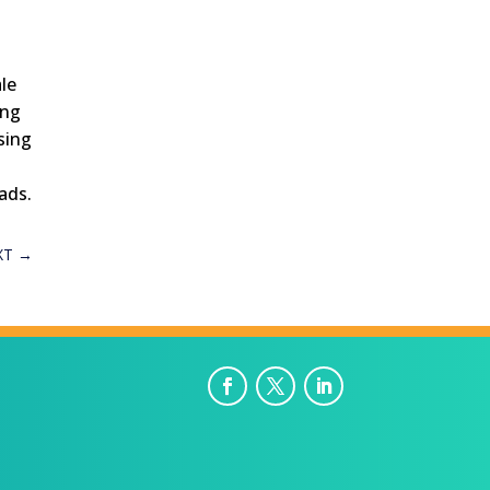
le
ing
sing
ads.
XT
→