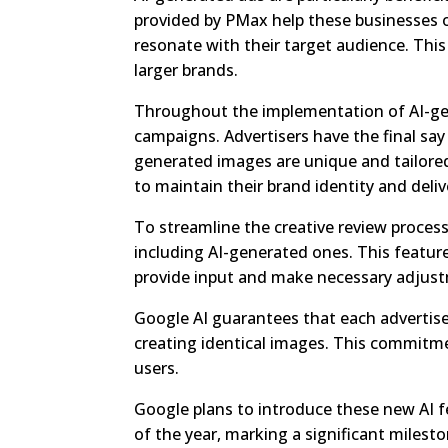
provided by PMax help these businesses o
resonate with their target audience. This 
larger brands.
Throughout the implementation of AI-gene
campaigns. Advertisers have the final say 
generated images are unique and tailored 
to maintain their brand identity and deli
To streamline the creative review process
including AI-generated ones. This featur
provide input and make necessary adjus
Google AI guarantees that each advertis
creating identical images. This commitme
users.
Google plans to introduce these new AI fe
of the year, marking a significant milesto