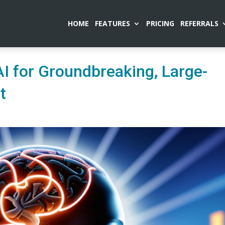
HOME
FEATURES
PRICING
REFERRALS
I for Groundbreaking, Large-
t