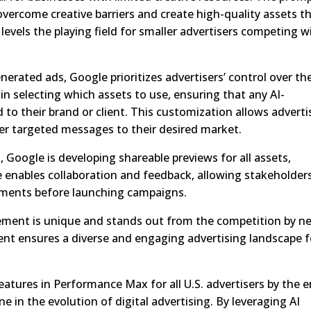
vercome creative barriers and create high-quality assets t
levels the playing field for smaller advertisers competing w
rated ads, Google prioritizes advertisers’ control over the
in selecting which assets to use, ensuring that any AI-
to their brand or client. This customization allows adverti
ver targeted messages to their desired market.
, Google is developing shareable previews for all assets,
e enables collaboration and feedback, allowing stakeholder
tments before launching campaigns.
ement is unique and stands out from the competition by n
nt ensures a diverse and engaging advertising landscape f
atures in Performance Max for all U.S. advertisers by the 
ne in the evolution of digital advertising. By leveraging AI