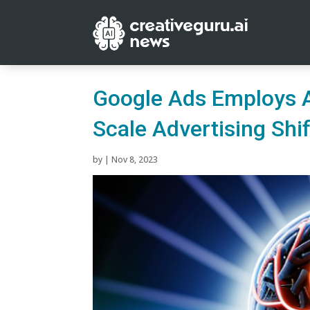
Google Ads Employs A
Scale Advertising Shif
by
|
Nov 8, 2023