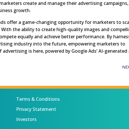
marketers create and manage their advertising campaigns,
siness growth.
ads offer a game-changing opportunity for marketers to sca
e. With the ability to create high-quality images and compell
 compete equally and achieve better performance. By harnes
rtising industry into the future, empowering marketers to
f advertising is here, powered by Google Ads’ AI-generated 
NE
Terms & Conditions
Privacy Statement
Investors