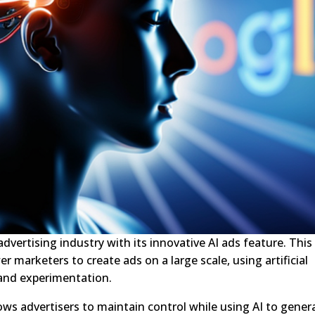
dvertising industry with its innovative AI ads feature. This
marketers to create ads on a large scale, using artificial
 and experimentation.
s advertisers to maintain control while using AI to gener