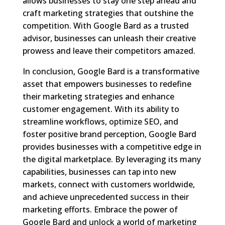
allows businesses to stay one step ahead and
craft marketing strategies that outshine the
competition. With Google Bard as a trusted
advisor, businesses can unleash their creative
prowess and leave their competitors amazed.
In conclusion, Google Bard is a transformative
asset that empowers businesses to redefine
their marketing strategies and enhance
customer engagement. With its ability to
streamline workflows, optimize SEO, and
foster positive brand perception, Google Bard
provides businesses with a competitive edge in
the digital marketplace. By leveraging its many
capabilities, businesses can tap into new
markets, connect with customers worldwide,
and achieve unprecedented success in their
marketing efforts. Embrace the power of
Google Bard and unlock a world of marketing