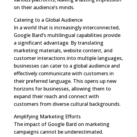
on their audience’s minds.
Catering to a Global Audience
In a world that is increasingly interconnected,
Google Bard’s multilingual capabilities provide
a significant advantage. By translating
marketing materials, website content, and
customer interactions into multiple languages,
businesses can cater to a global audience and
effectively communicate with customers in
their preferred language. This opens up new
horizons for businesses, allowing them to
expand their reach and connect with
customers from diverse cultural backgrounds.
Amplifying Marketing Efforts
The impact of Google Bard on marketing
campaigns cannot be underestimated.