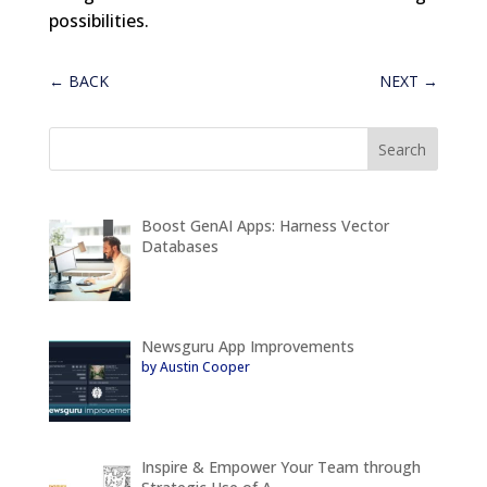
possibilities.
←
BACK
NEXT
→
Boost GenAI Apps: Harness Vector
Databases
Newsguru App Improvements
by Austin Cooper
Inspire & Empower Your Team through