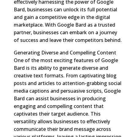
effectively harnessing the power of Google
Bard, businesses can unlock its full potential
and gain a competitive edge in the digital
marketplace. With Google Bard as a trusted
partner, businesses can embark on a journey
of success and leave their competitors behind.
Generating Diverse and Compelling Content
One of the most exciting features of Google
Bard is its ability to generate diverse and
creative text formats. From captivating blog
posts and articles to attention-grabbing social
media captions and persuasive scripts, Google
Bard can assist businesses in producing
engaging and compelling content that
captivates their target audience. This
versatility allows businesses to effectively
communicate their brand message across
various platforms, leaving a lasting impression