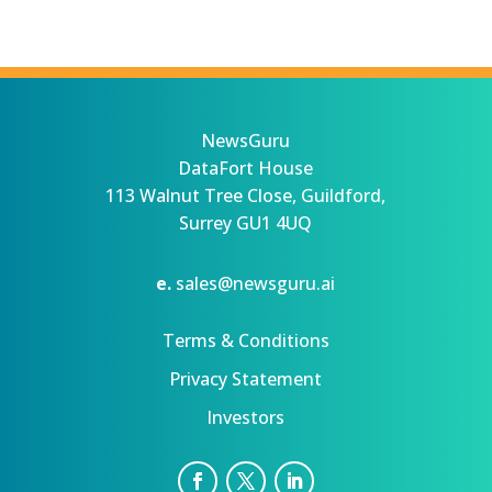
NewsGuru
DataFort House
113 Walnut Tree Close, Guildford,
Surrey GU1 4UQ
e.
sales@newsguru.ai
Terms & Conditions
Privacy Statement
Investors