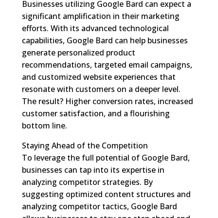
Businesses utilizing Google Bard can expect a
significant amplification in their marketing
efforts. With its advanced technological
capabilities, Google Bard can help businesses
generate personalized product
recommendations, targeted email campaigns,
and customized website experiences that
resonate with customers on a deeper level.
The result? Higher conversion rates, increased
customer satisfaction, and a flourishing
bottom line.
Staying Ahead of the Competition
To leverage the full potential of Google Bard,
businesses can tap into its expertise in
analyzing competitor strategies. By
suggesting optimized content structures and
analyzing competitor tactics, Google Bard