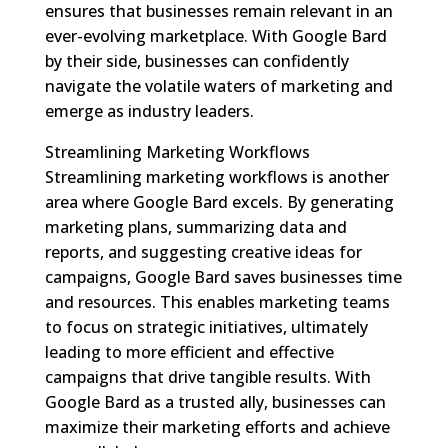
ensures that businesses remain relevant in an
ever-evolving marketplace. With Google Bard
by their side, businesses can confidently
navigate the volatile waters of marketing and
emerge as industry leaders.
Streamlining Marketing Workflows
Streamlining marketing workflows is another
area where Google Bard excels. By generating
marketing plans, summarizing data and
reports, and suggesting creative ideas for
campaigns, Google Bard saves businesses time
and resources. This enables marketing teams
to focus on strategic initiatives, ultimately
leading to more efficient and effective
campaigns that drive tangible results. With
Google Bard as a trusted ally, businesses can
maximize their marketing efforts and achieve