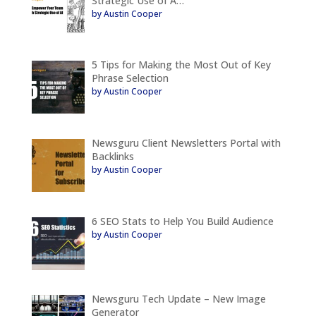
Strategic Use of A…
by Austin Cooper
5 Tips for Making the Most Out of Key
Phrase Selection
by Austin Cooper
Newsguru Client Newsletters Portal with
Backlinks
by Austin Cooper
6 SEO Stats to Help You Build Audience
by Austin Cooper
Newsguru Tech Update – New Image
Generator