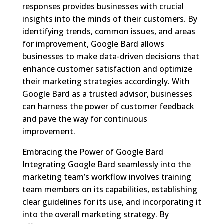
responses provides businesses with crucial
insights into the minds of their customers. By
identifying trends, common issues, and areas
for improvement, Google Bard allows
businesses to make data-driven decisions that
enhance customer satisfaction and optimize
their marketing strategies accordingly. With
Google Bard as a trusted advisor, businesses
can harness the power of customer feedback
and pave the way for continuous
improvement.
Embracing the Power of Google Bard
Integrating Google Bard seamlessly into the
marketing team’s workflow involves training
team members on its capabilities, establishing
clear guidelines for its use, and incorporating it
into the overall marketing strategy. By