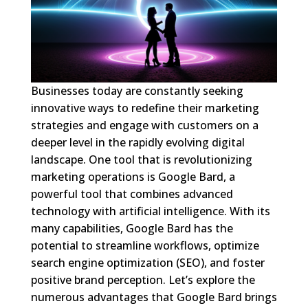
Businesses today are constantly seeking
innovative ways to redefine their marketing
strategies and engage with customers on a
deeper level in the rapidly evolving digital
landscape. One tool that is revolutionizing
marketing operations is Google Bard, a
powerful tool that combines advanced
technology with artificial intelligence. With its
many capabilities, Google Bard has the
potential to streamline workflows, optimize
search engine optimization (SEO), and foster
positive brand perception. Let’s explore the
numerous advantages that Google Bard brings