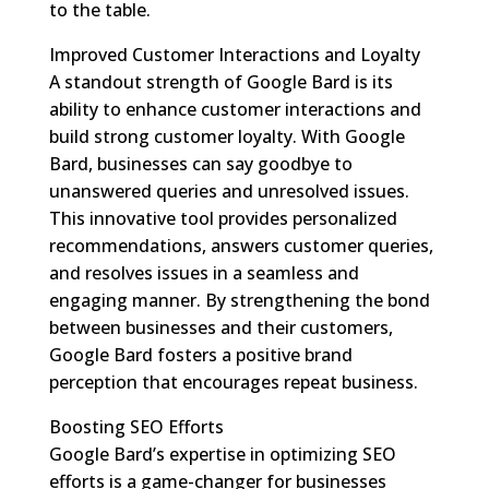
to the table.
Improved Customer Interactions and Loyalty
A standout strength of Google Bard is its
ability to enhance customer interactions and
build strong customer loyalty. With Google
Bard, businesses can say goodbye to
unanswered queries and unresolved issues.
This innovative tool provides personalized
recommendations, answers customer queries,
and resolves issues in a seamless and
engaging manner. By strengthening the bond
between businesses and their customers,
Google Bard fosters a positive brand
perception that encourages repeat business.
Boosting SEO Efforts
Google Bard’s expertise in optimizing SEO
efforts is a game-changer for businesses