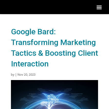
Google Bard:
Transforming Marketing
Tactics & Boosting Client
Interaction
by
|
Nov 20, 2023