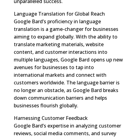
unparalleled success.
Language Translation for Global Reach
Google Bard’s proficiency in language
translation is a game-changer for businesses
aiming to expand globally. With the ability to
translate marketing materials, website
content, and customer interactions into
multiple languages, Google Bard opens up new
avenues for businesses to tap into
international markets and connect with
customers worldwide. The language barrier is
no longer an obstacle, as Google Bard breaks
down communication barriers and helps
businesses flourish globally.
Harnessing Customer Feedback
Google Bard’s expertise in analyzing customer
reviews, social media comments, and survey