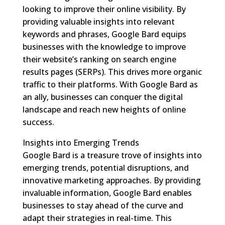
looking to improve their online visibility. By
providing valuable insights into relevant
keywords and phrases, Google Bard equips
businesses with the knowledge to improve
their website’s ranking on search engine
results pages (SERPs). This drives more organic
traffic to their platforms. With Google Bard as
an ally, businesses can conquer the digital
landscape and reach new heights of online
success.
Insights into Emerging Trends
Google Bard is a treasure trove of insights into
emerging trends, potential disruptions, and
innovative marketing approaches. By providing
invaluable information, Google Bard enables
businesses to stay ahead of the curve and
adapt their strategies in real-time. This