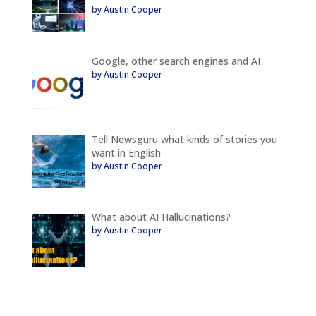
by Austin Cooper
Google, other search engines and AI
by Austin Cooper
Tell Newsguru what kinds of stories you
want in English
by Austin Cooper
What about AI Hallucinations?
by Austin Cooper