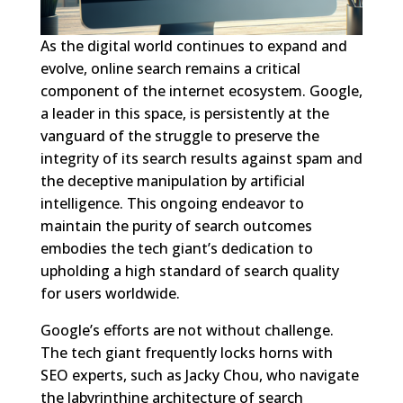
As the digital world continues to expand and
evolve, online search remains a critical
component of the internet ecosystem. Google,
a leader in this space, is persistently at the
vanguard of the struggle to preserve the
integrity of its search results against spam and
the deceptive manipulation by artificial
intelligence. This ongoing endeavor to
maintain the purity of search outcomes
embodies the tech giant’s dedication to
upholding a high standard of search quality
for users worldwide.
Google’s efforts are not without challenge.
The tech giant frequently locks horns with
SEO experts, such as Jacky Chou, who navigate
the labyrinthine architecture of search