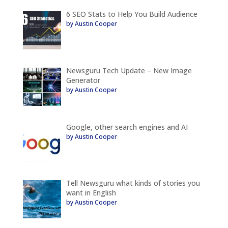
6 SEO Stats to Help You Build Audience
by Austin Cooper
Newsguru Tech Update – New Image
Generator
by Austin Cooper
Google, other search engines and AI
by Austin Cooper
Tell Newsguru what kinds of stories you
want in English
by Austin Cooper