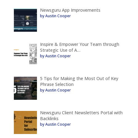
Newsguru App Improvements
by Austin Cooper
Inspire & Empower Your Team through
Strategic Use of A…
by Austin Cooper
5 Tips for Making the Most Out of Key
Phrase Selection
by Austin Cooper
Newsguru Client Newsletters Portal with
Backlinks
by Austin Cooper