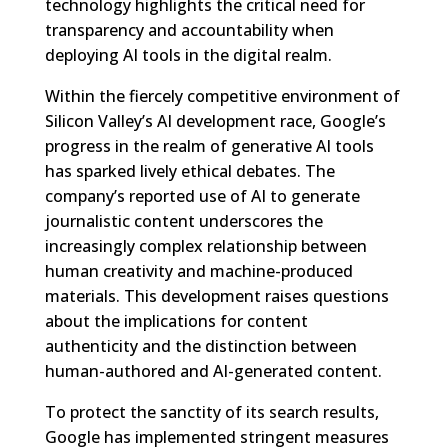
technology highlights the critical need for
transparency and accountability when
deploying AI tools in the digital realm.
Within the fiercely competitive environment of
Silicon Valley’s AI development race, Google’s
progress in the realm of generative AI tools
has sparked lively ethical debates. The
company’s reported use of AI to generate
journalistic content underscores the
increasingly complex relationship between
human creativity and machine-produced
materials. This development raises questions
about the implications for content
authenticity and the distinction between
human-authored and AI-generated content.
To protect the sanctity of its search results,
Google has implemented stringent measures