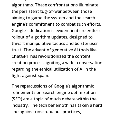
algorithms. These confrontations illuminate
the persistent tug-of-war between those
aiming to game the system and the search
engine’s commitment to combat such efforts.
Google’s dedication is evident in its relentless
rollout of algorithm updates, designed to
thwart manipulative tactics and bolster user
trust. The advent of generative AI tools like
ChatGPT has revolutionized the content
creation process, igniting a wider conversation
regarding the ethical utilization of AI in the
fight against spam.
The repercussions of Google’s algorithmic
refinements on search engine optimization
(SEO) are a topic of much debate within the
industry. The tech behemoth has taken a hard
line against unscrupulous practices,