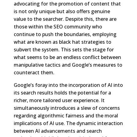
advocating for the promotion of content that
is not only unique but also offers genuine
value to the searcher. Despite this, there are
those within the SEO community who
continue to push the boundaries, employing
what are known as black hat strategies to
subvert the system. This sets the stage for
what seems to be an endless conflict between
manipulative tactics and Google’s measures to
counteract them.
Google’s foray into the incorporation of AI into
its search results holds the potential for a
richer, more tailored user experience. It
simultaneously introduces a slew of concerns
regarding algorithmic fairness and the moral
implications of AI use. The dynamic interaction
between AI advancements and search