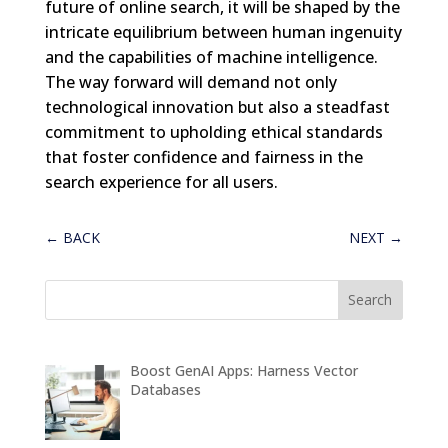
future of online search, it will be shaped by the
intricate equilibrium between human ingenuity
and the capabilities of machine intelligence.
The way forward will demand not only
technological innovation but also a steadfast
commitment to upholding ethical standards
that foster confidence and fairness in the
search experience for all users.
←
BACK
NEXT
→
Boost GenAI Apps: Harness Vector
Databases