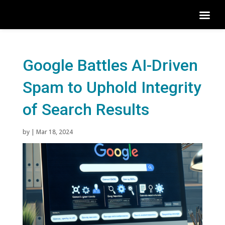
Google Battles AI-Driven
Spam to Uphold Integrity
of Search Results
by
|
Mar 18, 2024