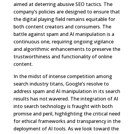
aimed at deterring abusive SEO tactics. The
company’s policies are designed to ensure that
the digital playing field remains equitable for
both content creators and consumers. The
battle against spam and AI manipulation is a
continuous one, requiring ongoing vigilance
and algorithmic enhancements to preserve the
trustworthiness and functionality of online
content.
In the midst of intense competition among
search industry titans, Google’s resolve to
address spam and AI manipulation in its search
results has not wavered. The integration of AI
into search technology is fraught with both
promise and peril, highlighting the critical need
for ethical frameworks and transparency in the
deployment of AI tools. As we look toward the