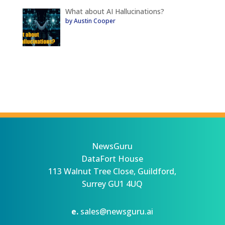
What about AI Hallucinations?
by Austin Cooper
NewsGuru
DataFort House
113 Walnut Tree Close, Guildford,
Surrey GU1 4UQ
e.
sales@newsguru.ai