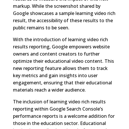
markup. While the screenshot shared by
Google showcases a sample learning video rich
result, the accessibility of these results to the
public remains to be seen.
With the introduction of learning video rich
results reporting, Google empowers website
owners and content creators to further
optimize their educational video content. This
new reporting feature allows them to track
key metrics and gain insights into user
engagement, ensuring that their educational
materials reach a wider audience.
The inclusion of learning video rich results
reporting within Google Search Console’s
performance reports is a welcome addition for
those in the education sector. Educational