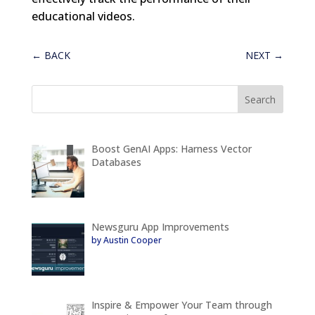
educational videos.
←
BACK
NEXT
→
Boost GenAI Apps: Harness Vector
Databases
Newsguru App Improvements
by Austin Cooper
Inspire & Empower Your Team through