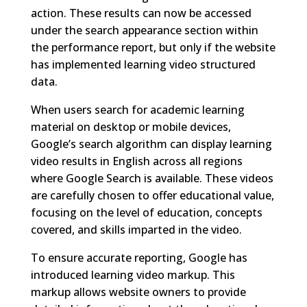
action. These results can now be accessed
under the search appearance section within
the performance report, but only if the website
has implemented learning video structured
data.
When users search for academic learning
material on desktop or mobile devices,
Google’s search algorithm can display learning
video results in English across all regions
where Google Search is available. These videos
are carefully chosen to offer educational value,
focusing on the level of education, concepts
covered, and skills imparted in the video.
To ensure accurate reporting, Google has
introduced learning video markup. This
markup allows website owners to provide