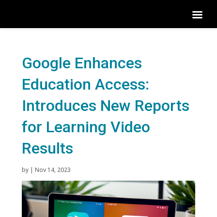
Google Enhances
Education Access:
Introduces New Reports
for Learning Video
Results
by
|
Nov 14, 2023