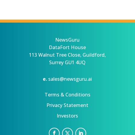
NewsGuru
DataFort House
113 Walnut Tree Close, Guildford,
Surrey GU1 4UQ
e.
sales@newsguru.ai
Terms & Conditions
Privacy Statement
Investors