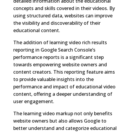
detailed information about the educational
concepts and skills covered in their videos. By
using structured data, websites can improve
the visibility and discoverability of their
educational content.
The addition of learning video rich results
reporting in Google Search Console’s
performance reports is a significant step
towards empowering website owners and
content creators. This reporting feature aims
to provide valuable insights into the
performance and impact of educational video
content, offering a deeper understanding of
user engagement.
The learning video markup not only benefits
website owners but also allows Google to
better understand and categorize educational