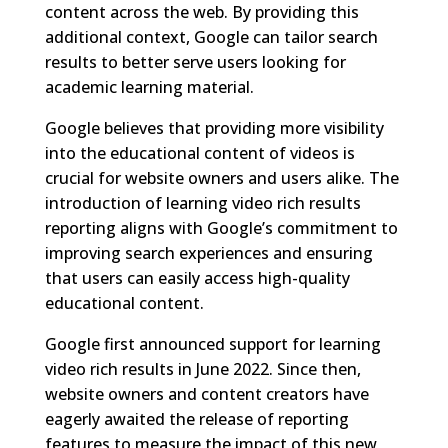
content across the web. By providing this
additional context, Google can tailor search
results to better serve users looking for
academic learning material.
Google believes that providing more visibility
into the educational content of videos is
crucial for website owners and users alike. The
introduction of learning video rich results
reporting aligns with Google’s commitment to
improving search experiences and ensuring
that users can easily access high-quality
educational content.
Google first announced support for learning
video rich results in June 2022. Since then,
website owners and content creators have
eagerly awaited the release of reporting
features to measure the impact of this new