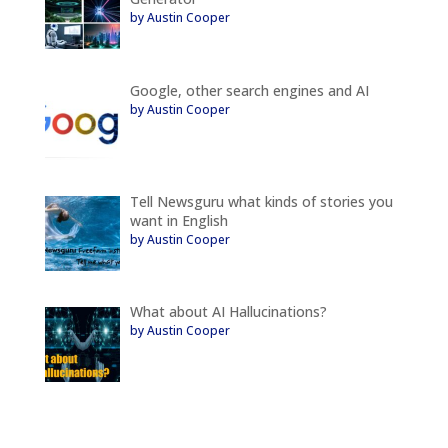
by Austin Cooper
Google, other search engines and AI
by Austin Cooper
Tell Newsguru what kinds of stories you
want in English
by Austin Cooper
What about AI Hallucinations?
by Austin Cooper