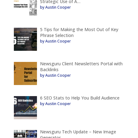
Strategic Use of A…
by Austin Cooper
5 Tips for Making the Most Out of Key
Phrase Selection
by Austin Cooper
Newsguru Client Newsletters Portal with
Backlinks
by Austin Cooper
6 SEO Stats to Help You Build Audience
by Austin Cooper
Newsguru Tech Update – New Image
Generator