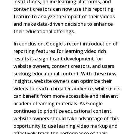
institutions, online learning platforms, and
content creators can now use this reporting
feature to analyze the impact of their videos
and make data-driven decisions to enhance
their educational offerings.
In conclusion, Google’s recent introduction of
reporting features for learning video rich
results is a significant development for
website owners, content creators, and users
seeking educational content. With these new
insights, website owners can optimize their
videos to reach a broader audience, while users
can benefit from more accessible and relevant
academic learning materials. As Google
continues to prioritize educational content,
website owners should take advantage of this
opportunity to use learning video markup and
effectively track the performance of their