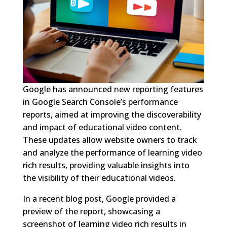
Google has announced new reporting features
in Google Search Console’s performance
reports, aimed at improving the discoverability
and impact of educational video content.
These updates allow website owners to track
and analyze the performance of learning video
rich results, providing valuable insights into
the visibility of their educational videos.
In a recent blog post, Google provided a
preview of the report, showcasing a
screenshot of learning video rich results in