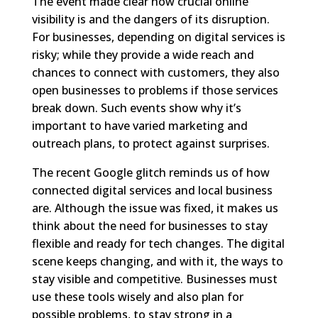
The event made clear how crucial online
visibility is and the dangers of its disruption.
For businesses, depending on digital services is
risky; while they provide a wide reach and
chances to connect with customers, they also
open businesses to problems if those services
break down. Such events show why it’s
important to have varied marketing and
outreach plans, to protect against surprises.
The recent Google glitch reminds us of how
connected digital services and local business
are. Although the issue was fixed, it makes us
think about the need for businesses to stay
flexible and ready for tech changes. The digital
scene keeps changing, and with it, the ways to
stay visible and competitive. Businesses must
use these tools wisely and also plan for
possible problems, to stay strong in a