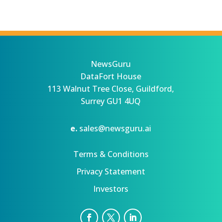
NewsGuru
DataFort House
113 Walnut Tree Close, Guildford,
Surrey GU1 4UQ
e.
sales@newsguru.ai
Terms & Conditions
Privacy Statement
Investors