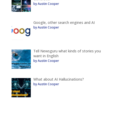
by Austin Cooper
Google, other search engines and AI
by Austin Cooper
Tell Newsguru what kinds of stories you
want in English
by Austin Cooper
What about AI Hallucinations?
by Austin Cooper