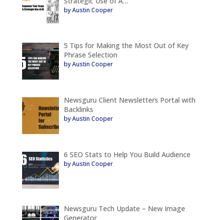
Strategic Use of A…
by Austin Cooper
5 Tips for Making the Most Out of Key
Phrase Selection
by Austin Cooper
Newsguru Client Newsletters Portal with
Backlinks
by Austin Cooper
6 SEO Stats to Help You Build Audience
by Austin Cooper
Newsguru Tech Update – New Image
Generator