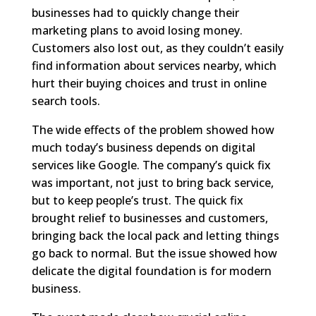
businesses had to quickly change their
marketing plans to avoid losing money.
Customers also lost out, as they couldn’t easily
find information about services nearby, which
hurt their buying choices and trust in online
search tools.
The wide effects of the problem showed how
much today’s business depends on digital
services like Google. The company’s quick fix
was important, not just to bring back service,
but to keep people’s trust. The quick fix
brought relief to businesses and customers,
bringing back the local pack and letting things
go back to normal. But the issue showed how
delicate the digital foundation is for modern
business.