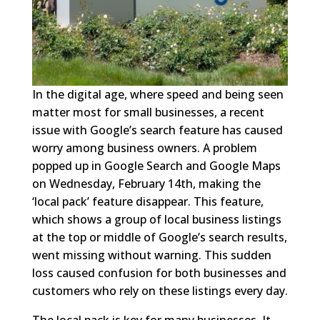
In the digital age, where speed and being seen
matter most for small businesses, a recent
issue with Google’s search feature has caused
worry among business owners. A problem
popped up in Google Search and Google Maps
on Wednesday, February 14th, making the
‘local pack’ feature disappear. This feature,
which shows a group of local business listings
at the top or middle of Google’s search results,
went missing without warning. This sudden
loss caused confusion for both businesses and
customers who rely on these listings every day.
The local pack is key for many businesses. It