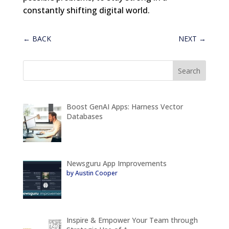
constantly shifting digital world.
←
BACK
NEXT
→
Boost GenAI Apps: Harness Vector
Databases
Newsguru App Improvements
by Austin Cooper
Inspire & Empower Your Team through