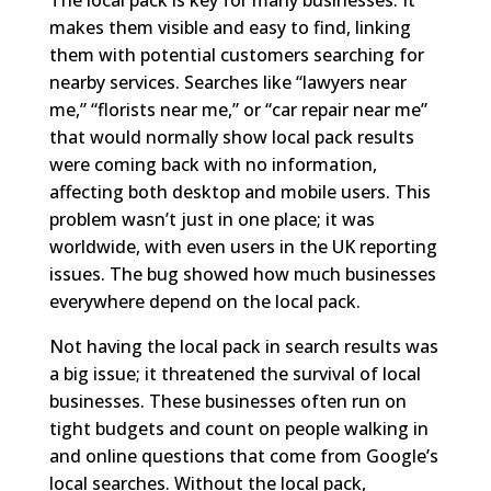
makes them visible and easy to find, linking
them with potential customers searching for
nearby services. Searches like “lawyers near
me,” “florists near me,” or “car repair near me”
that would normally show local pack results
were coming back with no information,
affecting both desktop and mobile users. This
problem wasn’t just in one place; it was
worldwide, with even users in the UK reporting
issues. The bug showed how much businesses
everywhere depend on the local pack.
Not having the local pack in search results was
a big issue; it threatened the survival of local
businesses. These businesses often run on
tight budgets and count on people walking in
and online questions that come from Google’s
local searches. Without the local pack,