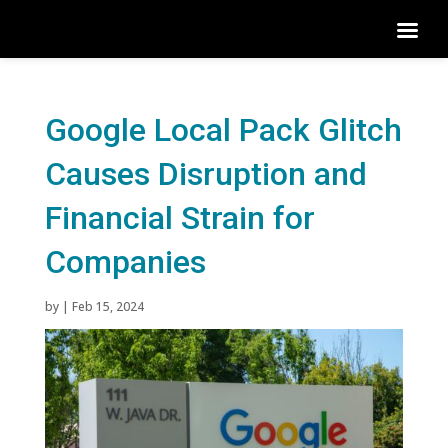
Google Local Pack Glitch
Causes Disruption and
Financial Strain for
Companies
by
|
Feb 15, 2024