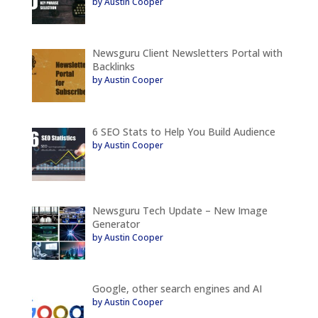
by Austin Cooper
Newsguru Client Newsletters Portal with
Backlinks
by Austin Cooper
6 SEO Stats to Help You Build Audience
by Austin Cooper
Newsguru Tech Update – New Image
Generator
by Austin Cooper
Google, other search engines and AI
by Austin Cooper