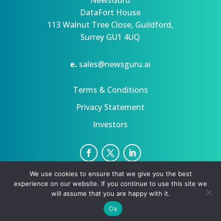
NewsGuru
DataFort House
113 Walnut Tree Close, Guildford,
Surrey GU1 4UQ
e.
sales@newsguru.ai
Terms & Conditions
Privacy Statement
Investors
We use cookies to ensure that we give you the best
Privacy Statement
Terms
experience on our website. If you continue to use this site we
Copyright ©August 6, 2026 | All rights reserved.
will assume that you are happy with it.
Ok