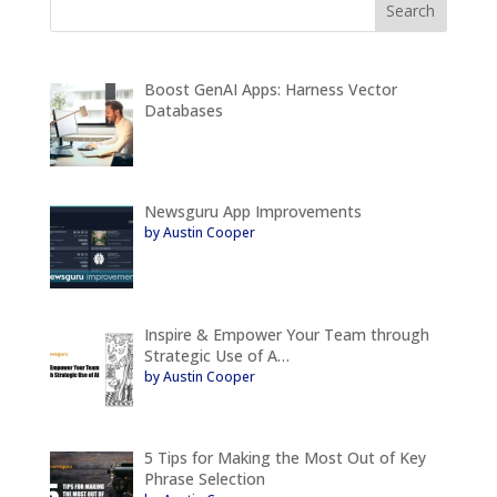
Boost GenAI Apps: Harness Vector
Databases
Newsguru App Improvements
by Austin Cooper
Inspire & Empower Your Team through
Strategic Use of A…
by Austin Cooper
5 Tips for Making the Most Out of Key
Phrase Selection