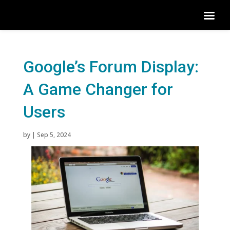
Google’s Forum Display:
A Game Changer for
Users
by
|
Sep 5, 2024