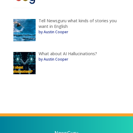
Tell Newsguru what kinds of stories you
want in English
by Austin Cooper
What about AI Hallucinations?
by Austin Cooper