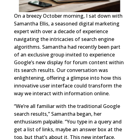
On a breezy October morning, I sat down with
Samantha Ellis, a seasoned digital marketing
expert with over a decade of experience
navigating the intricacies of search engine
algorithms. Samantha had recently been part
of an exclusive group invited to experience
Google’s new display for forum content within
its search results. Our conversation was
enlightening, offering a glimpse into how this
innovative user interface could transform the
way we interact with information online.
“We’re all familiar with the traditional Google
search results,” Samantha began, her
enthusiasm palpable. “You type in a query and
get a list of links, maybe an answer box at the
top, but that’s about it. This new interface,