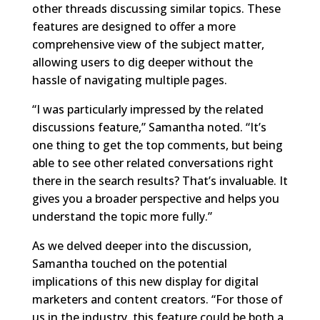
other threads discussing similar topics. These
features are designed to offer a more
comprehensive view of the subject matter,
allowing users to dig deeper without the
hassle of navigating multiple pages.
“I was particularly impressed by the related
discussions feature,” Samantha noted. “It’s
one thing to get the top comments, but being
able to see other related conversations right
there in the search results? That’s invaluable. It
gives you a broader perspective and helps you
understand the topic more fully.”
As we delved deeper into the discussion,
Samantha touched on the potential
implications of this new display for digital
marketers and content creators. “For those of
us in the industry, this feature could be both a