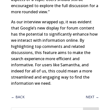
encouraged to explore the full discussion for a
more rounded view.”
As our interview wrapped up, it was evident
that Google’s new display for forum content
has the potential to significantly enhance how
we interact with information online. By
highlighting top comments and related
discussions, this feature aims to make the
search experience more efficient and
informative. For users like Samantha, and
indeed for all of us, this could mean a more
streamlined and engaging way to find the
information we need.
←
BACK
NEXT
→