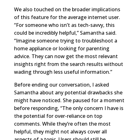
We also touched on the broader implications
of this feature for the average internet user.
“For someone who isn’t as tech-savvy, this
could be incredibly helpful,” Samantha said.
“Imagine someone trying to troubleshoot a
home appliance or looking for parenting
advice. They can now get the most relevant
insights right from the search results without
wading through less useful information.”
Before ending our conversation, I asked
Samantha about any potential drawbacks she
might have noticed. She paused for a moment
before responding, “The only concern I have is
the potential for over-reliance on top
comments. While they’re often the most
helpful, they might not always cover all
aspects of a topic. Users should still be