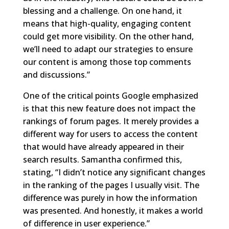
blessing and a challenge. On one hand, it
means that high-quality, engaging content
could get more visibility. On the other hand,
we’ll need to adapt our strategies to ensure
our content is among those top comments
and discussions.”
One of the critical points Google emphasized
is that this new feature does not impact the
rankings of forum pages. It merely provides a
different way for users to access the content
that would have already appeared in their
search results. Samantha confirmed this,
stating, “I didn’t notice any significant changes
in the ranking of the pages I usually visit. The
difference was purely in how the information
was presented. And honestly, it makes a world
of difference in user experience.”