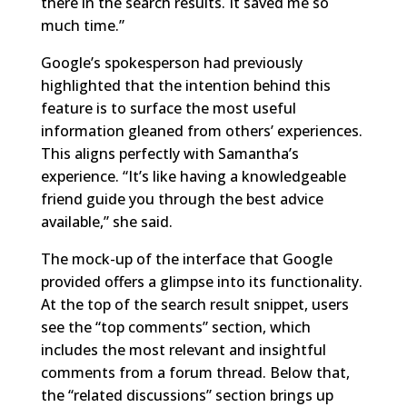
there in the search results. It saved me so
much time.”
Google’s spokesperson had previously
highlighted that the intention behind this
feature is to surface the most useful
information gleaned from others’ experiences.
This aligns perfectly with Samantha’s
experience. “It’s like having a knowledgeable
friend guide you through the best advice
available,” she said.
The mock-up of the interface that Google
provided offers a glimpse into its functionality.
At the top of the search result snippet, users
see the “top comments” section, which
includes the most relevant and insightful
comments from a forum thread. Below that,
the “related discussions” section brings up