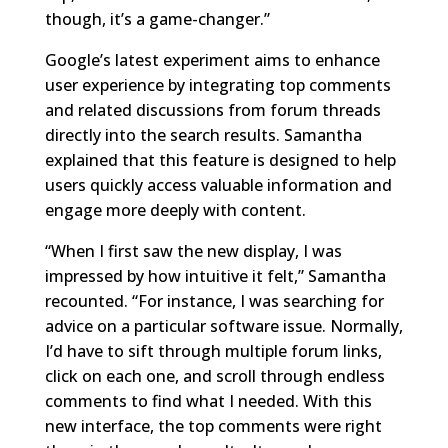
though, it’s a game-changer.”
Google’s latest experiment aims to enhance
user experience by integrating top comments
and related discussions from forum threads
directly into the search results. Samantha
explained that this feature is designed to help
users quickly access valuable information and
engage more deeply with content.
“When I first saw the new display, I was
impressed by how intuitive it felt,” Samantha
recounted. “For instance, I was searching for
advice on a particular software issue. Normally,
I’d have to sift through multiple forum links,
click on each one, and scroll through endless
comments to find what I needed. With this
new interface, the top comments were right