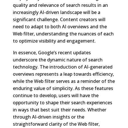
quality and relevance of search results in an
increasingly AI-driven landscape will be a
significant challenge. Content creators will
need to adapt to both AI overviews and the
Web filter, understanding the nuances of each
to optimize visibility and engagement.
In essence, Google’s recent updates
underscore the dynamic nature of search
technology. The introduction of AI-generated
overviews represents a leap towards efficiency,
while the Web filter serves as a reminder of the
enduring value of simplicity. As these features
continue to develop, users will have the
opportunity to shape their search experiences
in ways that best suit their needs. Whether
through AI-driven insights or the
straightforward clarity of the Web filter,