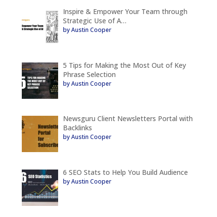
Inspire & Empower Your Team through
Strategic Use of A…
by Austin Cooper
5 Tips for Making the Most Out of Key
Phrase Selection
by Austin Cooper
Newsguru Client Newsletters Portal with
Backlinks
by Austin Cooper
6 SEO Stats to Help You Build Audience
by Austin Cooper