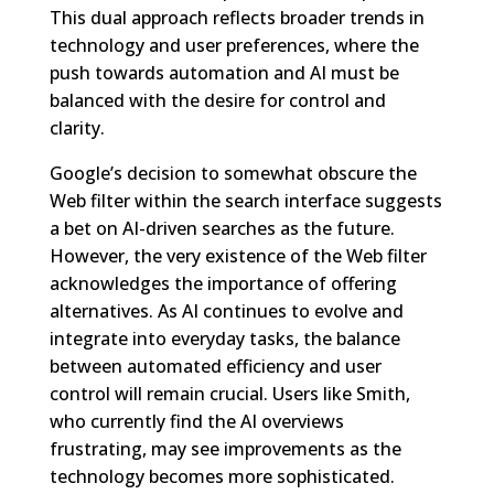
This dual approach reflects broader trends in
technology and user preferences, where the
push towards automation and AI must be
balanced with the desire for control and
clarity.
Google’s decision to somewhat obscure the
Web filter within the search interface suggests
a bet on AI-driven searches as the future.
However, the very existence of the Web filter
acknowledges the importance of offering
alternatives. As AI continues to evolve and
integrate into everyday tasks, the balance
between automated efficiency and user
control will remain crucial. Users like Smith,
who currently find the AI overviews
frustrating, may see improvements as the
technology becomes more sophisticated.