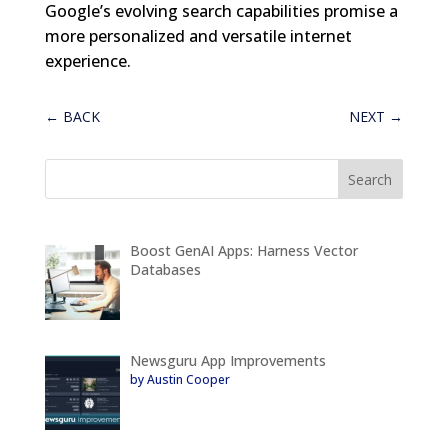
Google’s evolving search capabilities promise a
more personalized and versatile internet
experience.
←
BACK
NEXT
→
Boost GenAI Apps: Harness Vector
Databases
Newsguru App Improvements
by Austin Cooper