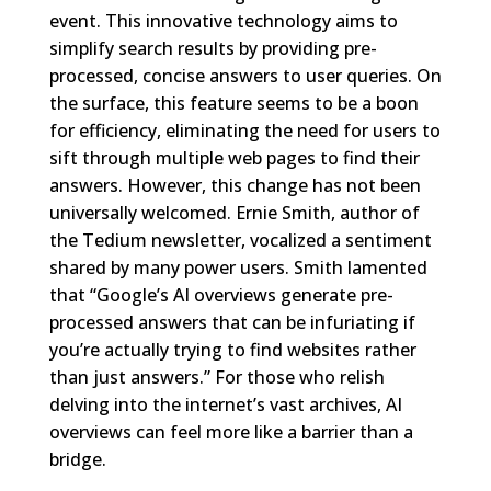
event. This innovative technology aims to
simplify search results by providing pre-
processed, concise answers to user queries. On
the surface, this feature seems to be a boon
for efficiency, eliminating the need for users to
sift through multiple web pages to find their
answers. However, this change has not been
universally welcomed. Ernie Smith, author of
the Tedium newsletter, vocalized a sentiment
shared by many power users. Smith lamented
that “Google’s AI overviews generate pre-
processed answers that can be infuriating if
you’re actually trying to find websites rather
than just answers.” For those who relish
delving into the internet’s vast archives, AI
overviews can feel more like a barrier than a
bridge.