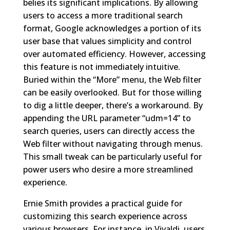
belies its significant implications. By allowing
users to access a more traditional search
format, Google acknowledges a portion of its
user base that values simplicity and control
over automated efficiency. However, accessing
this feature is not immediately intuitive.
Buried within the “More” menu, the Web filter
can be easily overlooked. But for those willing
to dig a little deeper, there’s a workaround. By
appending the URL parameter “udm=14” to
search queries, users can directly access the
Web filter without navigating through menus.
This small tweak can be particularly useful for
power users who desire a more streamlined
experience.
Ernie Smith provides a practical guide for
customizing this search experience across
various browsers. For instance, in Vivaldi, users