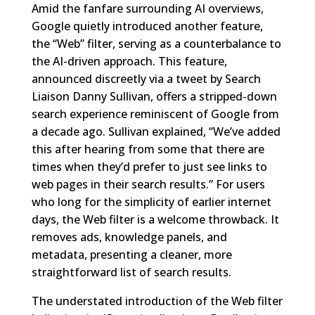
Amid the fanfare surrounding AI overviews,
Google quietly introduced another feature,
the “Web” filter, serving as a counterbalance to
the AI-driven approach. This feature,
announced discreetly via a tweet by Search
Liaison Danny Sullivan, offers a stripped-down
search experience reminiscent of Google from
a decade ago. Sullivan explained, “We’ve added
this after hearing from some that there are
times when they’d prefer to just see links to
web pages in their search results.” For users
who long for the simplicity of earlier internet
days, the Web filter is a welcome throwback. It
removes ads, knowledge panels, and
metadata, presenting a cleaner, more
straightforward list of search results.
The understated introduction of the Web filter