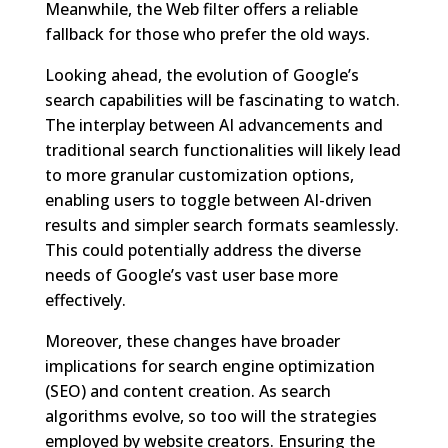
Meanwhile, the Web filter offers a reliable
fallback for those who prefer the old ways.
Looking ahead, the evolution of Google’s
search capabilities will be fascinating to watch.
The interplay between AI advancements and
traditional search functionalities will likely lead
to more granular customization options,
enabling users to toggle between AI-driven
results and simpler search formats seamlessly.
This could potentially address the diverse
needs of Google’s vast user base more
effectively.
Moreover, these changes have broader
implications for search engine optimization
(SEO) and content creation. As search
algorithms evolve, so too will the strategies
employed by website creators. Ensuring the