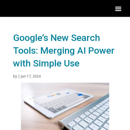
Google’s New Search
Tools: Merging AI Power
with Simple Use
by
|
Jun 17, 2024