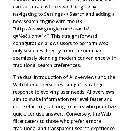
can set up a custom search engine by
navigating to Settings -> Search and adding a
new search engine with the URL
“https://www.google.com/search?
q=%s&udm=14”. This straightforward
configuration allows users to perform Web-
only searches directly from the omnibar,
seamlessly blending modern convenience with
traditional search preferences.
The dual introduction of AI overviews and the
Web filter underscores Google’s strategic
response to evolving user needs. AI overviews
aim to make information retrieval faster and
more efficient, catering to users who prioritize
quick, concise answers. Conversely, the Web
filter caters to those who prefer a more
traditional and transparent search experience.