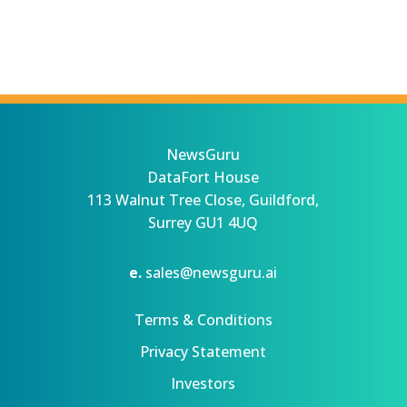
NewsGuru
DataFort House
113 Walnut Tree Close, Guildford,
Surrey GU1 4UQ
e.
sales@newsguru.ai
Terms & Conditions
Privacy Statement
Investors