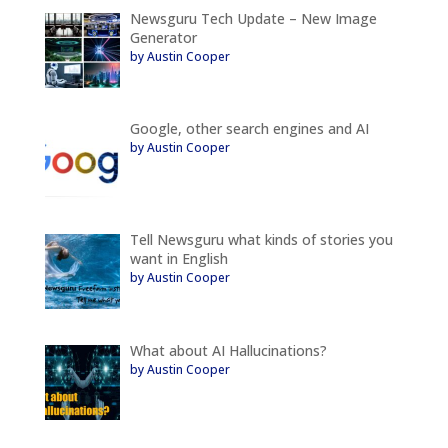
Newsguru Tech Update – New Image
Generator
by Austin Cooper
Google, other search engines and AI
by Austin Cooper
Tell Newsguru what kinds of stories you
want in English
by Austin Cooper
What about AI Hallucinations?
by Austin Cooper