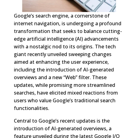
Google’s search engine, a cornerstone of
internet navigation, is undergoing a profound
transformation that seeks to balance cutting-
edge artificial intelligence (AI) advancements
with a nostalgic nod to its origins. The tech
giant recently unveiled sweeping changes
aimed at enhancing the user experience,
including the introduction of AI-generated
overviews and a new “Web” filter. These
updates, while promising more streamlined
searches, have elicited mixed reactions from
users who value Google’s traditional search
functionalities.
Central to Google’s recent updates is the
introduction of AI-generated overviews, a
feature unveiled during the latest Google I/O