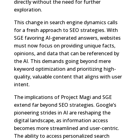
directly without the need for further
exploration.
This change in search engine dynamics calls
for a fresh approach to SEO strategies. With
SGE favoring AI-generated answers, websites
must now focus on providing unique facts,
opinions, and data that can be referenced by
the AI. This demands going beyond mere
keyword optimization and prioritizing high-
quality, valuable content that aligns with user
intent.
The implications of Project Magi and SGE
extend far beyond SEO strategies. Google’s
pioneering strides in AI are reshaping the
digital landscape, as information access
becomes more streamlined and user-centric.
The ability to access personalized search