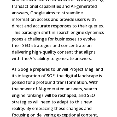
transactional capabilities and AI-generated
answers, Google aims to streamline
information access and provide users with
direct and accurate responses to their queries.
This paradigm shift in search engine dynamics
poses a challenge for businesses to evolve
their SEO strategies and concentrate on
delivering high-quality content that aligns
with the AI’s ability to generate answers.
As Google prepares to unveil Project Magi and
its integration of SGE, the digital landscape is
poised for a profound transformation. With
the power of AI-generated answers, search
engine rankings will be reshaped, and SEO
strategies will need to adapt to this new
reality. By embracing these changes and
focusing on delivering exceptional content,