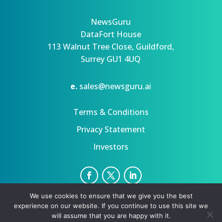
NewsGuru
DataFort House
113 Walnut Tree Close, Guildford,
Surrey GU1 4UQ
e.
sales@newsguru.ai
Terms & Conditions
Privacy Statement
Investors
We use cookies to ensure that we give you the best
Privacy Statement
Terms
experience on our website. If you continue to use this site we
Copyright ©August 8, 2026 | All rights reserved.
will assume that you are happy with it.