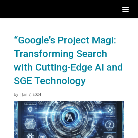
“Google’s Project Magi:
Transforming Search
with Cutting-Edge AI and
SGE Technology
by
|
Jan 7, 2024