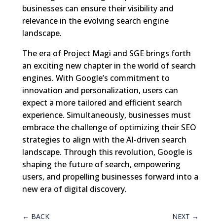
businesses can ensure their visibility and
relevance in the evolving search engine
landscape.
The era of Project Magi and SGE brings forth
an exciting new chapter in the world of search
engines. With Google’s commitment to
innovation and personalization, users can
expect a more tailored and efficient search
experience. Simultaneously, businesses must
embrace the challenge of optimizing their SEO
strategies to align with the AI-driven search
landscape. Through this revolution, Google is
shaping the future of search, empowering
users, and propelling businesses forward into a
new era of digital discovery.
←
BACK
NEXT
→