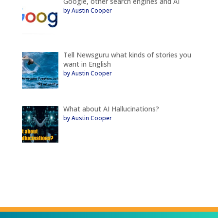
Google, other search engines and AI
by Austin Cooper
Tell Newsguru what kinds of stories you
want in English
by Austin Cooper
What about AI Hallucinations?
by Austin Cooper