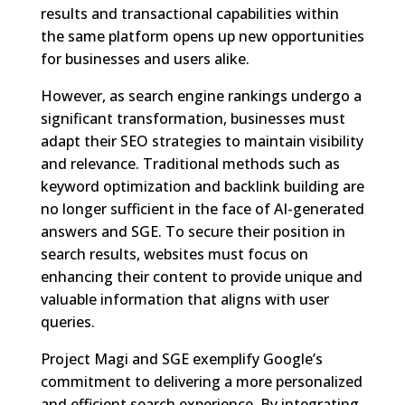
results and transactional capabilities within
the same platform opens up new opportunities
for businesses and users alike.
However, as search engine rankings undergo a
significant transformation, businesses must
adapt their SEO strategies to maintain visibility
and relevance. Traditional methods such as
keyword optimization and backlink building are
no longer sufficient in the face of AI-generated
answers and SGE. To secure their position in
search results, websites must focus on
enhancing their content to provide unique and
valuable information that aligns with user
queries.
Project Magi and SGE exemplify Google’s
commitment to delivering a more personalized
and efficient search experience. By integrating