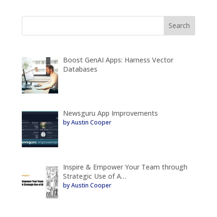
Boost GenAI Apps: Harness Vector
Databases
Newsguru App Improvements
by Austin Cooper
Inspire & Empower Your Team through
Strategic Use of A…
by Austin Cooper