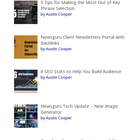
5 Tips for Making the Most Out of Key
Phrase Selection
by Austin Cooper
Newsguru Client Newsletters Portal with
Backlinks
by Austin Cooper
6 SEO Stats to Help You Build Audience
by Austin Cooper
Newsguru Tech Update – New Image
Generator
by Austin Cooper