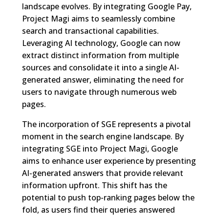
landscape evolves. By integrating Google Pay,
Project Magi aims to seamlessly combine
search and transactional capabilities.
Leveraging AI technology, Google can now
extract distinct information from multiple
sources and consolidate it into a single AI-
generated answer, eliminating the need for
users to navigate through numerous web
pages.
The incorporation of SGE represents a pivotal
moment in the search engine landscape. By
integrating SGE into Project Magi, Google
aims to enhance user experience by presenting
AI-generated answers that provide relevant
information upfront. This shift has the
potential to push top-ranking pages below the
fold, as users find their queries answered