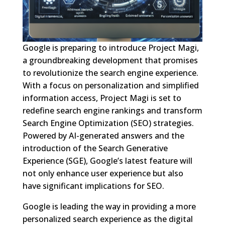
Google is preparing to introduce Project Magi,
a groundbreaking development that promises
to revolutionize the search engine experience.
With a focus on personalization and simplified
information access, Project Magi is set to
redefine search engine rankings and transform
Search Engine Optimization (SEO) strategies.
Powered by AI-generated answers and the
introduction of the Search Generative
Experience (SGE), Google’s latest feature will
not only enhance user experience but also
have significant implications for SEO.
Google is leading the way in providing a more
personalized search experience as the digital