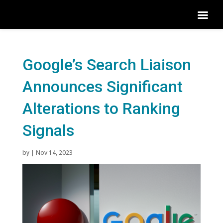
Google’s Search Liaison
Announces Significant
Alterations to Ranking
Signals
by
|
Nov 14, 2023