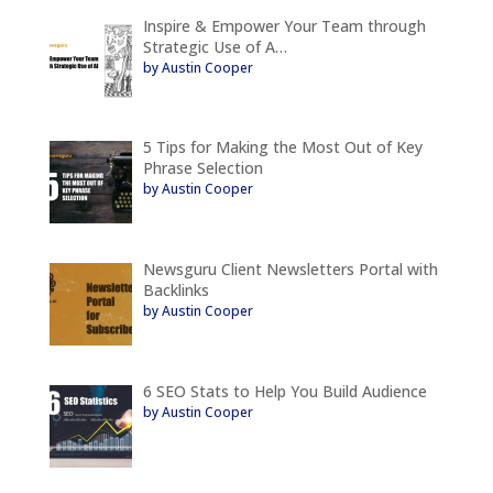
Inspire & Empower Your Team through
Strategic Use of A…
by Austin Cooper
5 Tips for Making the Most Out of Key
Phrase Selection
by Austin Cooper
Newsguru Client Newsletters Portal with
Backlinks
by Austin Cooper
6 SEO Stats to Help You Build Audience
by Austin Cooper