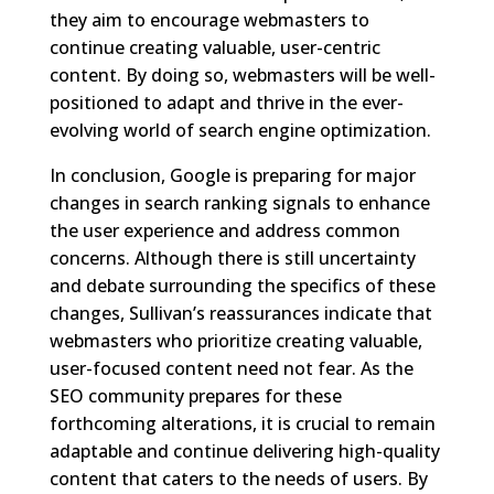
they aim to encourage webmasters to
continue creating valuable, user-centric
content. By doing so, webmasters will be well-
positioned to adapt and thrive in the ever-
evolving world of search engine optimization.
In conclusion, Google is preparing for major
changes in search ranking signals to enhance
the user experience and address common
concerns. Although there is still uncertainty
and debate surrounding the specifics of these
changes, Sullivan’s reassurances indicate that
webmasters who prioritize creating valuable,
user-focused content need not fear. As the
SEO community prepares for these
forthcoming alterations, it is crucial to remain
adaptable and continue delivering high-quality
content that caters to the needs of users. By