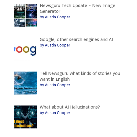
Newsguru Tech Update – New Image
Generator
by Austin Cooper
Google, other search engines and AI
by Austin Cooper
Tell Newsguru what kinds of stories you
want in English
by Austin Cooper
What about AI Hallucinations?
by Austin Cooper