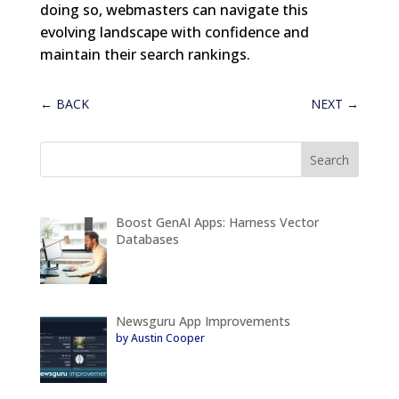
doing so, webmasters can navigate this
evolving landscape with confidence and
maintain their search rankings.
←
BACK
NEXT
→
Boost GenAI Apps: Harness Vector
Databases
Newsguru App Improvements
by Austin Cooper