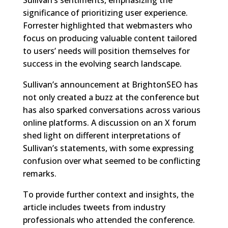
significance of prioritizing user experience.
Forrester highlighted that webmasters who
focus on producing valuable content tailored
to users’ needs will position themselves for
success in the evolving search landscape.
Sullivan’s announcement at BrightonSEO has
not only created a buzz at the conference but
has also sparked conversations across various
online platforms. A discussion on an X forum
shed light on different interpretations of
Sullivan’s statements, with some expressing
confusion over what seemed to be conflicting
remarks.
To provide further context and insights, the
article includes tweets from industry
professionals who attended the conference.