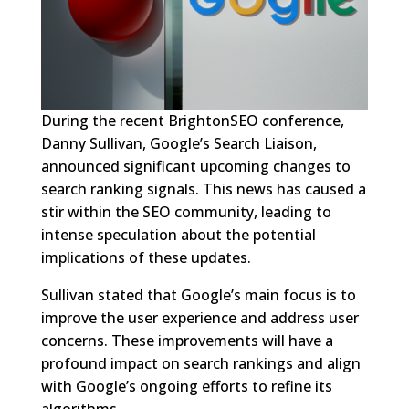
During the recent BrightonSEO conference,
Danny Sullivan, Google’s Search Liaison,
announced significant upcoming changes to
search ranking signals. This news has caused a
stir within the SEO community, leading to
intense speculation about the potential
implications of these updates.
Sullivan stated that Google’s main focus is to
improve the user experience and address user
concerns. These improvements will have a
profound impact on search rankings and align
with Google’s ongoing efforts to refine its
algorithms.