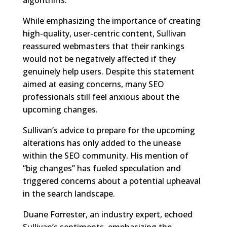
While emphasizing the importance of creating
high-quality, user-centric content, Sullivan
reassured webmasters that their rankings
would not be negatively affected if they
genuinely help users. Despite this statement
aimed at easing concerns, many SEO
professionals still feel anxious about the
upcoming changes.
Sullivan’s advice to prepare for the upcoming
alterations has only added to the unease
within the SEO community. His mention of
“big changes” has fueled speculation and
triggered concerns about a potential upheaval
in the search landscape.
Duane Forrester, an industry expert, echoed
Sullivan’s sentiments, emphasizing the