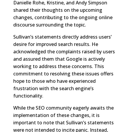
Danielle Rohe, Kristine, and Andy Simpson
shared their thoughts on the upcoming
changes, contributing to the ongoing online
discourse surrounding the topic.
Sullivan’s statements directly address users’
desire for improved search results. He
acknowledged the complaints raised by users
and assured them that Google is actively
working to address these concerns. This
commitment to resolving these issues offers
hope to those who have experienced
frustration with the search engine’s
functionality.
While the SEO community eagerly awaits the
implementation of these changes, it is
important to note that Sullivan’s statements
were not intended to incite panic. Instead,