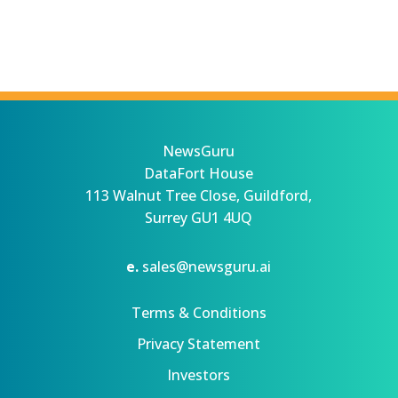
NewsGuru
DataFort House
113 Walnut Tree Close, Guildford,
Surrey GU1 4UQ
e.
sales@newsguru.ai
Terms & Conditions
Privacy Statement
Investors