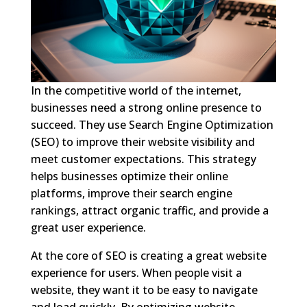
In the competitive world of the internet,
businesses need a strong online presence to
succeed. They use Search Engine Optimization
(SEO) to improve their website visibility and
meet customer expectations. This strategy
helps businesses optimize their online
platforms, improve their search engine
rankings, attract organic traffic, and provide a
great user experience.
At the core of SEO is creating a great website
experience for users. When people visit a
website, they want it to be easy to navigate
and load quickly. By optimizing website