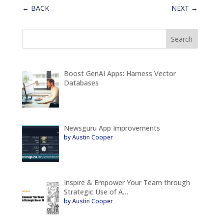
←
BACK
NEXT
→
Boost GenAI Apps: Harness Vector
Databases
Newsguru App Improvements
by Austin Cooper
Inspire & Empower Your Team through
Strategic Use of A…
by Austin Cooper