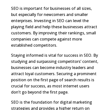
SEO is important for businesses of all sizes,
but especially for newcomers and smaller
enterprises. Investing in SEO can level the
playing field and help these businesses attract
customers. By improving their rankings, small
companies can compete against more
established competitors.
Staying informed is vital for success in SEO. By
studying and surpassing competitors’ content,
businesses can become industry leaders and
attract loyal customers. Securing a prominent
position on the first page of search results is
crucial for success, as most internet users
don’t go beyond the first page.
SEO is the foundation for digital marketing
strategies and provides a higher return on