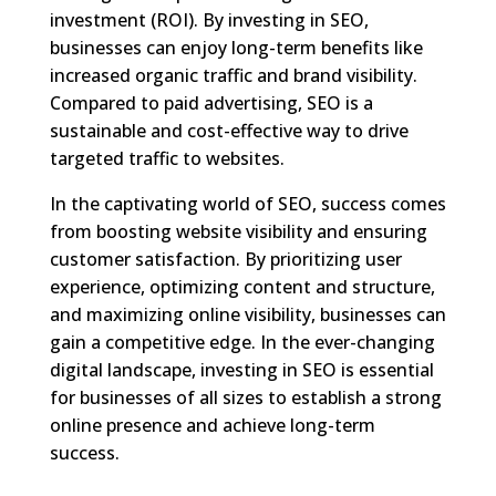
investment (ROI). By investing in SEO,
businesses can enjoy long-term benefits like
increased organic traffic and brand visibility.
Compared to paid advertising, SEO is a
sustainable and cost-effective way to drive
targeted traffic to websites.
In the captivating world of SEO, success comes
from boosting website visibility and ensuring
customer satisfaction. By prioritizing user
experience, optimizing content and structure,
and maximizing online visibility, businesses can
gain a competitive edge. In the ever-changing
digital landscape, investing in SEO is essential
for businesses of all sizes to establish a strong
online presence and achieve long-term
success.