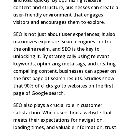
content and structure, businesses can create a
user-friendly environment that engages
visitors and encourages them to explore.
SEO is not just about user experiences; it also
maximizes exposure. Search engines control
the online realm, and SEO is the key to
unlocking it. By strategically using relevant
keywords, optimizing meta tags, and creating
compelling content, businesses can appear on
the first page of search results. Studies show
that 90% of clicks go to websites on the first
page of Google search.
SEO also plays a crucial role in customer
satisfaction. When users find a website that
meets their expectations for navigation,
loading times, and valuable information, trust