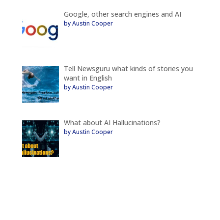
Google, other search engines and AI
by Austin Cooper
Tell Newsguru what kinds of stories you
want in English
by Austin Cooper
What about AI Hallucinations?
by Austin Cooper