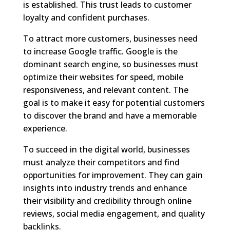
is established. This trust leads to customer
loyalty and confident purchases.
To attract more customers, businesses need
to increase Google traffic. Google is the
dominant search engine, so businesses must
optimize their websites for speed, mobile
responsiveness, and relevant content. The
goal is to make it easy for potential customers
to discover the brand and have a memorable
experience.
To succeed in the digital world, businesses
must analyze their competitors and find
opportunities for improvement. They can gain
insights into industry trends and enhance
their visibility and credibility through online
reviews, social media engagement, and quality
backlinks.