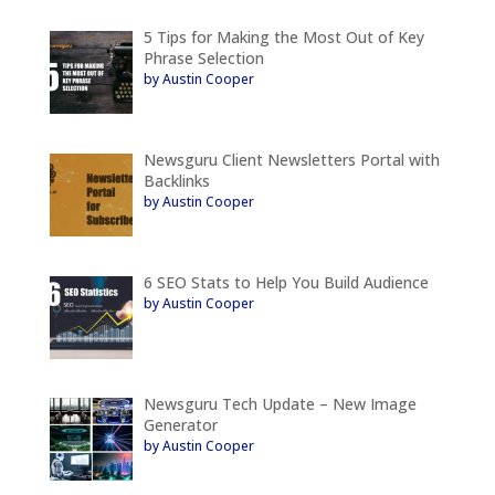
5 Tips for Making the Most Out of Key
Phrase Selection
by Austin Cooper
Newsguru Client Newsletters Portal with
Backlinks
by Austin Cooper
6 SEO Stats to Help You Build Audience
by Austin Cooper
Newsguru Tech Update – New Image
Generator
by Austin Cooper