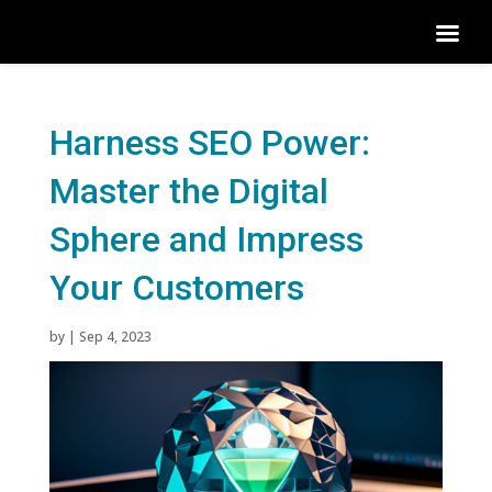
Harness SEO Power:
Master the Digital
Sphere and Impress
Your Customers
by
|
Sep 4, 2023