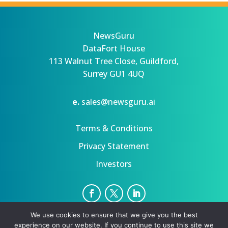
NewsGuru
DataFort House
113 Walnut Tree Close, Guildford,
Surrey GU1 4UQ
e.
sales@newsguru.ai
Terms & Conditions
Privacy Statement
Investors
We use cookies to ensure that we give you the best
Privacy Statement
Terms
experience on our website. If you continue to use this site we