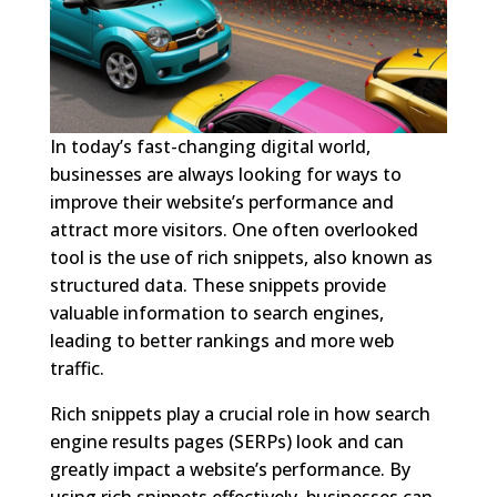
In today’s fast-changing digital world,
businesses are always looking for ways to
improve their website’s performance and
attract more visitors. One often overlooked
tool is the use of rich snippets, also known as
structured data. These snippets provide
valuable information to search engines,
leading to better rankings and more web
traffic.
Rich snippets play a crucial role in how search
engine results pages (SERPs) look and can
greatly impact a website’s performance. By
using rich snippets effectively, businesses can