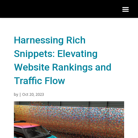
Harnessing Rich
Snippets: Elevating
Website Rankings and
Traffic Flow
by
|
Oct 20, 2023