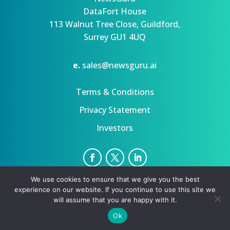
DataFort House
113 Walnut Tree Close, Guildford,
Surrey GU1 4UQ
e.
sales@newsguru.ai
Terms & Conditions
Privacy Statement
Investors
We use cookies to ensure that we give you the best
Privacy Statement
Terms
experience on our website. If you continue to use this site we
Copyright ©August 9, 2026 | All rights reserved.
will assume that you are happy with it.
Ok