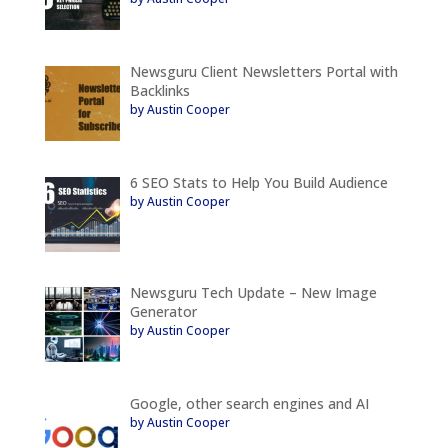
Newsguru Client Newsletters Portal with
Backlinks
by Austin Cooper
6 SEO Stats to Help You Build Audience
by Austin Cooper
Newsguru Tech Update – New Image
Generator
by Austin Cooper
Google, other search engines and AI
by Austin Cooper