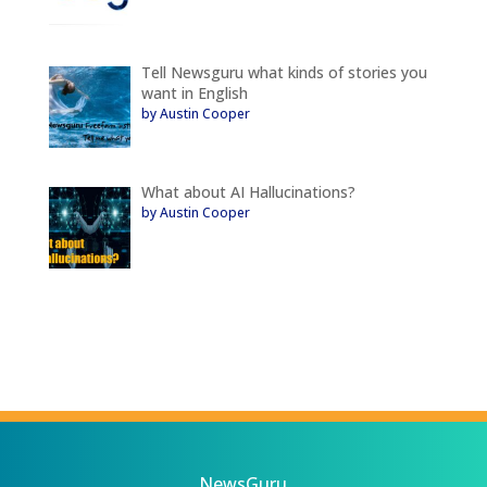
Tell Newsguru what kinds of stories you
want in English
by Austin Cooper
What about AI Hallucinations?
by Austin Cooper
NewsGuru