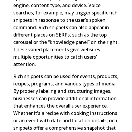
engine, content type, and device. Voice
searches, for example, may trigger specific rich
snippets in response to the user’s spoken
command. Rich snippets can also appear in
different places on SERPs, such as the top
carousel or the “knowledge panel” on the right.
These varied placements give websites
multiple opportunities to catch users’
attention.
Rich snippets can be used for events, products,
recipes, programs, and various types of media.
By properly labeling and structuring images,
businesses can provide additional information
that enhances the overall user experience.
Whether it’s a recipe with cooking instructions
or an event with date and location details, rich
snippets offer a comprehensive snapshot that