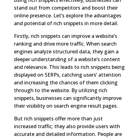
stand out from competitors and boost their
online presence. Let’s explore the advantages
and potential of rich snippets in more detail.
Firstly, rich snippets can improve a website’s
ranking and drive more traffic. When search
engines analyze structured data, they gain a
deeper understanding of a website’s content
and relevance. This leads to rich snippets being
displayed on SERPs, catching users’ attention
and increasing the chances of them clicking
through to the website. By utilizing rich
snippets, businesses can significantly improve
their visibility on search engine result pages.
But rich snippets offer more than just
increased traffic; they also provide users with
accurate and detailed information. People are