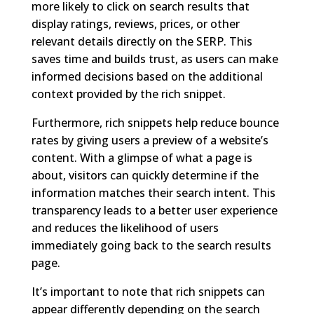
more likely to click on search results that
display ratings, reviews, prices, or other
relevant details directly on the SERP. This
saves time and builds trust, as users can make
informed decisions based on the additional
context provided by the rich snippet.
Furthermore, rich snippets help reduce bounce
rates by giving users a preview of a website’s
content. With a glimpse of what a page is
about, visitors can quickly determine if the
information matches their search intent. This
transparency leads to a better user experience
and reduces the likelihood of users
immediately going back to the search results
page.
It’s important to note that rich snippets can
appear differently depending on the search