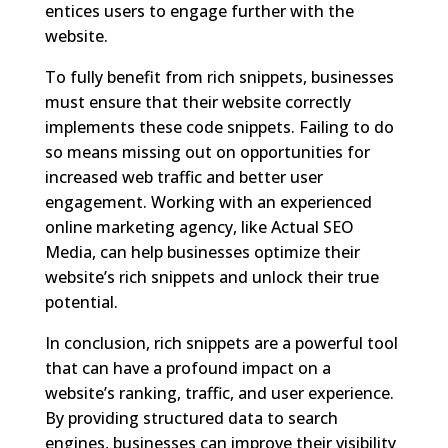
entices users to engage further with the
website.
To fully benefit from rich snippets, businesses
must ensure that their website correctly
implements these code snippets. Failing to do
so means missing out on opportunities for
increased web traffic and better user
engagement. Working with an experienced
online marketing agency, like Actual SEO
Media, can help businesses optimize their
website’s rich snippets and unlock their true
potential.
In conclusion, rich snippets are a powerful tool
that can have a profound impact on a
website’s ranking, traffic, and user experience.
By providing structured data to search
engines, businesses can improve their visibility