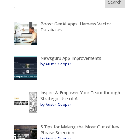
Boost GenAI Apps: Harness Vector
Databases
Newsguru App Improvements
by Austin Cooper
Inspire & Empower Your Team through
Strategic Use of A…
by Austin Cooper
5 Tips for Making the Most Out of Key
Phrase Selection
by Austin Cooper