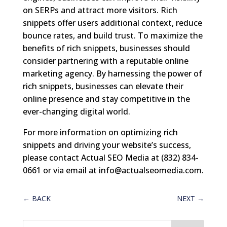
on SERPs and attract more visitors. Rich
snippets offer users additional context, reduce
bounce rates, and build trust. To maximize the
benefits of rich snippets, businesses should
consider partnering with a reputable online
marketing agency. By harnessing the power of
rich snippets, businesses can elevate their
online presence and stay competitive in the
ever-changing digital world.
For more information on optimizing rich
snippets and driving your website’s success,
please contact Actual SEO Media at (832) 834-
0661 or via email at
info@actualseomedia.com
.
←
BACK
NEXT
→