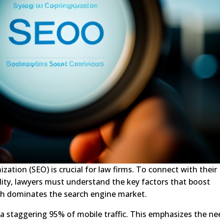
ization (SEO) is crucial for law firms. To connect with their
ility, lawyers must understand the key factors that boost
hich dominates the search engine market.
 a staggering 95% of mobile traffic. This emphasizes the n