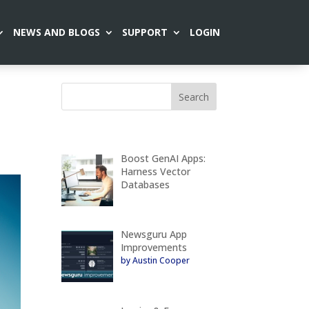
NEWS AND BLOGS
SUPPORT
LOGIN
Boost GenAI Apps:
Harness Vector
Databases
Newsguru App
Improvements
by Austin Cooper