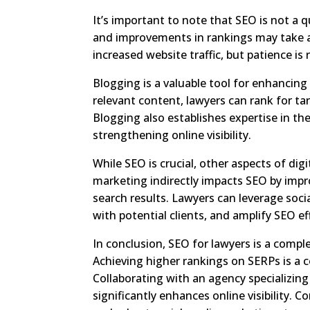
It’s important to note that SEO is not a 
and improvements in rankings may take a
increased website traffic, but patience is
Blogging is a valuable tool for enhancing
relevant content, lawyers can rank for tar
Blogging also establishes expertise in th
strengthening online visibility.
While SEO is crucial, other aspects of di
marketing indirectly impacts SEO by impr
search results. Lawyers can leverage soci
with potential clients, and amplify SEO ef
In conclusion, SEO for lawyers is a comple
Achieving higher rankings on SERPs is a 
Collaborating with an agency specializin
significantly enhances online visibility.