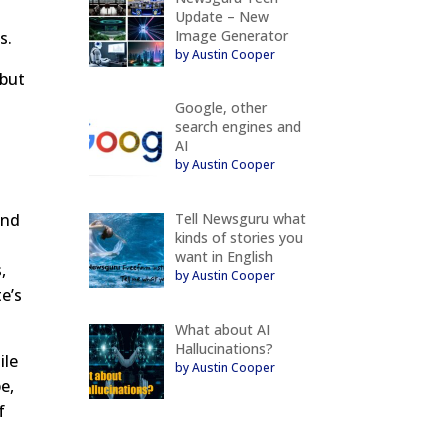
Update – New
Image Generator
s.
by Austin Cooper
 but
Google, other
search engines and
AI
by Austin Cooper
Tell Newsguru what
and
kinds of stories you
want in English
,
by Austin Cooper
e’s
What about AI
Hallucinations?
ile
by Austin Cooper
e,
f