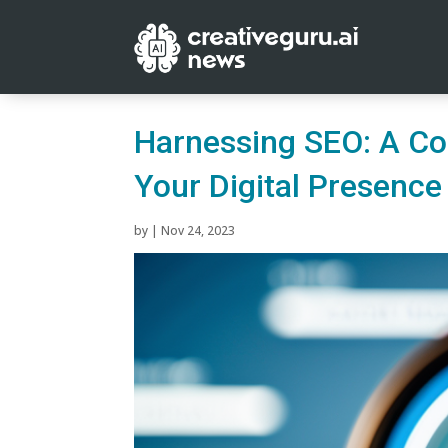
Harnessing SEO: A Co
Your Digital Presence
by
|
Nov 24, 2023