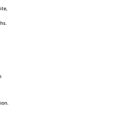
ite,
ths.
h
ion.