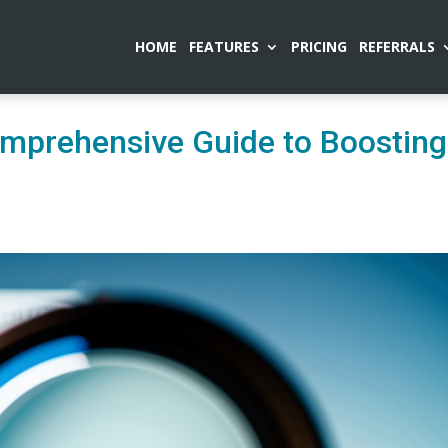
HOME
FEATURES
PRICING
REFERRALS
mprehensive Guide to Boosting