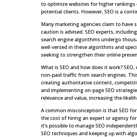
to optimize websites for higher rankings 
potential clients. However, SEO is a cont
Many marketing agencies claim to have sp
caution is advised. SEO experts, includi
search engine algorithms undergo thousa
well-versed in these algorithms and specia
seeking to strengthen their online prese
What is SEO and how does it work? SEO, o
non-paid traffic from search engines. This
creating authoritative content, competitiv
and implementing on-page SEO strategie
relevance and value, increasing the likel
A common misconception is that SEO for l
the cost of hiring an expert or agency fo
it’s possible to manage SEO independentl
SEO techniques and keeping up with alg