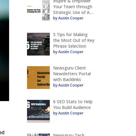
Inspire & Empower
Your Team through
Strategic Use of A…
by Austin Cooper
5 Tips for Making
the Most Out of Key
Phrase Selection
by Austin Cooper
Newsguru Client
Newsletters Portal
with Backlinks
by Austin Cooper
6 SEO Stats to Help
You Build Audience
by Austin Cooper
eed
Newsguru Tech