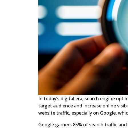
In today’s digital era, search engine optim
target audience and increase online visib
website traffic, especially on Google, w
Google garners 85% of search traffic and