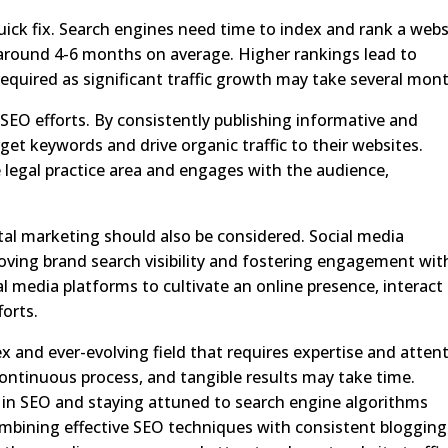
quick fix. Search engines need time to index and rank a webs
round 4-6 months on average. Higher rankings lead to
 required as significant traffic growth may take several mon
 SEO efforts. By consistently publishing informative and
get keywords and drive organic traffic to their websites.
e legal practice area and engages with the audience,
gital marketing should also be considered. Social media
oving brand search visibility and fostering engagement wit
al media platforms to cultivate an online presence, interact
forts.
x and ever-evolving field that requires expertise and attent
continuous process, and tangible results may take time.
g in SEO and staying attuned to search engine algorithms
 Combining effective SEO techniques with consistent blogging