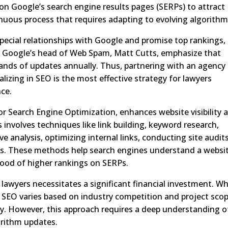
on Google’s search engine results pages (SERPs) to attract
inuous process that requires adapting to evolving algorithm
ecial relationships with Google and promise top rankings,
ng Google’s head of Web Spam, Matt Cutts, emphasize that
nds of updates annually. Thus, partnering with an agency
lizing in SEO is the most effective strategy for lawyers
nce.
r Search Engine Optimization, enhances website visibility 
 involves techniques like link building, keyword research,
e analysis, optimizing internal links, conducting site audits
s. These methods help search engines understand a websit
ihood of higher rankings on SERPs.
awyers necessitates a significant financial investment. Wh
r SEO varies based on industry competition and project scop
y. However, this approach requires a deep understanding o
orithm updates.