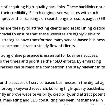
of acquiring high-quality backlinks. These backlinks not 
 their credibility. Search engines see websites with such
improves their rankings on search engine results pages (SER
es are the key to attracting clients and establishing credibil
rucial to ensure that these websites are highly visible to
ed strategies have transformed many service-based business
esence and attract a steady flow of clients.
strong online presence is essential for business success.
 the times and prioritize their SEO efforts. By embracing
nesses can surpass the competition and stay relevant in th
for the success of service-based businesses in the digital ag
horough keyword research, building high-quality backlinks,
ly improve website visibility, credibility, and attract potent
ital marketing and SEO consulting has been instrumental in