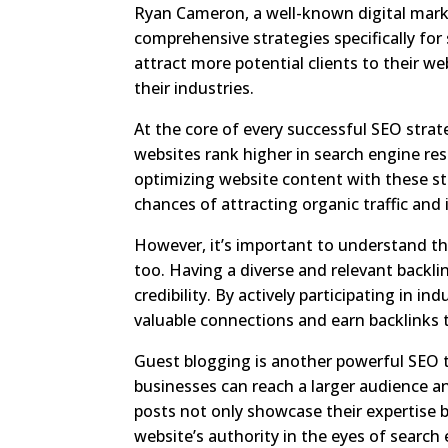
Ryan Cameron, a well-known digital mark
comprehensive strategies specifically for
attract more potential clients to their w
their industries.
At the core of every successful SEO strat
websites rank higher in search engine res
optimizing website content with these st
chances of attracting organic traffic and
However, it’s important to understand tha
too. Having a diverse and relevant backlink
credibility. By actively participating in
valuable connections and earn backlinks th
Guest blogging is another powerful SEO to
businesses can reach a larger audience a
posts not only showcase their expertise b
website’s authority in the eyes of search