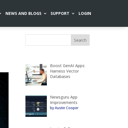
NEWS AND BLOGS
SUPPORT
LOGIN
Boost GenAI Apps:
Harness Vector
Databases
Newsguru App
Improvements
by Austin Cooper