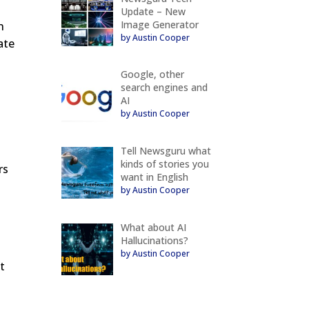
Update – New
Image Generator
n
by Austin Cooper
ate
Google, other
search engines and
AI
by Austin Cooper
Tell Newsguru what
kinds of stories you
rs
want in English
by Austin Cooper
e
What about AI
Hallucinations?
by Austin Cooper
t