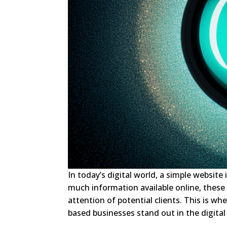
In today’s digital world, a simple websit
much information available online, these
attention of potential clients. This is w
based businesses stand out in the digital