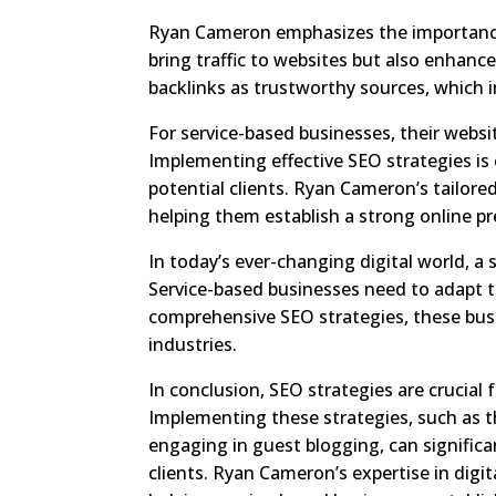
Ryan Cameron emphasizes the importance 
bring traffic to websites but also enhance
backlinks as trustworthy sources, which 
For service-based businesses, their websit
Implementing effective SEO strategies is c
potential clients. Ryan Cameron’s tailor
helping them establish a strong online pr
In today’s ever-changing digital world, a 
Service-based businesses need to adapt to
comprehensive SEO strategies, these busi
industries.
In conclusion, SEO strategies are crucial 
Implementing these strategies, such as t
engaging in guest blogging, can significant
clients. Ryan Cameron’s expertise in dig