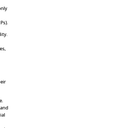
only
Ps).
ity.
es,
eir
e.
 and
ial