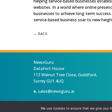
helping service-based businesses establis
websites. In a world where online presence 
businesses to achieve long-term success
service-based business soar to new height
←
BACK
NewsGuru
DataFort House
113 Walnut Tree Close, Guildford,
Surrey GU1 4UQ
e.
sales@newsguru.ai
Privacy Statement
Terms
Copyright ©August 6, 2026 |
We use cookies to ensure that we give you th