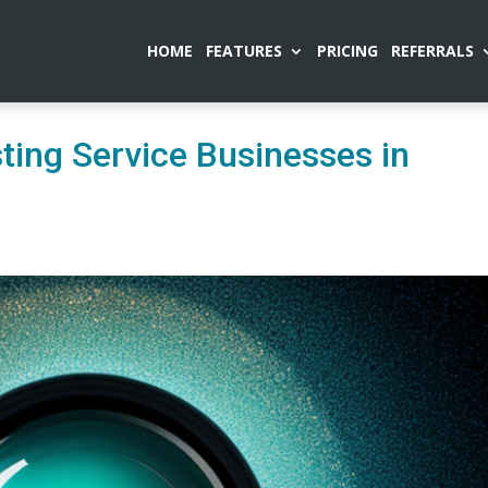
HOME
FEATURES
PRICING
REFERRALS
ting Service Businesses in