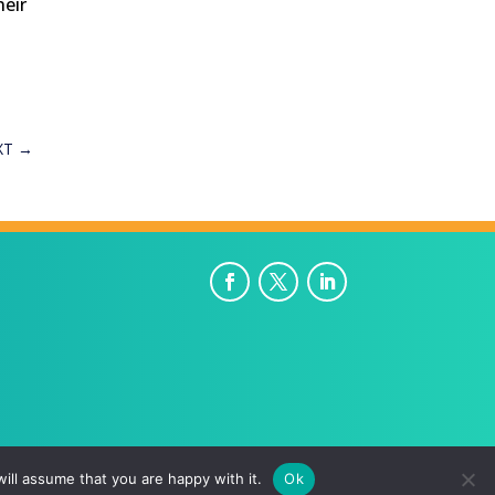
heir
XT
→
ill assume that you are happy with it.
Ok