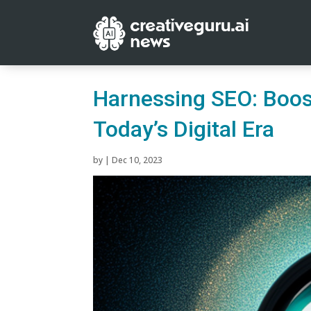
Harnessing SEO: Boos
Today’s Digital Era
by
|
Dec 10, 2023