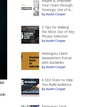
Inspire & Empower
Your Team through
Strategic Use of A…
by Austin Cooper
5 Tips for Making
the Most Out of Key
Phrase Selection
by Austin Cooper
Newsguru Client
Newsletters Portal
with Backlinks
by Austin Cooper
6 SEO Stats to Help
 so
You Build Audience
by Austin Cooper
ice-
Newsguru Tech