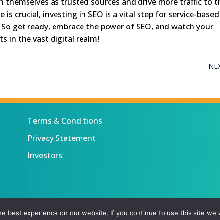
h themselves as trusted sources and drive more traffic to t
is crucial, investing in SEO is a vital step for service-based
. So get ready, embrace the power of SEO, and watch your
s in the vast digital realm!
NE
Terms & Conditions
Privacy Statement
Investors
 All rights reserved.
e best experience on our website. If you continue to use this site we w