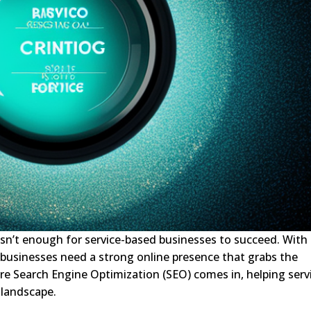
e isn’t enough for service-based businesses to succeed. With
 businesses need a strong online presence that grabs the
here Search Engine Optimization (SEO) comes in, helping serv
 landscape.