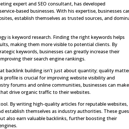
eting expert and SEO consultant, has developed
 service-based businesses. With his expertise, businesses ca
ebsites, establish themselves as trusted sources, and domin
egy is keyword research. Finding the right keywords helps
ults, making them more visible to potential clients. By
rategic keywords, businesses can greatly increase their
 improving their search engine rankings.
t backlink building isn’t just about quantity; quality matte
 profile is crucial for improving website visibility and
 industry forums and online communities, businesses can mak
at drive organic traffic to their websites.
ol. By writing high-quality articles for reputable websites,
nd establish themselves as industry authorities. These gues
ut also earn valuable backlinks, further boosting their
 engines.