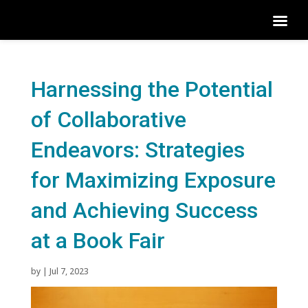
Harnessing the Potential
of Collaborative
Endeavors: Strategies
for Maximizing Exposure
and Achieving Success
at a Book Fair
by
|
Jul 7, 2023