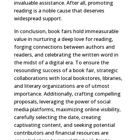
invaluable assistance. After all, promoting
reading is a noble cause that deserves
widespread support.
In conclusion, book fairs hold immeasurable
value in nurturing a deep love for reading,
forging connections between authors and
readers, and celebrating the written word in
the midst of a digital era. To ensure the
resounding success of a book fair, strategic
collaborations with local bookstores, libraries,
and literary organizations are of utmost
importance. Additionally, crafting compelling
proposals, leveraging the power of social
media platforms, maximizing online visibility,
carefully selecting the date, creating
captivating content, and seeking potential
contributors and financial resources are