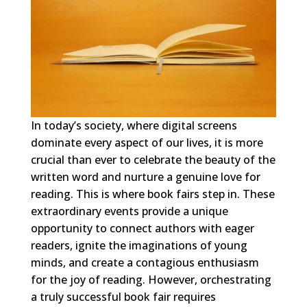
In today’s society, where digital screens
dominate every aspect of our lives, it is more
crucial than ever to celebrate the beauty of the
written word and nurture a genuine love for
reading. This is where book fairs step in. These
extraordinary events provide a unique
opportunity to connect authors with eager
readers, ignite the imaginations of young
minds, and create a contagious enthusiasm
for the joy of reading. However, orchestrating
a truly successful book fair requires