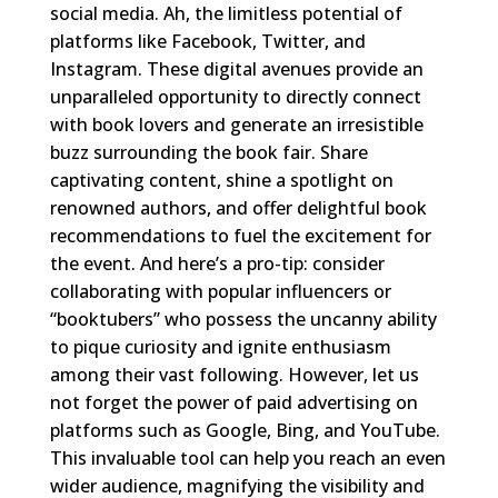
social media. Ah, the limitless potential of
platforms like Facebook, Twitter, and
Instagram. These digital avenues provide an
unparalleled opportunity to directly connect
with book lovers and generate an irresistible
buzz surrounding the book fair. Share
captivating content, shine a spotlight on
renowned authors, and offer delightful book
recommendations to fuel the excitement for
the event. And here’s a pro-tip: consider
collaborating with popular influencers or
“booktubers” who possess the uncanny ability
to pique curiosity and ignite enthusiasm
among their vast following. However, let us
not forget the power of paid advertising on
platforms such as Google, Bing, and YouTube.
This invaluable tool can help you reach an even
wider audience, magnifying the visibility and