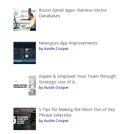
Boost GenAI Apps: Harness Vector
Databases
Newsguru App Improvements
by Austin Cooper
Inspire & Empower Your Team through
Strategic Use of A…
by Austin Cooper
5 Tips for Making the Most Out of Key
Phrase Selection
by Austin Cooper