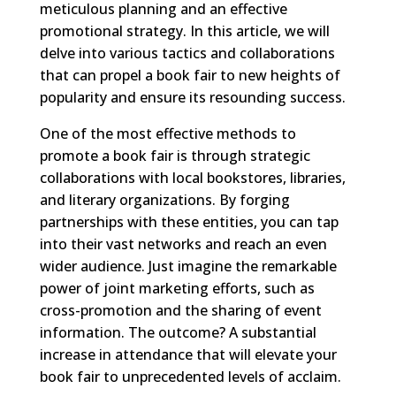
meticulous planning and an effective
promotional strategy. In this article, we will
delve into various tactics and collaborations
that can propel a book fair to new heights of
popularity and ensure its resounding success.
One of the most effective methods to
promote a book fair is through strategic
collaborations with local bookstores, libraries,
and literary organizations. By forging
partnerships with these entities, you can tap
into their vast networks and reach an even
wider audience. Just imagine the remarkable
power of joint marketing efforts, such as
cross-promotion and the sharing of event
information. The outcome? A substantial
increase in attendance that will elevate your
book fair to unprecedented levels of acclaim.