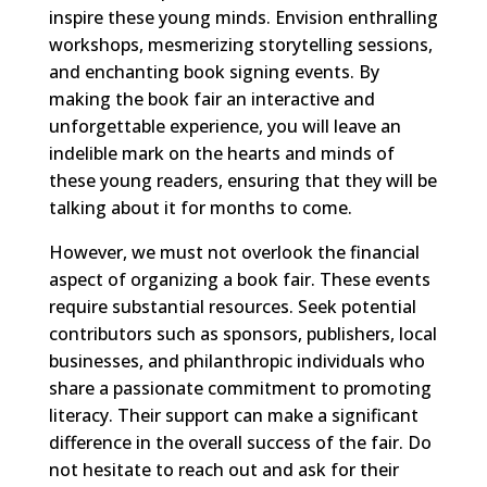
inspire these young minds. Envision enthralling
workshops, mesmerizing storytelling sessions,
and enchanting book signing events. By
making the book fair an interactive and
unforgettable experience, you will leave an
indelible mark on the hearts and minds of
these young readers, ensuring that they will be
talking about it for months to come.
However, we must not overlook the financial
aspect of organizing a book fair. These events
require substantial resources. Seek potential
contributors such as sponsors, publishers, local
businesses, and philanthropic individuals who
share a passionate commitment to promoting
literacy. Their support can make a significant
difference in the overall success of the fair. Do
not hesitate to reach out and ask for their