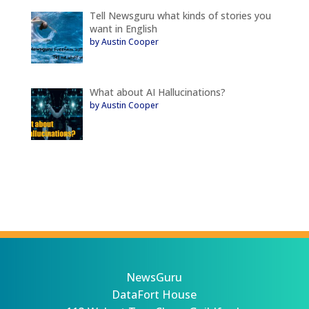
Tell Newsguru what kinds of stories you
want in English
by Austin Cooper
What about AI Hallucinations?
by Austin Cooper
NewsGuru
DataFort House