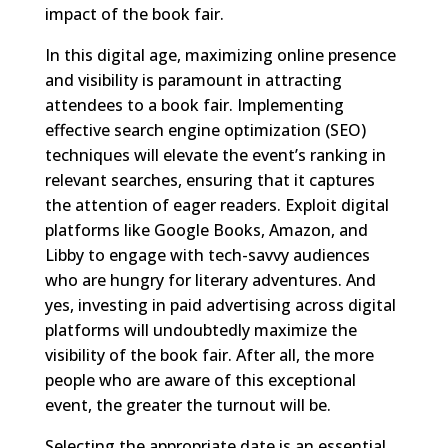
impact of the book fair.
In this digital age, maximizing online presence
and visibility is paramount in attracting
attendees to a book fair. Implementing
effective search engine optimization (SEO)
techniques will elevate the event’s ranking in
relevant searches, ensuring that it captures
the attention of eager readers. Exploit digital
platforms like Google Books, Amazon, and
Libby to engage with tech-savvy audiences
who are hungry for literary adventures. And
yes, investing in paid advertising across digital
platforms will undoubtedly maximize the
visibility of the book fair. After all, the more
people who are aware of this exceptional
event, the greater the turnout will be.
Selecting the appropriate date is an essential