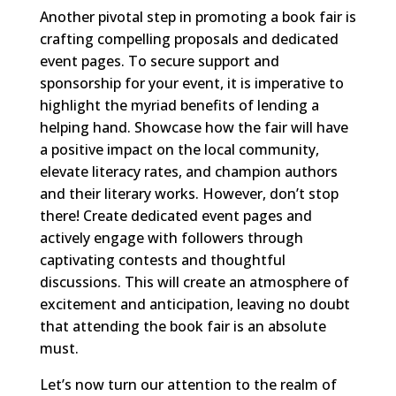
Another pivotal step in promoting a book fair is
crafting compelling proposals and dedicated
event pages. To secure support and
sponsorship for your event, it is imperative to
highlight the myriad benefits of lending a
helping hand. Showcase how the fair will have
a positive impact on the local community,
elevate literacy rates, and champion authors
and their literary works. However, don’t stop
there! Create dedicated event pages and
actively engage with followers through
captivating contests and thoughtful
discussions. This will create an atmosphere of
excitement and anticipation, leaving no doubt
that attending the book fair is an absolute
must.
Let’s now turn our attention to the realm of