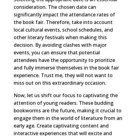
consideration. The chosen date can
significantly impact the attendance rates of
the book fair. Therefore, take into account
local cultural events, school schedules, and
other literary festivals when making this
decision. By avoiding clashes with major
events, you can ensure that potential
attendees have the opportunity to prioritize
and fully immerse themselves in the book fair
experience. Trust me, they will not want to
miss out on this extraordinary occasion.
Now, let us shift our focus to captivating the
attention of young readers. These budding
bookworms are the future, making it crucial to
engage them in the world of literature from an
early age. Create captivating content and
interactive experiences that will excite and