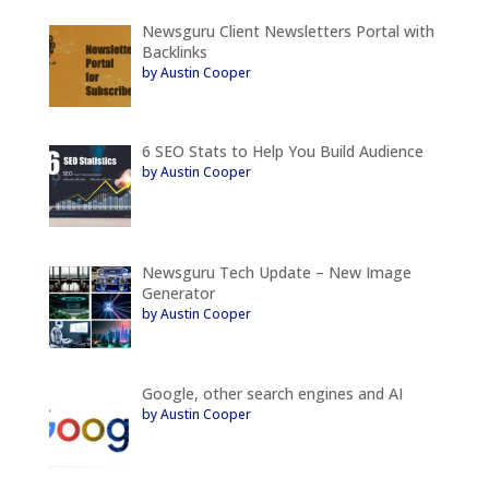
Newsguru Client Newsletters Portal with
Backlinks
by Austin Cooper
6 SEO Stats to Help You Build Audience
by Austin Cooper
Newsguru Tech Update – New Image
Generator
by Austin Cooper
Google, other search engines and AI
by Austin Cooper