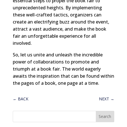
essential steps to propel the book fair to
unprecedented heights. By implementing
these well-crafted tactics, organizers can
create an electrifying buzz around the event,
attract a vast audience, and make the book
fair an unforgettable experience for all
involved.
So, let us unite and unleash the incredible
power of collaborations to promote and
triumph at a book fair. The world eagerly
awaits the inspiration that can be found within
the pages of a book, one page at a time.
←
BACK
NEXT
→