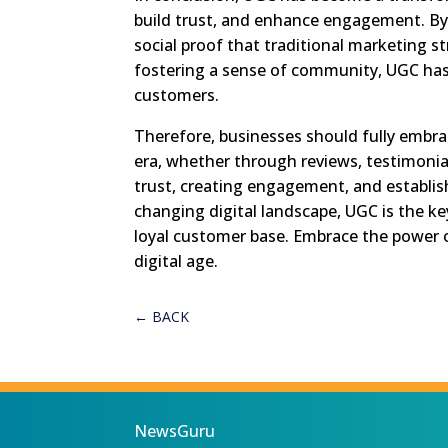
build trust, and enhance engagement. By
social proof that traditional marketing st
fostering a sense of community, UGC has 
customers.
Therefore, businesses should fully embrac
era, whether through reviews, testimonial
trust, creating engagement, and establis
changing digital landscape, UGC is the ke
loyal customer base. Embrace the power o
digital age.
←
BACK
NewsGuru