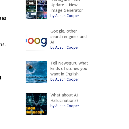
Update – New
Image Generator
by Austin Cooper
ses
Google, other
search engines and
AI
ns.
by Austin Cooper
Tell Newsguru what
kinds of stories you
want in English
d
by Austin Cooper
What about AI
Hallucinations?
by Austin Cooper