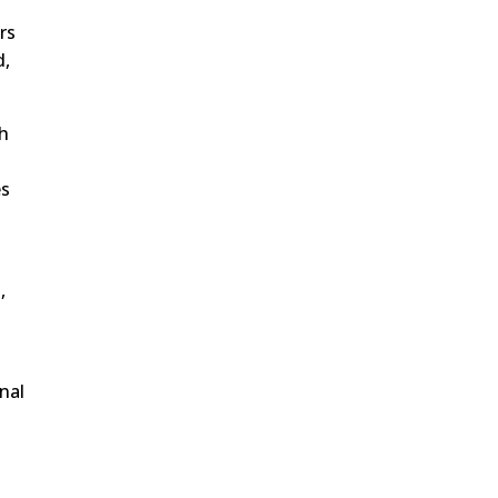
rs
d,
gh
es
,
nal