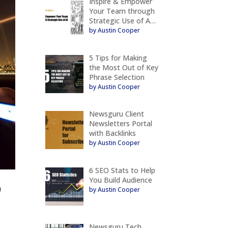
Inspire & Empower
Your Team through
Strategic Use of A…
by Austin Cooper
5 Tips for Making
the Most Out of Key
Phrase Selection
by Austin Cooper
Newsguru Client
Newsletters Portal
with Backlinks
by Austin Cooper
6 SEO Stats to Help
You Build Audience
a
by Austin Cooper
Newsguru Tech