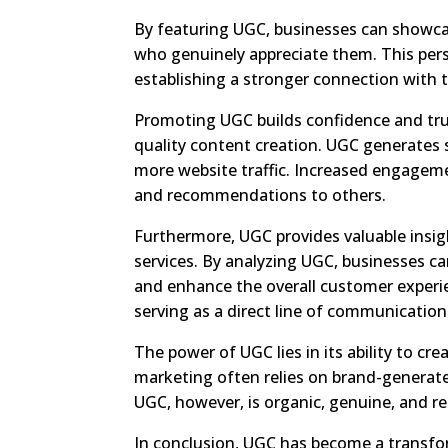
By featuring UGC, businesses can showcas
who genuinely appreciate them. This per
establishing a stronger connection with
Promoting UGC builds confidence and tru
quality content creation. UGC generates s
more website traffic. Increased engageme
and recommendations to others.
Furthermore, UGC provides valuable insig
services. By analyzing UGC, businesses c
and enhance the overall customer experi
serving as a direct line of communicatio
The power of UGC lies in its ability to c
marketing often relies on brand-generat
UGC, however, is organic, genuine, and r
In conclusion, UGC has become a transfor