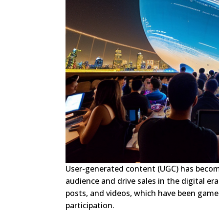
User-generated content (UGC) has become
audience and drive sales in the digital e
posts, and videos, which have been game-c
participation.