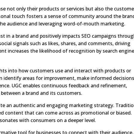
e not only their products or services but also the custome
sonal touch fosters a sense of community around the bran
 the audience and leveraging word-of-mouth marketing.
st in a brand and positively impacts SEO campaigns throu
ocial signals such as likes, shares, and comments, driving
nt increases the likelihood of recognition by search engin
hts into how customers use and interact with products or
an identify areas for improvement, make informed decisions
ence. UGC enables continuous feedback and refinement,
n between a brand and its customers.
reate an authentic and engaging marketing strategy. Traditio
ed content that can come across as promotional or biased.
esonates with consumers on a deeper level.
mative tool for businesses to connect with their audience,