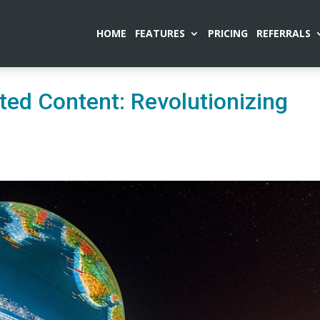
HOME
FEATURES
PRICING
REFERRALS
ted Content: Revolutionizing