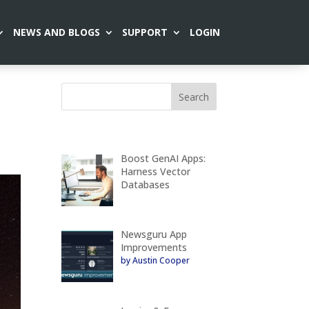
NEWS AND BLOGS
SUPPORT
LOGIN
Boost GenAI Apps:
Harness Vector
Databases
Newsguru App
Improvements
by Austin Cooper