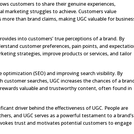
llows customers to share their genuine experiences,
ional marketing struggles to achieve. Customers value
 more than brand claims, making UGC valuable for busines
rovides into customers’ true perceptions of a brand. By
erstand customer preferences, pain points, and expectatio
eting strategies, improve products or services, and tailor
ne optimization (SEO) and improving search visibility. By
th customer searches, UGC increases the chances of a bran
 rewards valuable and trustworthy content, often found in
ificant driver behind the effectiveness of UGC. People are
others, and UGC serves as a powerful testament to a brand’s
e evokes trust and motivates potential customers to engage