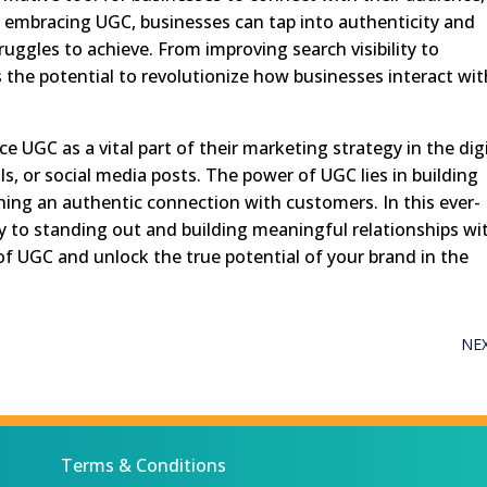
 embracing UGC, businesses can tap into authenticity and
ruggles to achieve. From improving search visibility to
the potential to revolutionize how businesses interact wit
e UGC as a vital part of their marketing strategy in the dig
s, or social media posts. The power of UGC lies in building
hing an authentic connection with customers. In this ever-
y to standing out and building meaningful relationships wi
f UGC and unlock the true potential of your brand in the
NE
Terms & Conditions