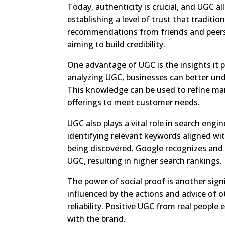
Today, authenticity is crucial, and UGC a
establishing a level of trust that tradit
recommendations from friends and peers
aiming to build credibility.
One advantage of UGC is the insights it p
analyzing UGC, businesses can better und
This knowledge can be used to refine mark
offerings to meet customer needs.
UGC also plays a vital role in search engi
identifying relevant keywords aligned wi
being discovered. Google recognizes and
UGC, resulting in higher search rankings.
The power of social proof is another sign
influenced by the actions and advice of 
reliability. Positive UGC from real peopl
with the brand.