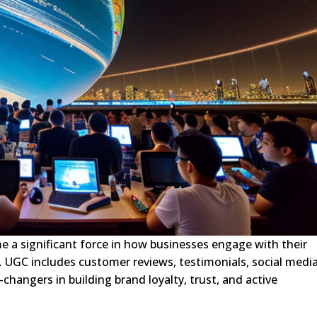
 a significant force in how businesses engage with their
ra. UGC includes customer reviews, testimonials, social medi
hangers in building brand loyalty, trust, and active