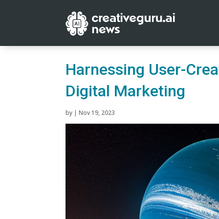
Harnessing User-Crea
Digital Marketing
by
|
Nov 19, 2023