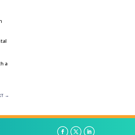
h
ital
th a
XT
→