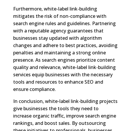
Furthermore, white-label link-building
mitigates the risk of non-compliance with
search engine rules and guidelines. Partnering
with a reputable agency guarantees that
businesses stay updated with algorithm
changes and adhere to best practices, avoiding
penalties and maintaining a strong online
presence. As search engines prioritize content
quality and relevance, white-label link-building
services equip businesses with the necessary
tools and resources to enhance SEO and
ensure compliance.
In conclusion, white-label link-building projects
give businesses the tools they need to
increase organic traffic, improve search engine
rankings, and boost sales. By outsourcing
these initiatives to professionals, businesses