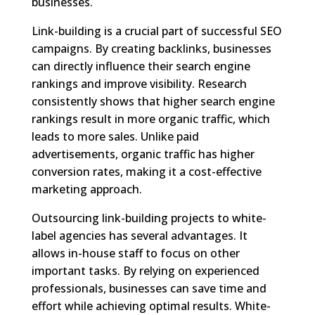
businesses.
Link-building is a crucial part of successful SEO
campaigns. By creating backlinks, businesses
can directly influence their search engine
rankings and improve visibility. Research
consistently shows that higher search engine
rankings result in more organic traffic, which
leads to more sales. Unlike paid
advertisements, organic traffic has higher
conversion rates, making it a cost-effective
marketing approach.
Outsourcing link-building projects to white-
label agencies has several advantages. It
allows in-house staff to focus on other
important tasks. By relying on experienced
professionals, businesses can save time and
effort while achieving optimal results. White-