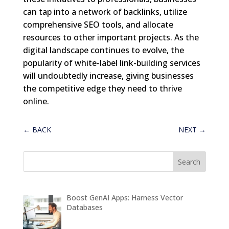
can tap into a network of backlinks, utilize
comprehensive SEO tools, and allocate
resources to other important projects. As the
digital landscape continues to evolve, the
popularity of white-label link-building services
will undoubtedly increase, giving businesses
the competitive edge they need to thrive
online.
←
BACK
NEXT
→
Boost GenAI Apps: Harness Vector
Databases