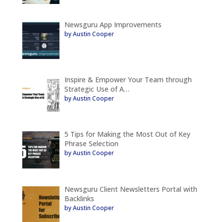
Newsguru App Improvements
by Austin Cooper
Inspire & Empower Your Team through
Strategic Use of A…
by Austin Cooper
5 Tips for Making the Most Out of Key
Phrase Selection
by Austin Cooper
Newsguru Client Newsletters Portal with
Backlinks
by Austin Cooper