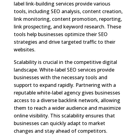
label link-building services provide various
tools, including SEO analysis, content creation,
link monitoring, content promotion, reporting,
link prospecting, and keyword research. These
tools help businesses optimize their SEO
strategies and drive targeted traffic to their
websites.
Scalability is crucial in the competitive digital
landscape. White-label SEO services provide
businesses with the necessary tools and
support to expand rapidly. Partnering with a
reputable white-label agency gives businesses
access to a diverse backlink network, allowing
them to reach a wider audience and maximize
online visibility. This scalability ensures that
businesses can quickly adapt to market
changes and stay ahead of competitors.