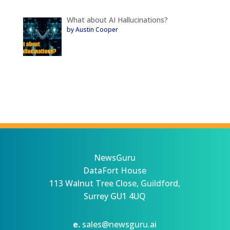
What about AI Hallucinations?
by Austin Cooper
NewsGuru
DataFort House
113 Walnut Tree Close, Guildford,
Surrey GU1 4UQ
e.
sales@newsguru.ai