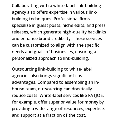
Collaborating with a white-label link-building
agency also offers expertise in various link-
building techniques. Professional firms
specialize in guest posts, niche edits, and press
releases, which generate high-quality backlinks
and enhance brand credibility. These services
can be customized to align with the specific
needs and goals of businesses, ensuring a
personalized approach to link-building.
Outsourcing link-building to white-label
agencies also brings significant cost
advantages. Compared to assembling an in-
house team, outsourcing can drastically
reduce costs. White-label services like FATJOE,
for example, offer superior value for money by
providing a wide range of resources, expertise,
and support at a fraction of the cost.