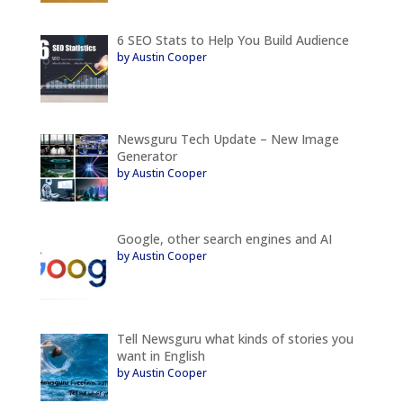
6 SEO Stats to Help You Build Audience
by Austin Cooper
Newsguru Tech Update – New Image
Generator
by Austin Cooper
Google, other search engines and AI
by Austin Cooper
Tell Newsguru what kinds of stories you
want in English
by Austin Cooper