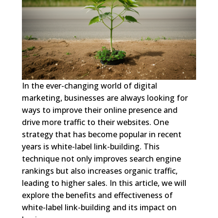
In the ever-changing world of digital
marketing, businesses are always looking for
ways to improve their online presence and
drive more traffic to their websites. One
strategy that has become popular in recent
years is white-label link-building. This
technique not only improves search engine
rankings but also increases organic traffic,
leading to higher sales. In this article, we will
explore the benefits and effectiveness of
white-label link-building and its impact on