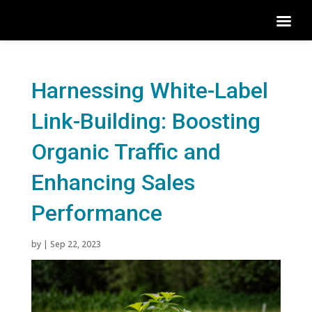
Harnessing White-Label
Link-Building: Boosting
Organic Traffic and
Enhancing Sales
Performance
by
|
Sep 22, 2023