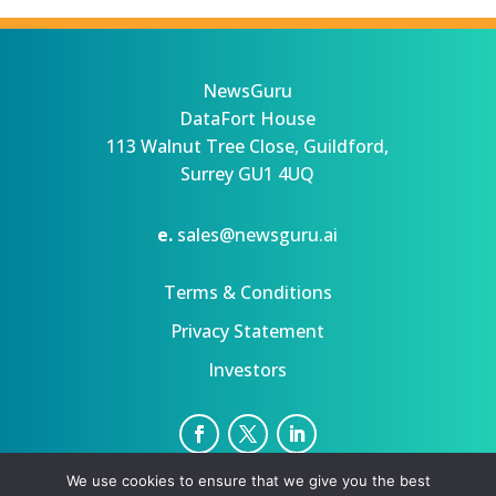
NewsGuru
DataFort House
113 Walnut Tree Close, Guildford,
Surrey GU1 4UQ
e.
sales@newsguru.ai
Terms & Conditions
Privacy Statement
Investors
We use cookies to ensure that we give you the best
Privacy Statement
Terms