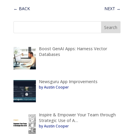
←
BACK
NEXT
→
Boost GenAI Apps: Harness Vector
Databases
Newsguru App Improvements
by Austin Cooper
Inspire & Empower Your Team through
Strategic Use of A…
by Austin Cooper