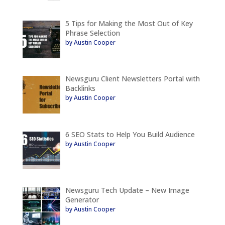
5 Tips for Making the Most Out of Key
Phrase Selection
by Austin Cooper
Newsguru Client Newsletters Portal with
Backlinks
by Austin Cooper
6 SEO Stats to Help You Build Audience
by Austin Cooper
Newsguru Tech Update – New Image
Generator
by Austin Cooper