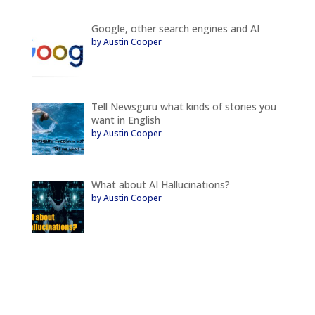
Google, other search engines and AI
by Austin Cooper
Tell Newsguru what kinds of stories you
want in English
by Austin Cooper
What about AI Hallucinations?
by Austin Cooper