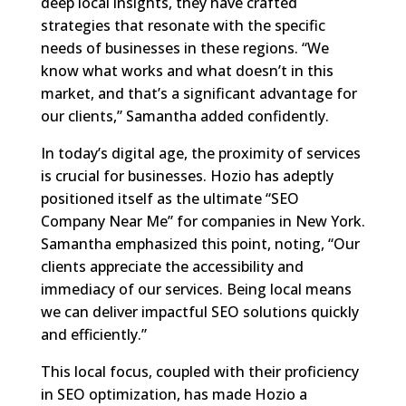
deep local insights, they have crafted
strategies that resonate with the specific
needs of businesses in these regions. “We
know what works and what doesn’t in this
market, and that’s a significant advantage for
our clients,” Samantha added confidently.
In today’s digital age, the proximity of services
is crucial for businesses. Hozio has adeptly
positioned itself as the ultimate “SEO
Company Near Me” for companies in New York.
Samantha emphasized this point, noting, “Our
clients appreciate the accessibility and
immediacy of our services. Being local means
we can deliver impactful SEO solutions quickly
and efficiently.”
This local focus, coupled with their proficiency
in SEO optimization, has made Hozio a