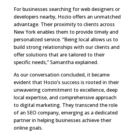
For businesses searching for web designers or
developers nearby, Hozio offers an unmatched
advantage. Their proximity to clients across
New York enables them to provide timely and
personalized service. “Being local allows us to
build strong relationships with our clients and
offer solutions that are tailored to their
specific needs,” Samantha explained.
As our conversation concluded, it became
evident that Hozio’s success is rooted in their
unwavering commitment to excellence, deep
local expertise, and comprehensive approach
to digital marketing. They transcend the role
of an SEO company, emerging as a dedicated
partner in helping businesses achieve their
online goals.