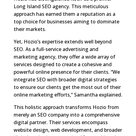
Long Island SEO agency. This meticulous
approach has earned them a reputation as a
top choice for businesses aiming to dominate
their markets.
Yet, Hozio’s expertise extends well beyond
SEO. As a full-service advertising and
marketing agency, they offer a wide array of
services designed to create a cohesive and
powerful online presence for their clients. “We
integrate SEO with broader digital strategies
to ensure our clients get the most out of their
online marketing efforts,” Samantha explained.
This holistic approach transforms Hozio from
merely an SEO company into a comprehensive
digital partner. Their services encompass
website design, web development, and broader