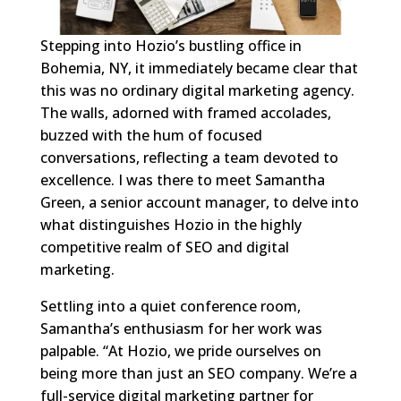
Stepping into Hozio’s bustling office in
Bohemia, NY, it immediately became clear that
this was no ordinary digital marketing agency.
The walls, adorned with framed accolades,
buzzed with the hum of focused
conversations, reflecting a team devoted to
excellence. I was there to meet Samantha
Green, a senior account manager, to delve into
what distinguishes Hozio in the highly
competitive realm of SEO and digital
marketing.
Settling into a quiet conference room,
Samantha’s enthusiasm for her work was
palpable. “At Hozio, we pride ourselves on
being more than just an SEO company. We’re a
full-service digital marketing partner for