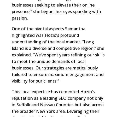
businesses seeking to elevate their online
presence,” she began, her eyes sparkling with
passion.
One of the pivotal aspects Samantha
highlighted was Hozio’s profound
understanding of the local market. “Long
Island is a diverse and competitive region,” she
explained. “We’ve spent years refining our skills
to meet the unique demands of local
businesses. Our strategies are meticulously
tailored to ensure maximum engagement and
visibility for our clients.”
This local expertise has cemented Hozio’s
reputation as a leading SEO company not only
in Suffolk and Nassau Counties but also across
the broader New York area. Leveraging their