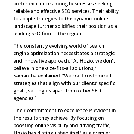
preferred choice among businesses seeking
reliable and effective SEO services. Their ability
to adapt strategies to the dynamic online
landscape further solidifies their position as a
leading SEO firm in the region.
The constantly evolving world of search
engine optimization necessitates a strategic
and innovative approach. “At Hozio, we don’t
believe in one-size-fits-all solutions,”
Samantha explained. “We craft customized
strategies that align with our clients’ specific
goals, setting us apart from other SEO
agencies.”
Their commitment to excellence is evident in
the results they achieve. By focusing on
boosting online visibility and driving traffic,
Hozio has distinguished itself as a premier