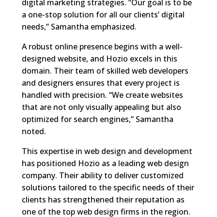
digital marketing strategies. “Our goal is to be
a one-stop solution for all our clients’ digital
needs,” Samantha emphasized.
A robust online presence begins with a well-
designed website, and Hozio excels in this
domain. Their team of skilled web developers
and designers ensures that every project is
handled with precision. “We create websites
that are not only visually appealing but also
optimized for search engines,” Samantha
noted.
This expertise in web design and development
has positioned Hozio as a leading web design
company. Their ability to deliver customized
solutions tailored to the specific needs of their
clients has strengthened their reputation as
one of the top web design firms in the region.