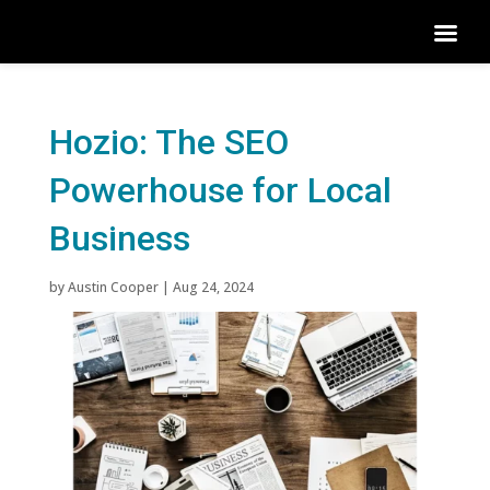
Hozio: The SEO
Powerhouse for Local
Business
by
Austin Cooper
|
Aug 24, 2024